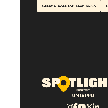
Great Places for Beer To-Go
G