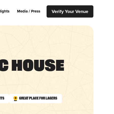
Verify Your Venue
lights
Media / Press
c House
nts
Great Place for Lagers