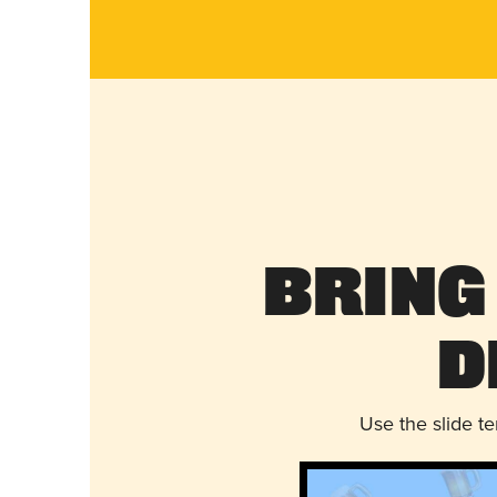
Bring
D
Use the slide t