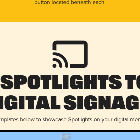
button located beneath each.
 Spotlights t
igital Signag
emplates below to showcase Spotlights on your digital me