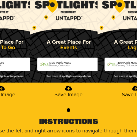
Place For
A Great Place For
A Great 
 To-Go
Events
Lag
ouse
Table Public House
Table Public Hou
do
Denver, Colorado
Denver, Colorado
 Image
Save Image
Save 
0
Instructions
use the left and right arrow icons to navigate through the