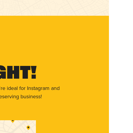
ght!
re ideal for Instagram and
eserving business!