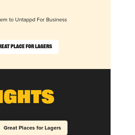
them to Untappd For Business
reat Place for Lagers
ights
Great Places for Lagers