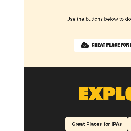
Use the buttons below to do
Great Place for 
Expl
Great Places for IPAs