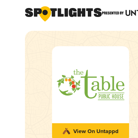
View On Untappd