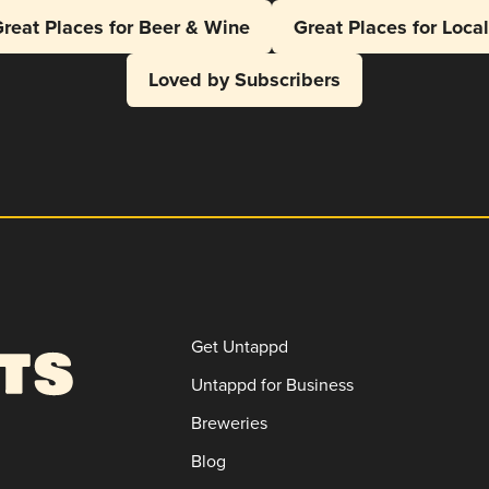
reat Places for Beer & Wine
Great Places for Loca
Loved by Subscribers
Get Untappd
Untappd for Business
Breweries
Blog