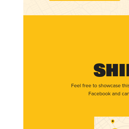
Shi
Feel free to showcase thi
Facebook and can 