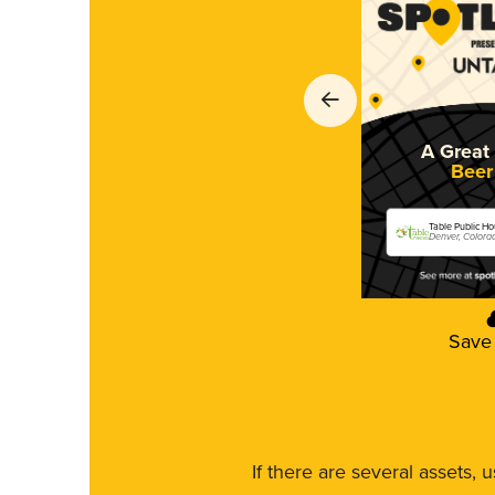
A Great 
Beer
Table Public H
Denver, Colora
Save
If there are several assets, 