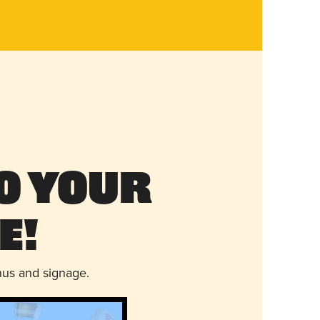
o Your
e!
nus and signage.