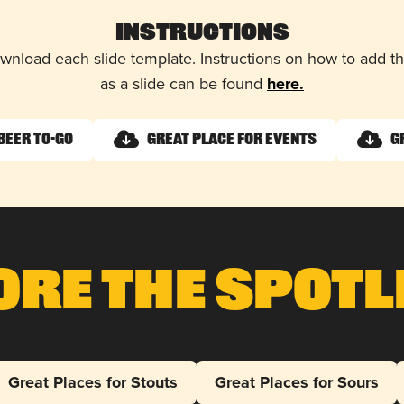
Instructions
wnload each slide template. Instructions on how to add 
as a slide can be found
here.
Beer To-Go
Great Place for Events
G
ore The Spotl
Great Places for Stouts
Great Places for Sours