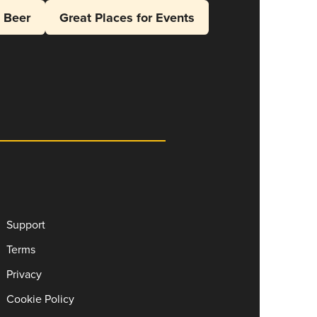
l Beer
Great Places for Events
Support
Terms
Privacy
Cookie Policy