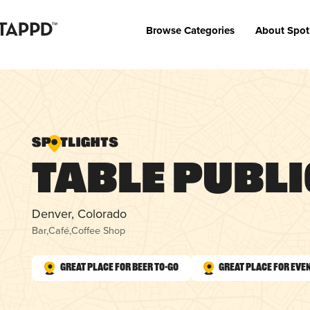
Browse Categories
About Spot
Table Publi
Denver, Colorado
Bar
,
Café
,
Coffee Shop
Great Place for Beer To-Go
Great Place for Eve