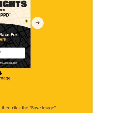
Place For
ers
se
Image
m, then click the "Save Image"