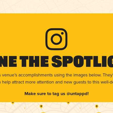
ne The Spotli
s venue’s accomplishments using the images below. They'
help attract more attention and new guests to this well-d
Make sure to tag us @untappd!