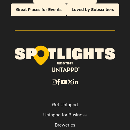
Great Places for Events
Loved by Subscribers
Get Untappd
Untappd for Business
Breweries