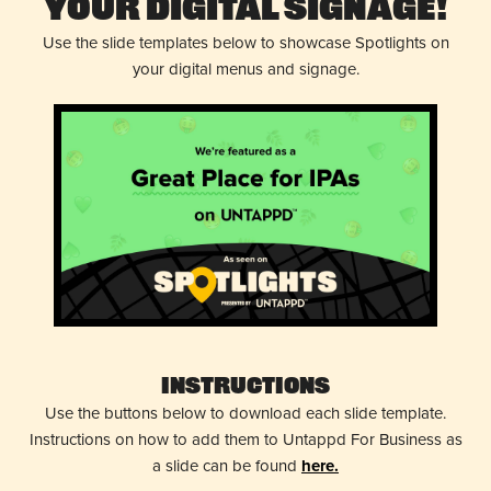
Your Digital Signage!
Use the slide templates below to showcase Spotlights on
your digital menus and signage.
Instructions
Use the buttons below to download each slide template.
Instructions on how to add them to Untappd For Business as
a slide can be found
here.