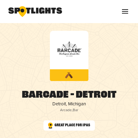
Barcade – Detroit
Detroit, Michigan
Arcade
,
Bar
Great Place for IPAs