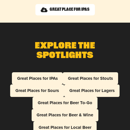
Great Place for IPAs
Explore The
Spotlights
Great Places for IPAs
Great Places for Stouts
Great Places for Sours
Great Places for Lagers
Great Places for Beer To-Go
Great Places for Beer & Wine
Great Places for Local Beer