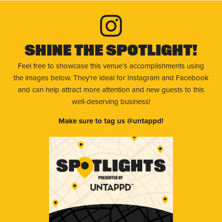
Shine The Spotlight!
Feel free to showcase this venue’s accomplishments using
the images below. They're ideal for Instagram and Facebook
and can help attract more attention and new guests to this
well-deserving business!
Make sure to tag us @untappd!