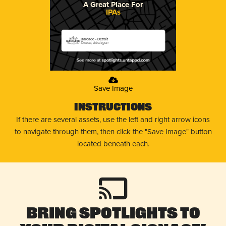
A Great Place For
IPAs
Barcade - Detroit
Detroit, Michigan
Save Image
Instructions
If there are several assets, use the left and right arrow icons
to navigate through them, then click the "Save Image" button
located beneath each.
Bring Spotlights to