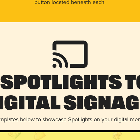
button located beneath each.
 Spotlights t
igital Signag
emplates below to showcase Spotlights on your digital me