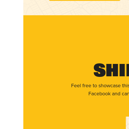
Shi
Feel free to showcase thi
Facebook and can 