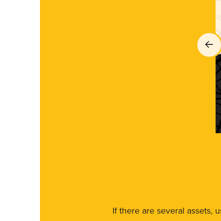
If there are several assets, 