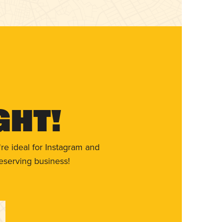
ght!
re ideal for Instagram and
eserving business!