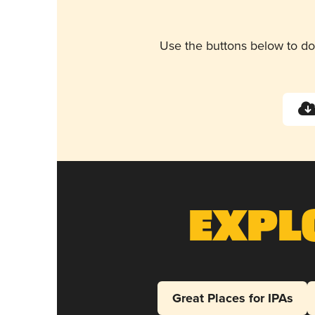
Use the buttons below to do
Expl
Great Places for IPAs