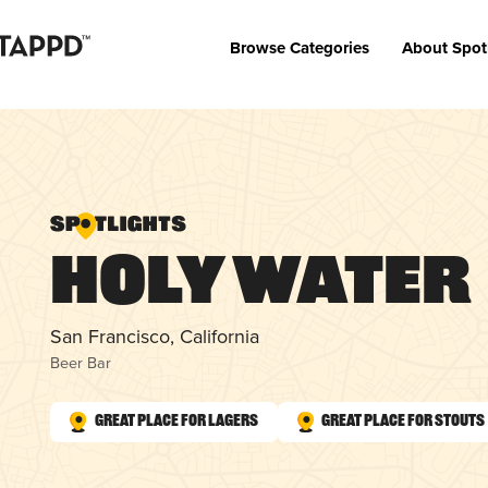
Browse Categories
About Spot
Holy Water
San Francisco, California
Beer Bar
Great Place for Lagers
Great Place for Stouts