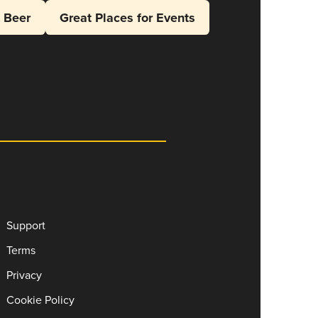
l Beer
Great Places for Events
Support
Terms
Privacy
Cookie Policy