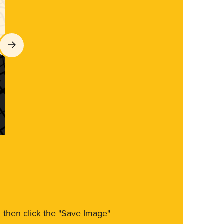
m, then click the "Save Image"