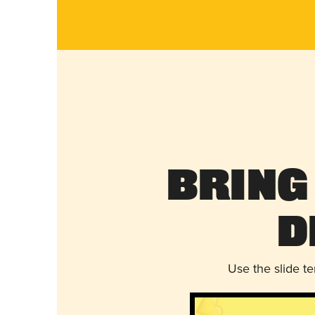
Bring
D
Use the slide t