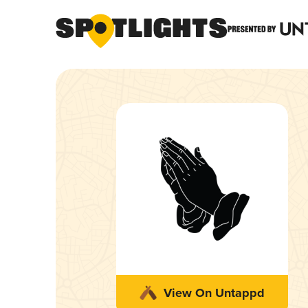
View On Untappd