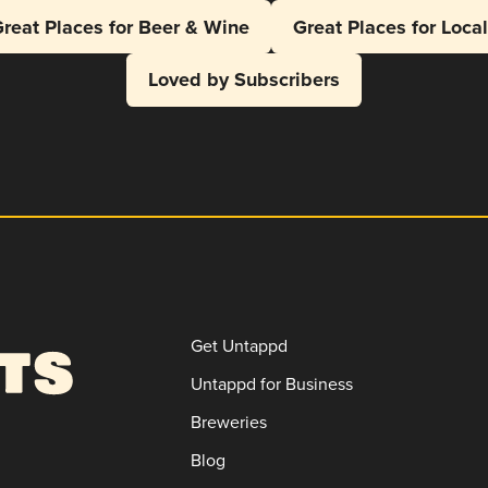
reat Places for Beer & Wine
Great Places for Loca
Loved by Subscribers
Get Untappd
Untappd for Business
Breweries
Blog