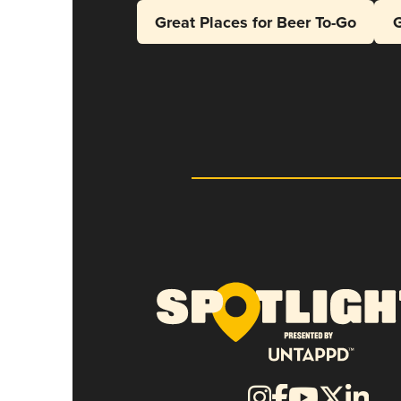
Great Places for Beer To-Go
G