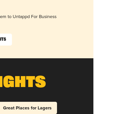
them to Untappd For Business
uts
ights
Great Places for Lagers