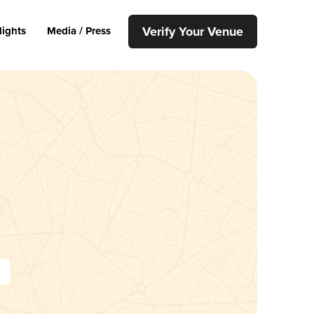
Verify Your Venue
lights
Media / Press