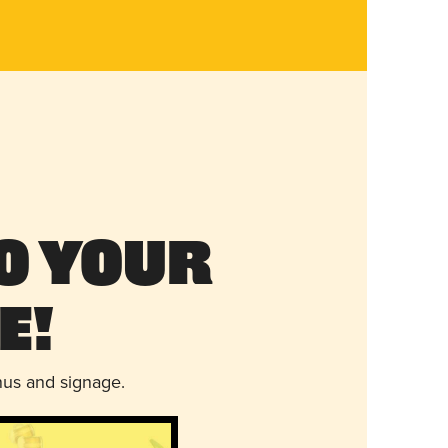
o Your
e!
nus and signage.