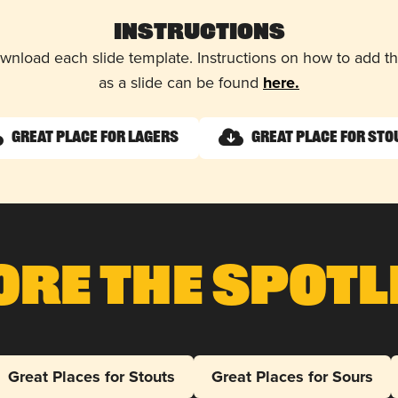
Instructions
wnload each slide template. Instructions on how to add 
as a slide can be found
here.
Great Place for Lagers
Great Place for Sto
ore The Spotl
Great Places for Stouts
Great Places for Sours