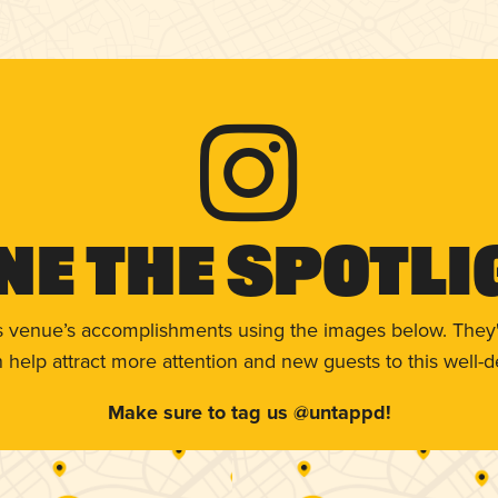
ne The Spotli
s venue’s accomplishments using the images below. They'
help attract more attention and new guests to this well-d
Make sure to tag us @untappd!