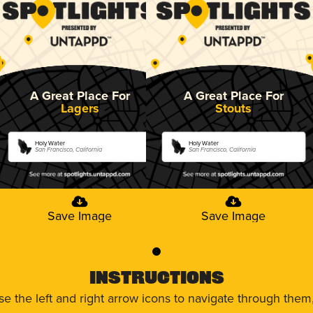
A Great Place For
A Great Place For
Lagers
Stouts
Holy Water
Holy Water
San Francisco, California
San Francisco, California
Save Image
Save Image
0
Instructions
use the left and right arrow icons to navigate through the