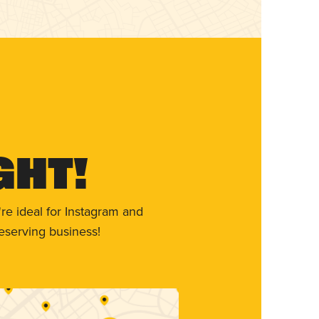
ght!
re ideal for Instagram and
eserving business!