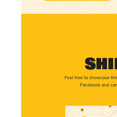
Shi
Feel free to showcase thi
Facebook and can 