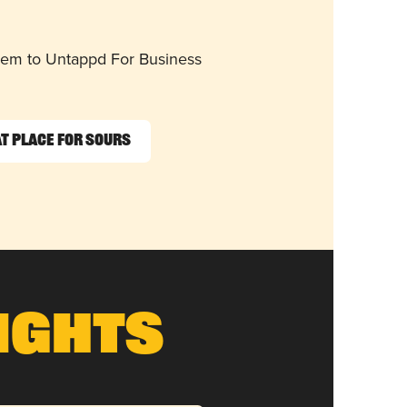
them to Untappd For Business
t Place for Sours
ights