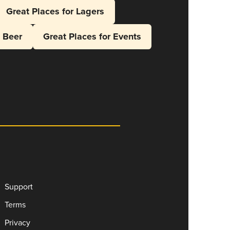
Great Places for Lagers
l Beer
Great Places for Events
Support
Terms
Privacy