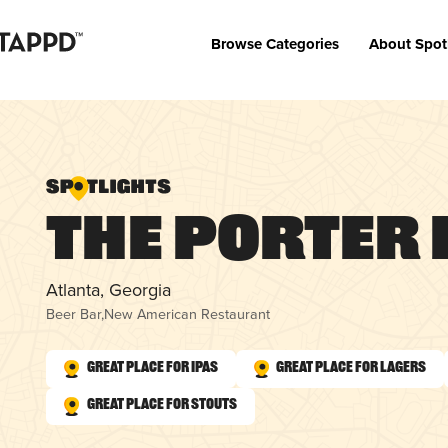
Browse Categories
About Spot
The Porter 
Atlanta, Georgia
Beer Bar
,
New American Restaurant
Great Place for IPAs
Great Place for Lagers
Great Place for Stouts