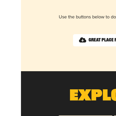
Use the buttons below to do
Great Place 
Expl