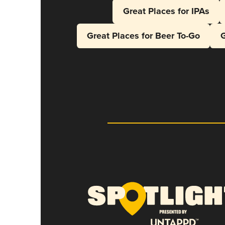
Great Places for IPAs
Great Places for Beer To-Go
G