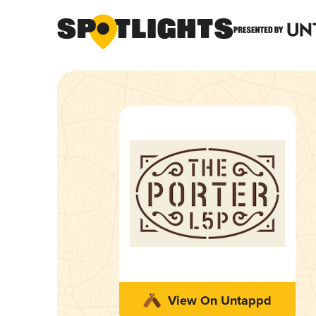
View On Untappd