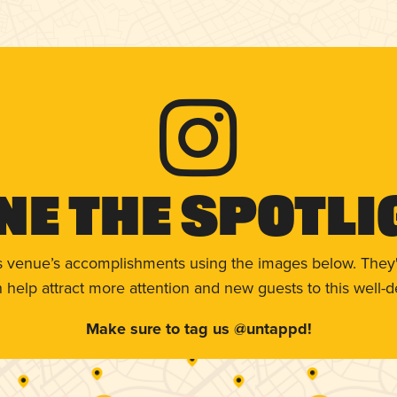
ne The Spotli
s venue’s accomplishments using the images below. They'
help attract more attention and new guests to this well-d
Make sure to tag us @untappd!