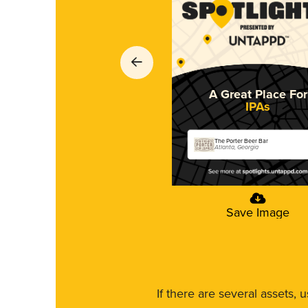
A Great Place For
IPAs
The Porter Beer Bar
Atlanta, Georgia
Save Image
If there are several assets, 