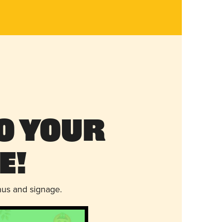
o Your
e!
nus and signage.