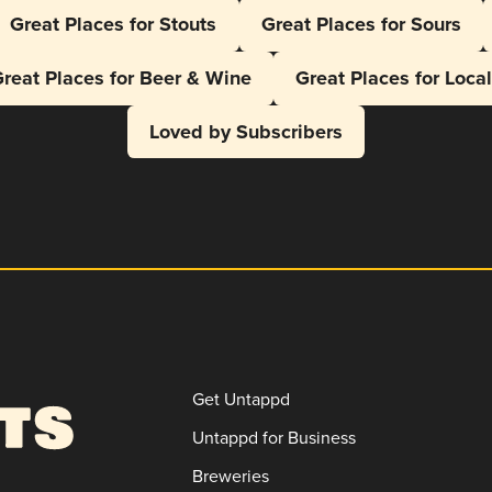
Great Places for Stouts
Great Places for Sours
reat Places for Beer & Wine
Great Places for Loca
Loved by Subscribers
Get Untappd
Untappd for Business
Breweries