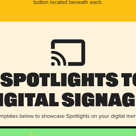
button located beneath each.
 Spotlights t
igital Signag
emplates below to showcase Spotlights on your digital me