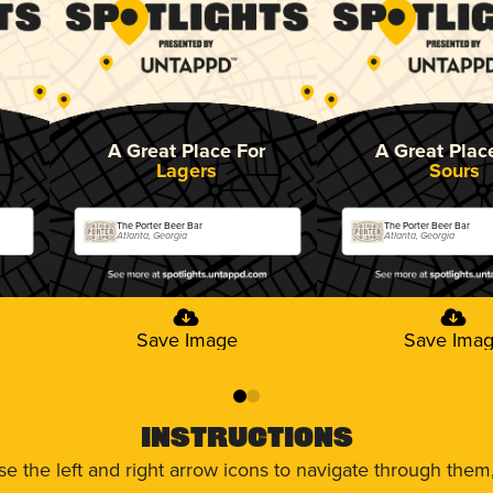
A Great Place For
A Great Plac
Lagers
Sours
The Porter Beer Bar
The Porter Beer Bar
Atlanta, Georgia
Atlanta, Georgia
Save Image
Save Ima
0
1
Instructions
use the left and right arrow icons to navigate through the