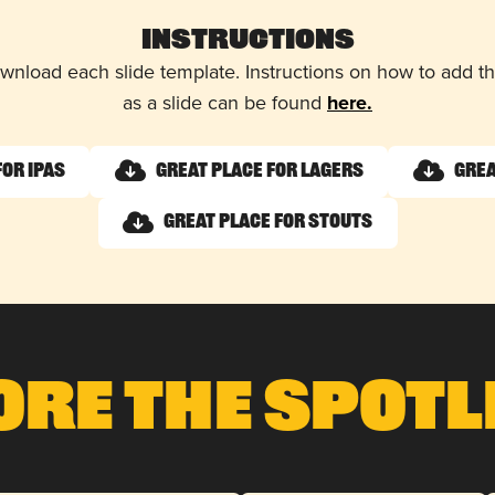
Instructions
wnload each slide template. Instructions on how to add 
as a slide can be found
here.
for IPAs
Great Place for Lagers
Grea
Great Place for Stouts
ore The Spotl