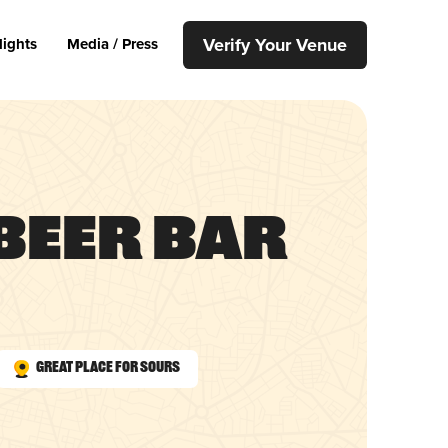
Verify Your Venue
lights
Media / Press
Beer Bar
Great Place for Sours