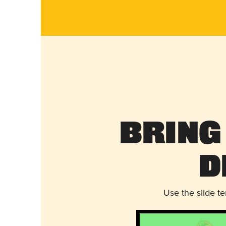
Bring
D
Use the slide t