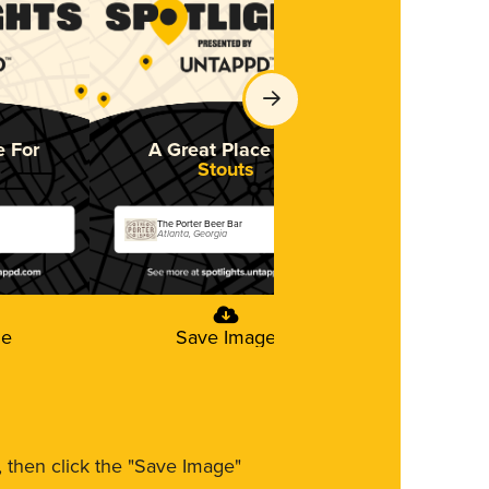
e For
A Great Place For
Stouts
The Porter Beer Bar
Atlanta, Georgia
ge
Save Image
m, then click the "Save Image"