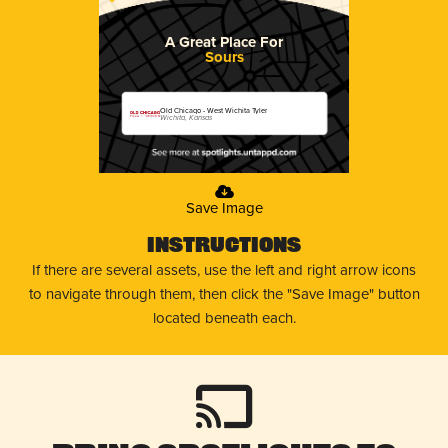
A Great Place For
Sours
Old Chicago - West Wichita Tyler
Wichita, Kansas
Save Image
Instructions
If there are several assets, use the left and right arrow icons
to navigate through them, then click the "Save Image" button
located beneath each.