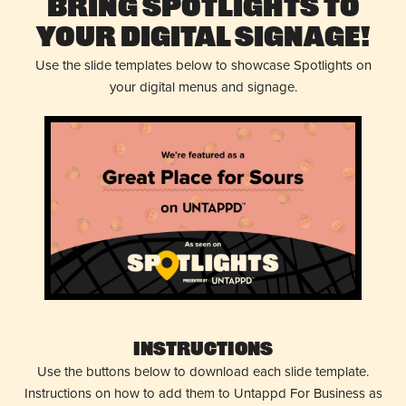
Bring Spotlights to
Your Digital Signage!
Use the slide templates below to showcase Spotlights on
your digital menus and signage.
Instructions
Use the buttons below to download each slide template.
Instructions on how to add them to Untappd For Business as