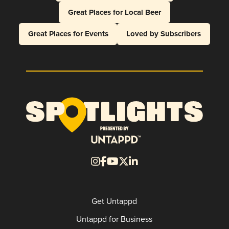
Great Places for Local Beer
Great Places for Events
Loved by Subscribers
Get Untappd
Untappd for Business