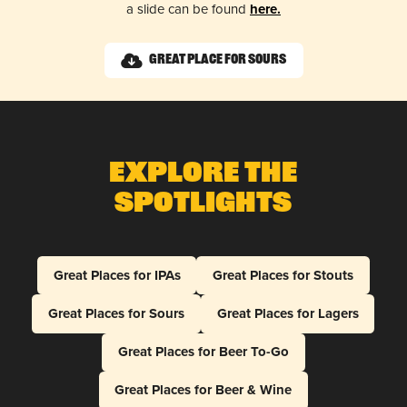
a slide can be found
here.
Great Place for Sours
Explore The
Spotlights
Great Places for IPAs
Great Places for Stouts
Great Places for Sours
Great Places for Lagers
Great Places for Beer To-Go
Great Places for Beer & Wine