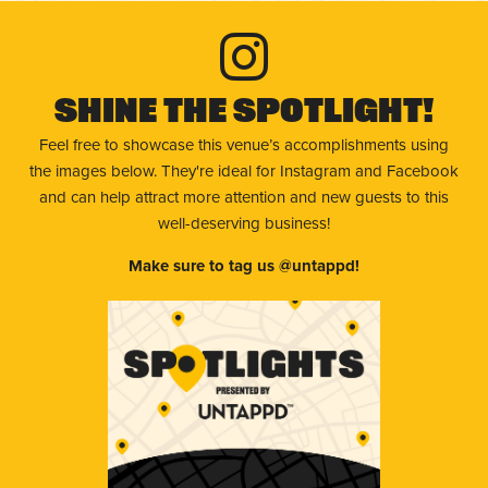
Shine The Spotlight!
Feel free to showcase this venue’s accomplishments using
the images below. They're ideal for Instagram and Facebook
and can help attract more attention and new guests to this
well-deserving business!
Make sure to tag us @untappd!