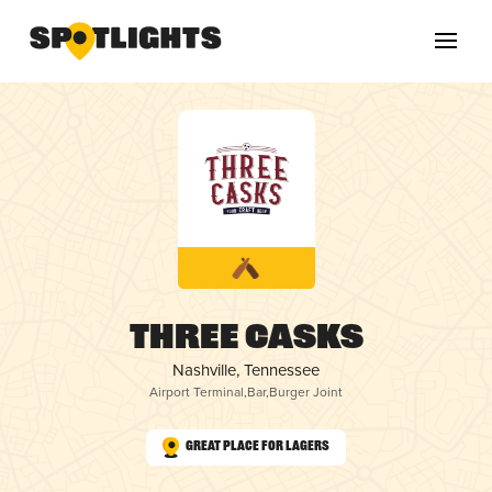
Three Casks
Nashville, Tennessee
Airport Terminal
,
Bar
,
Burger Joint
Great Place for Lagers