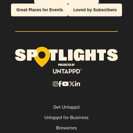
Great Places for Events
Loved by Subscribers
Get Untappd
Untappd for Business
Breweries