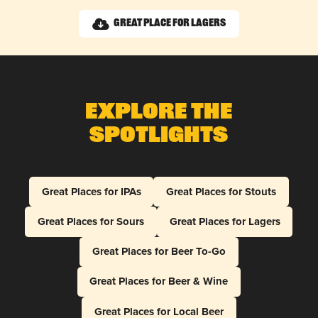
Great Place for Lagers
Explore The
Spotlights
Great Places for IPAs
Great Places for Stouts
Great Places for Sours
Great Places for Lagers
Great Places for Beer To-Go
Great Places for Beer & Wine
Great Places for Local Beer