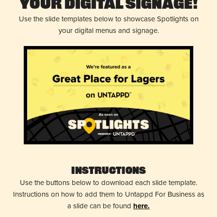
Your Digital Signage!
Use the slide templates below to showcase Spotlights on
your digital menus and signage.
Instructions
Use the buttons below to download each slide template.
Instructions on how to add them to Untappd For Business as
a slide can be found
here.