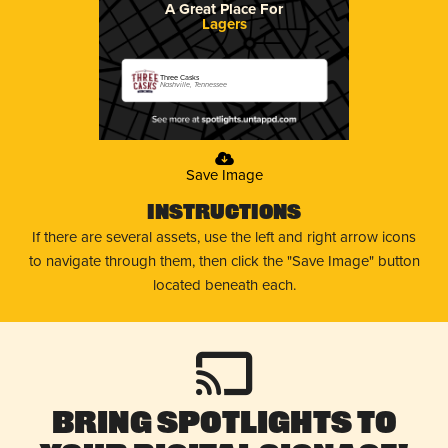
A Great Place For
Lagers
Three Casks
Nashville, Tennessee
Save Image
Instructions
If there are several assets, use the left and right arrow icons
to navigate through them, then click the "Save Image" button
located beneath each.
Bring Spotlights to