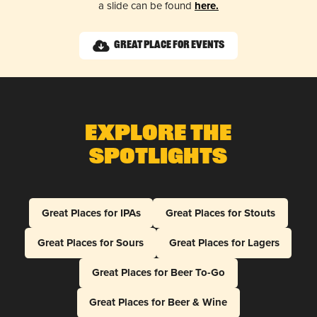
a slide can be found
here.
Great Place for Events
Explore The
Spotlights
Great Places for IPAs
Great Places for Stouts
Great Places for Sours
Great Places for Lagers
Great Places for Beer To-Go
Great Places for Beer & Wine