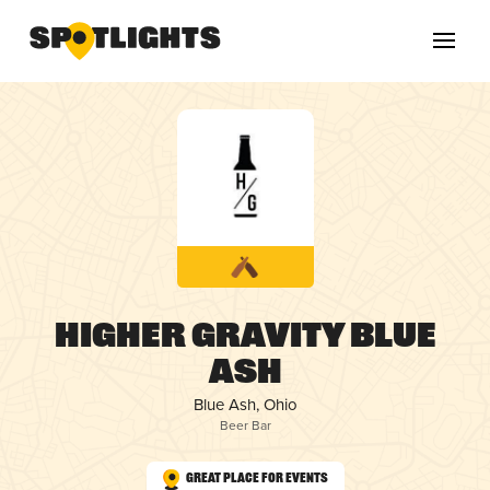
Higher Gravity Blue
Ash
Blue Ash, Ohio
Beer Bar
Great Place for Events