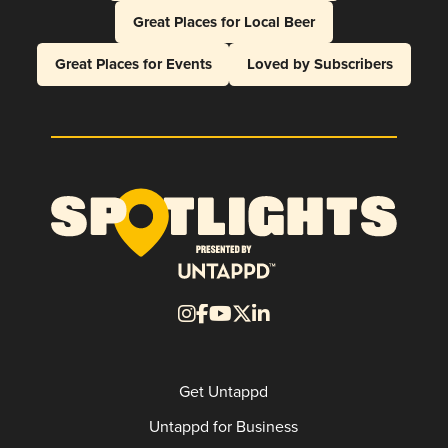
Great Places for Local Beer
Great Places for Events
Loved by Subscribers
Get Untappd
Untappd for Business