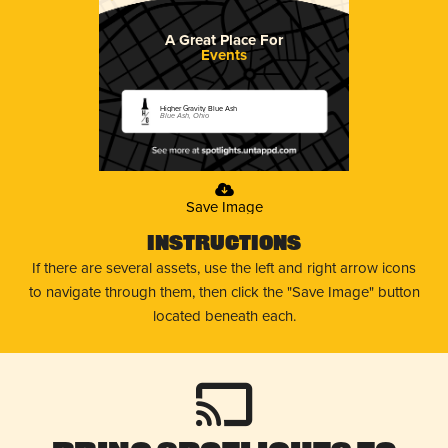
A Great Place For
Events
Higher Gravity Blue Ash
Blue Ash, Ohio
Save Image
Instructions
If there are several assets, use the left and right arrow icons
to navigate through them, then click the "Save Image" button
located beneath each.