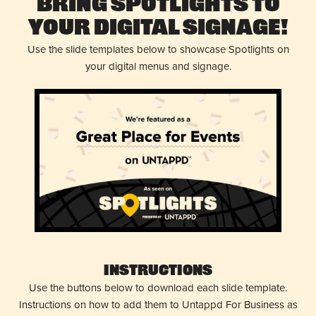
Bring Spotlights to
Your Digital Signage!
Use the slide templates below to showcase Spotlights on
your digital menus and signage.
Instructions
Use the buttons below to download each slide template.
Instructions on how to add them to Untappd For Business as