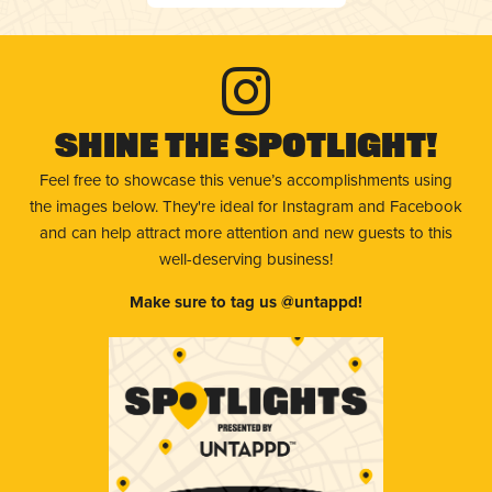
Shine The Spotlight!
Feel free to showcase this venue’s accomplishments using
the images below. They're ideal for Instagram and Facebook
and can help attract more attention and new guests to this
well-deserving business!
Make sure to tag us @untappd!