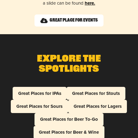
a slide can be found
here.
Great Place for Events
Explore The
Spotlights
Great Places for IPAs
Great Places for Stouts
Great Places for Sours
Great Places for Lagers
Great Places for Beer To-Go
Great Places for Beer & Wine