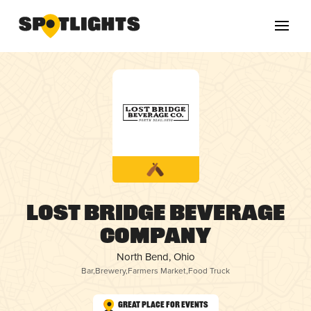
Lost Bridge Beverage
Company
North Bend, Ohio
Bar
,
Brewery
,
Farmers Market
,
Food Truck
Great Place for Events