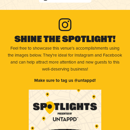
Shine The Spotlight!
Feel free to showcase this venue’s accomplishments using
the images below. They're ideal for Instagram and Facebook
and can help attract more attention and new guests to this
well-deserving business!
Make sure to tag us @untappd!