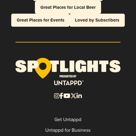
Great Places for Local Beer
Great Places for Events
Loved by Subscribers
Get Untappd
Untappd for Business