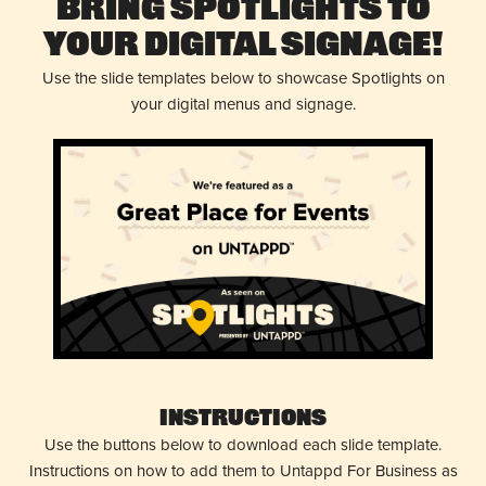
Bring Spotlights to
Your Digital Signage!
Use the slide templates below to showcase Spotlights on
your digital menus and signage.
Instructions
Use the buttons below to download each slide template.
Instructions on how to add them to Untappd For Business as