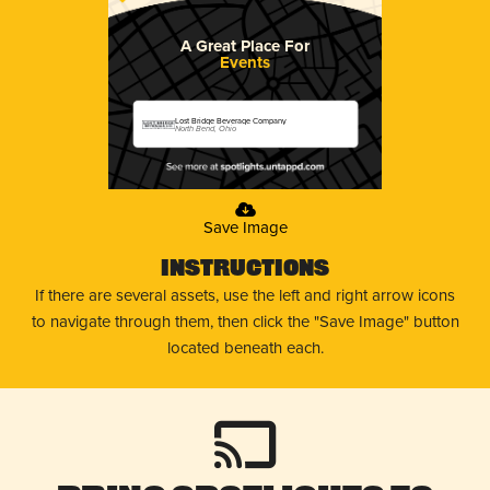
A Great Place For
Events
Lost Bridge Beverage Company
North Bend, Ohio
Save Image
Instructions
If there are several assets, use the left and right arrow icons
to navigate through them, then click the "Save Image" button
located beneath each.