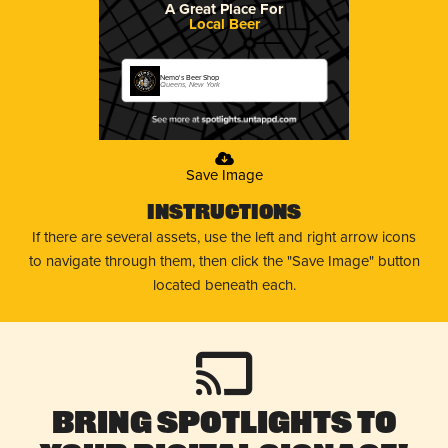
A Great Place For
Local Beer
Nemo's Beer Shop
Queens, New York
Save Image
Instructions
If there are several assets, use the left and right arrow icons
to navigate through them, then click the "Save Image" button
located beneath each.
Bring Spotlights to