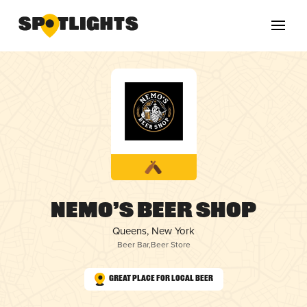
Nemo’s Beer Shop
Queens, New York
Beer Bar
,
Beer Store
Great Place for Local Beer