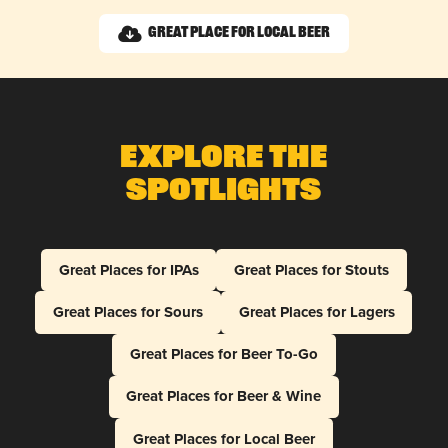
Great Place for Local Beer
Explore The
Spotlights
Great Places for IPAs
Great Places for Stouts
Great Places for Sours
Great Places for Lagers
Great Places for Beer To-Go
Great Places for Beer & Wine
Great Places for Local Beer