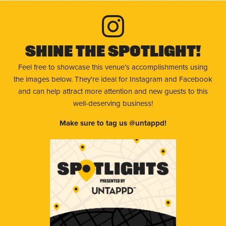
Shine The Spotlight!
Feel free to showcase this venue’s accomplishments using
the images below. They're ideal for Instagram and Facebook
and can help attract more attention and new guests to this
well-deserving business!
Make sure to tag us @untappd!