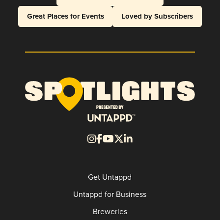
Great Places for Events
Loved by Subscribers
Get Untappd
Untappd for Business
Breweries