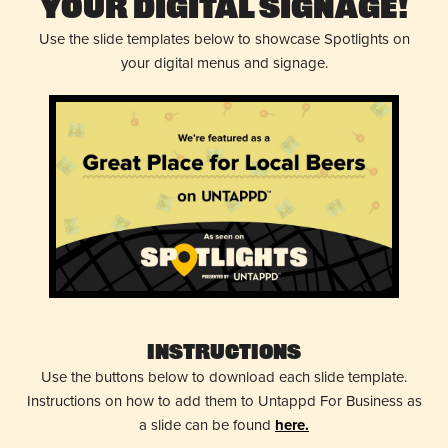
Your Digital Signage!
Use the slide templates below to showcase Spotlights on
your digital menus and signage.
Instructions
Use the buttons below to download each slide template.
Instructions on how to add them to Untappd For Business as
a slide can be found
here.