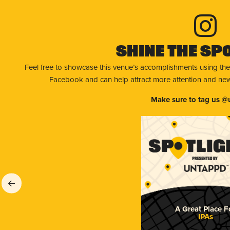
Shine The Sp
Feel free to showcase this venue’s accomplishments using the
Facebook and can help attract more attention and new 
Make sure to tag us @
A Great Place F
IPAs