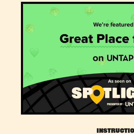
Instructi