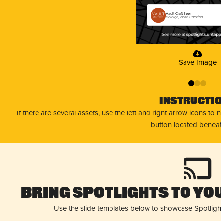
Vault Craft Beer
Raleigh, North Carolina
Save Image
0
1
2
Instructi
If there are several assets, use the left and right arrow icons to
button located beneat
Bring Spotlights to You
Use the slide templates below to showcase Spotligh