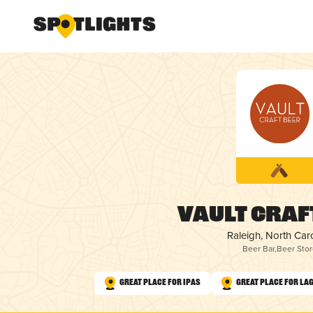
Vault Craf
Raleigh, North Car
Beer Bar
,
Beer Stor
Great Place for IPAs
Great Place for La