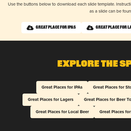
Use the buttons below to download each slide template. Instruc
as a slide can be fou
Great Place for IPAs
Great Place for 
Explore The S
Great Places for IPAs
Great Places for St
Great Places for Lagers
Great Places for Beer T
Great Places for Local Beer
Great Places fo