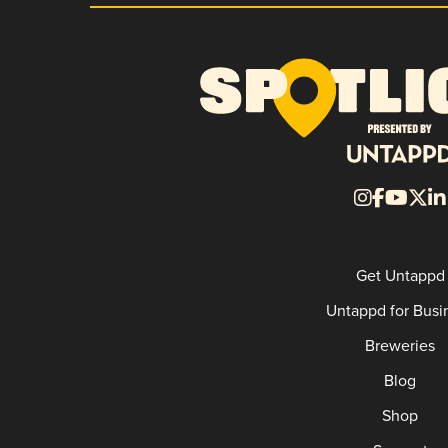
Get Untappd
Untappd for Busi
Breweries
Blog
Shop