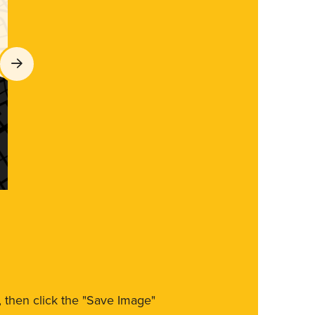
m, then click the "Save Image"