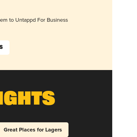
them to Untappd For Business
s
ights
Great Places for Lagers