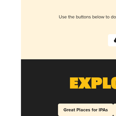
Use the buttons below to do
Expl
Great Places for IPAs