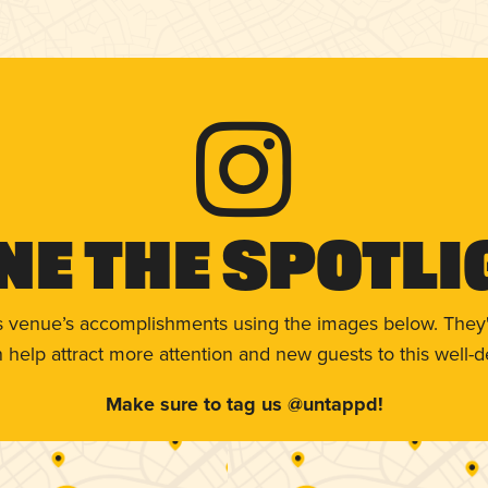
ne The Spotli
s venue’s accomplishments using the images below. They'
help attract more attention and new guests to this well-d
Make sure to tag us @untappd!