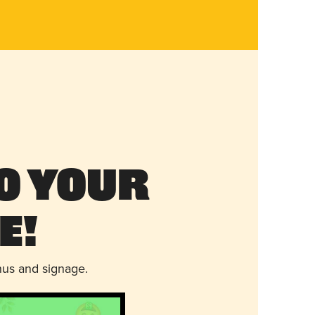
o Your
e!
nus and signage.