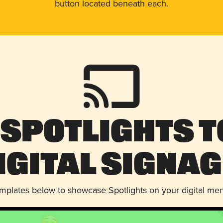
button located beneath each.
 Spotlights t
igital Signag
emplates below to showcase Spotlights on your digital me