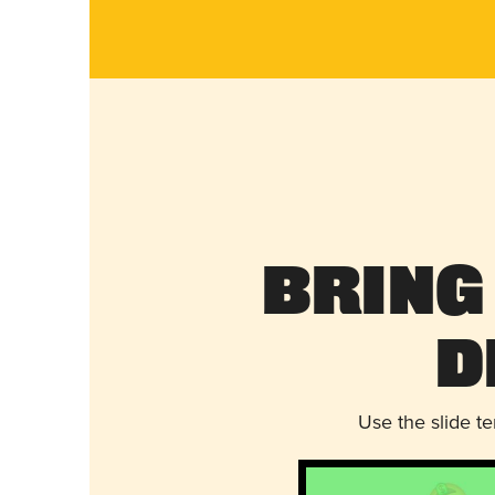
Bring
D
Use the slide t