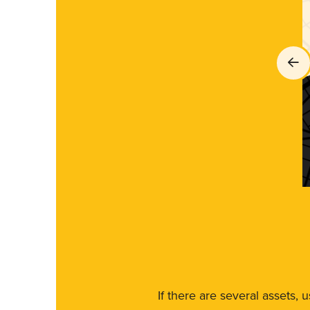
If there are several assets, 