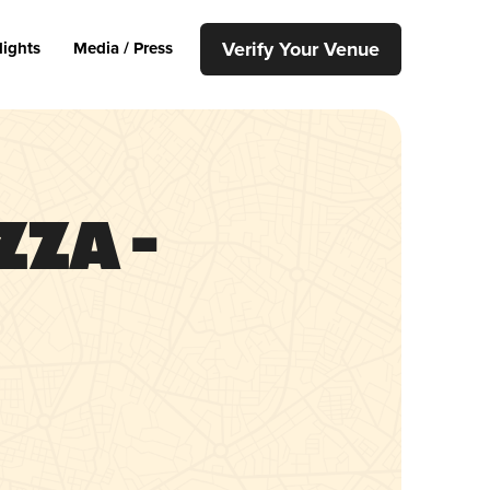
Verify Your Venue
lights
Media / Press
zza –