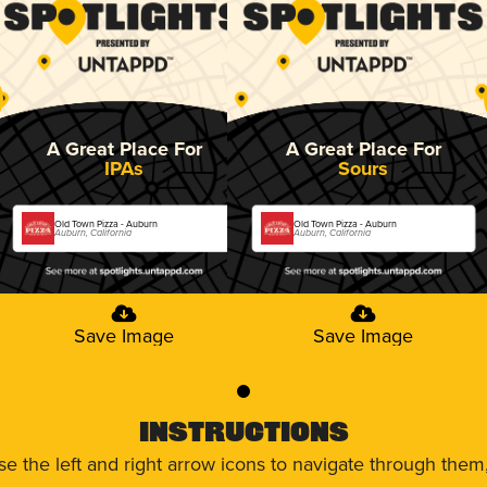
A Great Place For
A Great Place For
IPAs
Sours
Old Town Pizza - Auburn
Old Town Pizza - Auburn
Auburn, California
Auburn, California
Save Image
Save Image
0
Instructions
use the left and right arrow icons to navigate through the