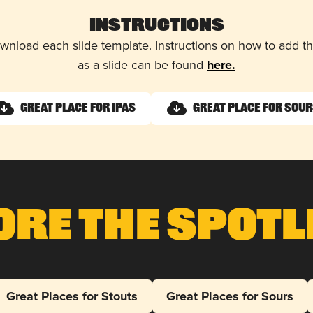
Instructions
wnload each slide template. Instructions on how to add 
as a slide can be found
here.
Great Place for IPAs
Great Place for Sour
ore The Spotl
Great Places for Stouts
Great Places for Sours