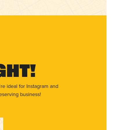
ght!
re ideal for Instagram and
eserving business!