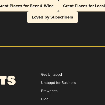
reat Places for Beer & Wine
Great Places for Loca
Loved by Subscribers
Get Untappd
Untappd for Business
Breweries
Blog