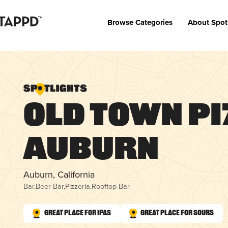
Browse Categories
About Spot
Old Town Pi
Auburn
Auburn, California
Bar
,
Beer Bar
,
Pizzeria
,
Rooftop Bar
Great Place for IPAs
Great Place for Sours