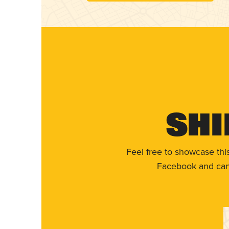
Shi
Feel free to showcase thi
Facebook and can 