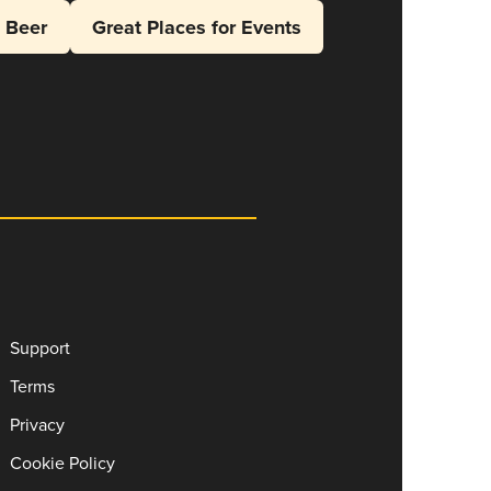
l Beer
Great Places for Events
Support
Terms
Privacy
Cookie Policy