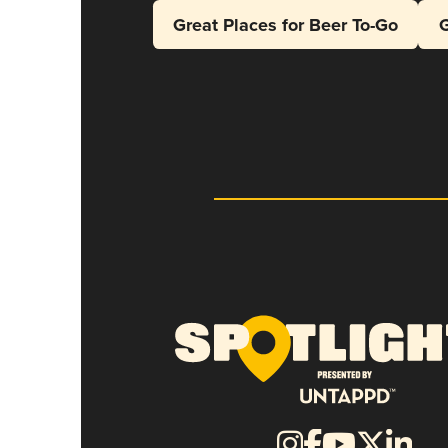
Great Places for Beer To-Go
G