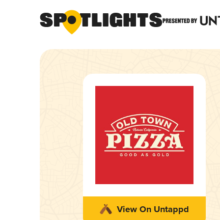
View On Untappd