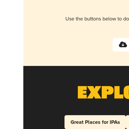
Use the buttons below to do
Expl
Great Places for IPAs