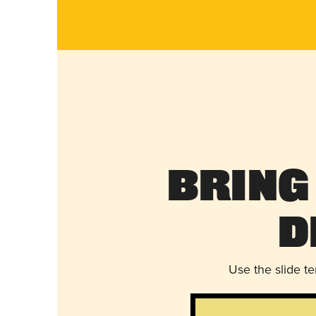
Bring
D
Use the slide t