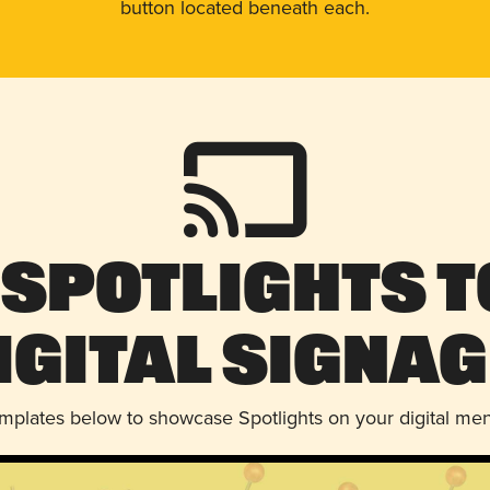
button located beneath each.
 Spotlights t
igital Signag
emplates below to showcase Spotlights on your digital me