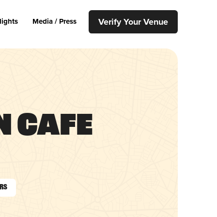
Verify Your Venue
lights
Media / Press
 Cafe
urs