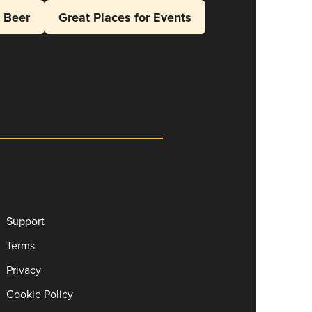
l Beer
Great Places for Events
Support
Terms
Privacy
Cookie Policy