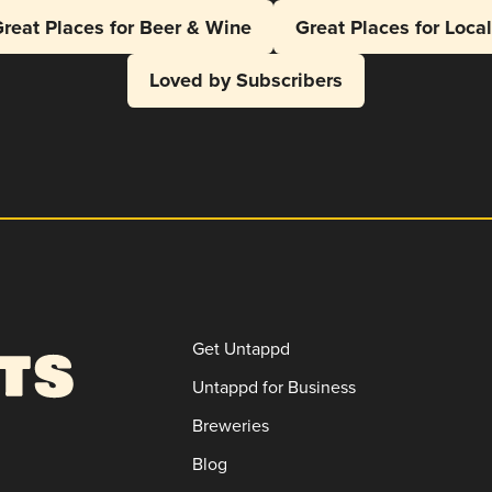
reat Places for Beer & Wine
Great Places for Loca
Loved by Subscribers
Get Untappd
Untappd for Business
Breweries
Blog