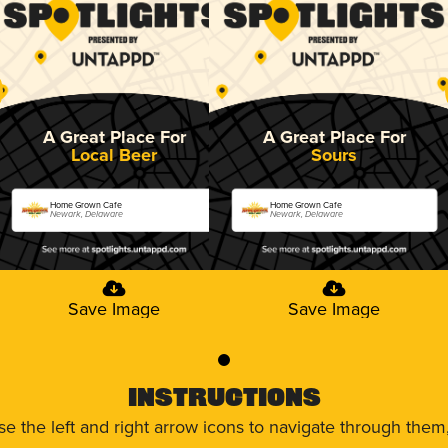
A Great Place For
A Great Place For
Local Beer
Sours
Home Grown Cafe
Home Grown Cafe
Newark, Delaware
Newark, Delaware
Save Image
Save Image
0
Instructions
use the left and right arrow icons to navigate through the