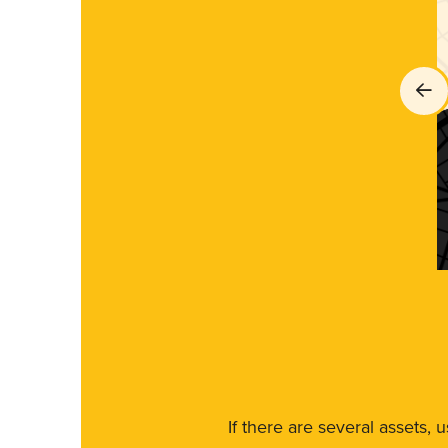
If there are several assets, 