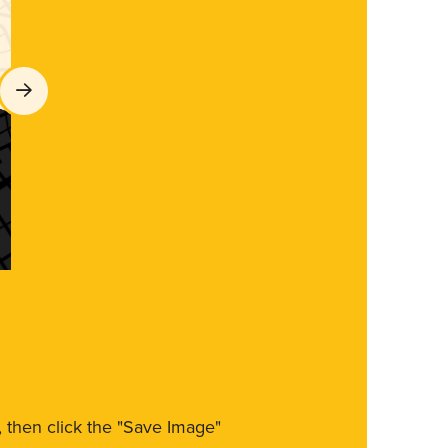
m, then click the "Save Image"