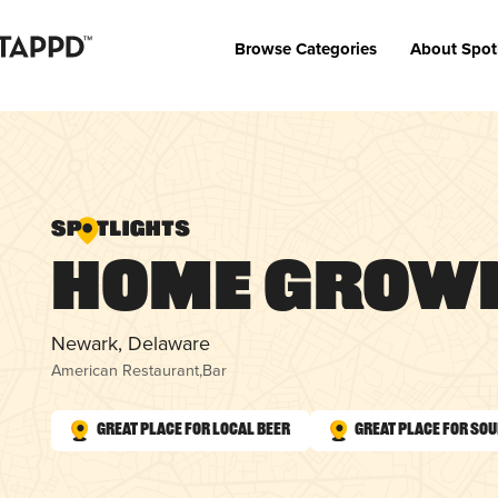
Browse Categories
About Spot
Home Grown
Newark, Delaware
American Restaurant
,
Bar
Great Place for Local Beer
Great Place for So