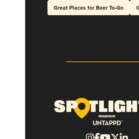
Great Places for Beer To-Go
G