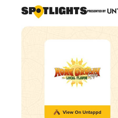
View On Untappd