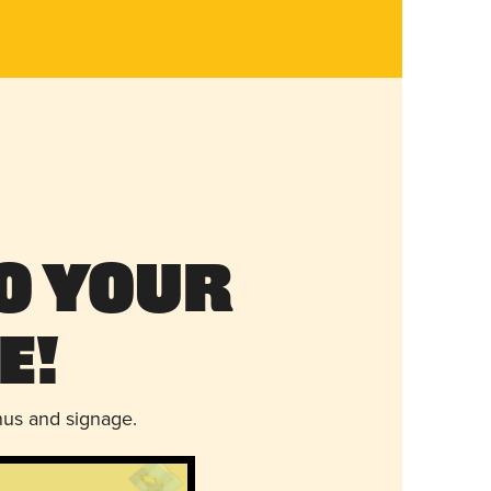
o Your
e!
nus and signage.