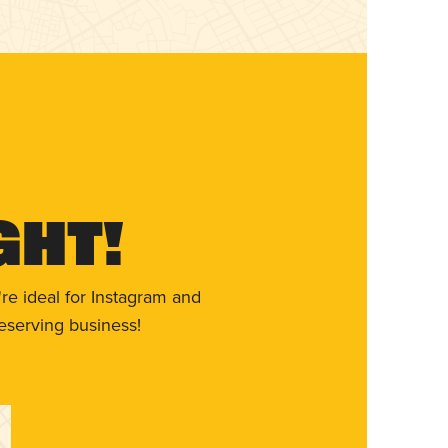
ght!
re ideal for Instagram and
eserving business!