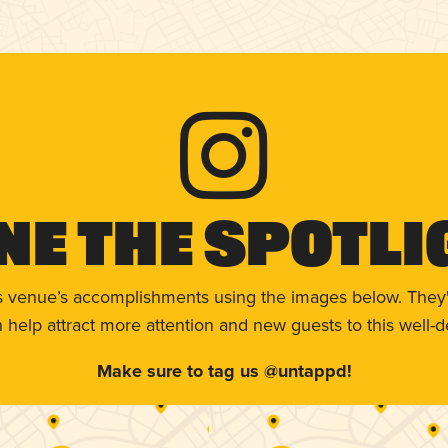
ne The Spotli
s venue’s accomplishments using the images below. They'
help attract more attention and new guests to this well-d
Make sure to tag us @untappd!