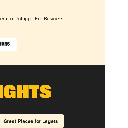
them to Untappd For Business
Sours
ights
Great Places for Lagers