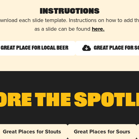
Instructions
wnload each slide template. Instructions on how to add 
as a slide can be found
here.
Great Place for Local Beer
Great Place for 
ore The Spotl
Great Places for Stouts
Great Places for Sours