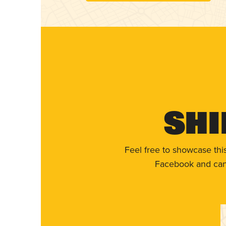
Shi
Feel free to showcase thi
Facebook and can 