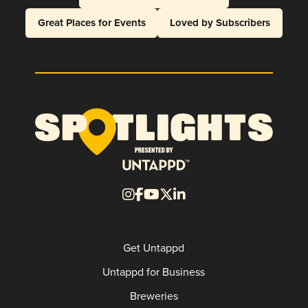
Great Places for Events
Loved by Subscribers
Get Untappd
Untappd for Business
Breweries