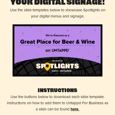
Your Digital Signage!
Use the slide templates below to showcase Spotlights on
your digital menus and signage.
Instructions
Use the buttons below to download each slide template.
Instructions on how to add them to Untappd For Business as
a slide can be found
here.