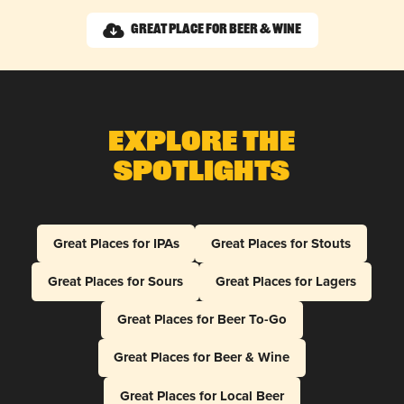
Great Place for Beer & Wine
Explore The
Spotlights
Great Places for IPAs
Great Places for Stouts
Great Places for Sours
Great Places for Lagers
Great Places for Beer To-Go
Great Places for Beer & Wine
Great Places for Local Beer