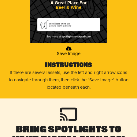
A Great Place For
Beer & Wine
Wild Goose Wine Bar
Corolla, North Carolina
Save Image
Instructions
If there are several assets, use the left and right arrow icons
to navigate through them, then click the "Save Image" button
located beneath each.
Bring Spotlights to