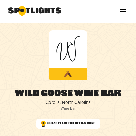
Wild Goose Wine Bar
Corolla, North Carolina
Wine Bar
Great Place for Beer & Wine