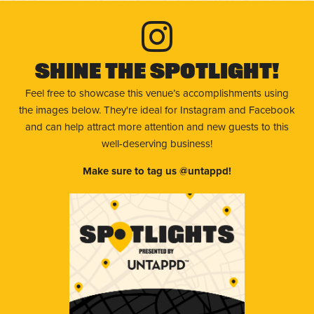
Shine The Spotlight!
Feel free to showcase this venue’s accomplishments using
the images below. They're ideal for Instagram and Facebook
and can help attract more attention and new guests to this
well-deserving business!
Make sure to tag us @untappd!