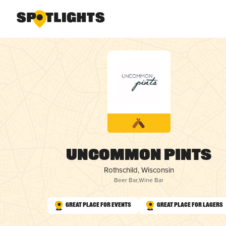
Uncommon Pints
Rothschild, Wisconsin
Beer Bar
,
Wine Bar
Great Place for Events
Great Place for Lagers