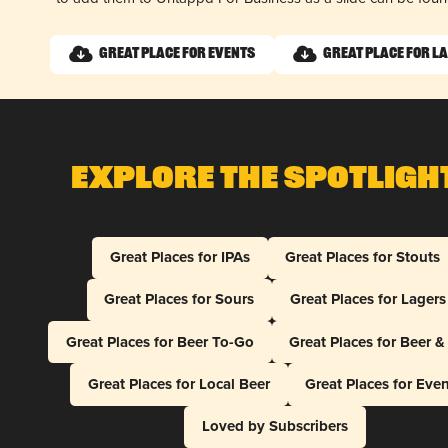
Great Place for Events
Great Place for L
Explore The Spotligh
Great Places for IPAs
Great Places for Stouts
Great Places for Sours
Great Places for Lagers
Great Places for Beer To-Go
Great Places for Beer 
Great Places for Local Beer
Great Places for Eve
Loved by Subscribers