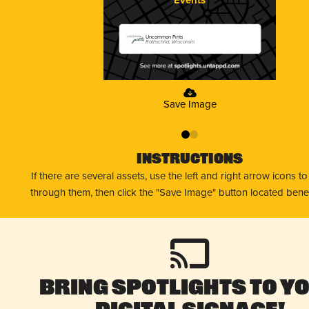
Uncommon Pints
Rothschild, Wisconsin
Save Image
0
1
Instructions
If there are several assets, use the left and right arrow icons t
through them, then click the "Save Image" button located bene
Bring Spotlights to Y