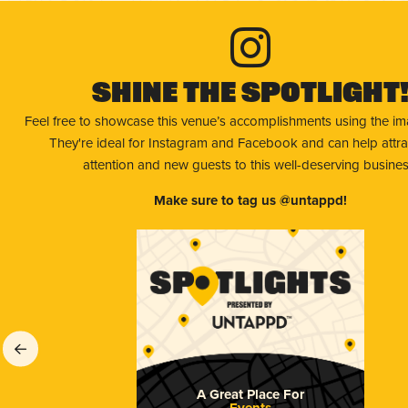
Shine The Spotlight
Feel free to showcase this venue’s accomplishments using the i
They're ideal for Instagram and Facebook and can help attr
attention and new guests to this well-deserving busines
Make sure to tag us @untappd!
A Great Place For
Events