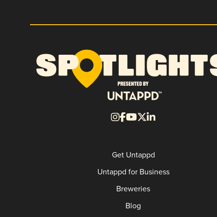
Get Untappd
Untappd for Business
Breweries
Blog