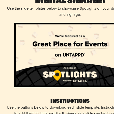
Digital Signage!
Use the slide templates below to showcase Spotlights on your d
and signage.
Instructions
Use the buttons below to download each slide template. Instruc
to add them to Untappd For Business as a slide can be fou