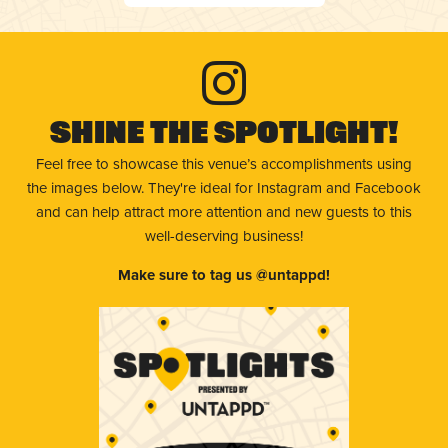
Shine The Spotlight!
Feel free to showcase this venue’s accomplishments using
the images below. They're ideal for Instagram and Facebook
and can help attract more attention and new guests to this
well-deserving business!
Make sure to tag us @untappd!