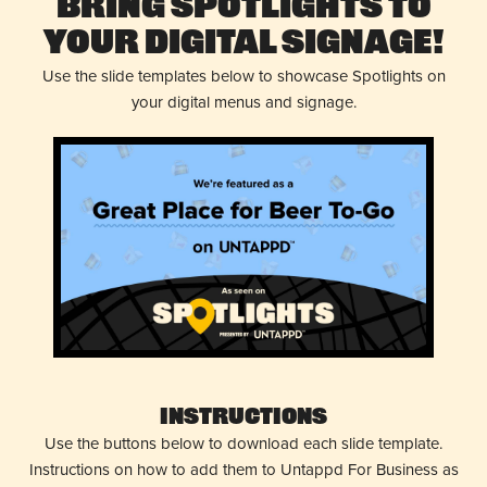
Bring Spotlights to
Your Digital Signage!
Use the slide templates below to showcase Spotlights on
your digital menus and signage.
Instructions
Use the buttons below to download each slide template.
Instructions on how to add them to Untappd For Business as