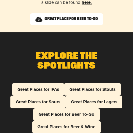
a slide can be found
here.
Great Place for Beer To-Go
Explore The
Spotlights
Great Places for IPAs
Great Places for Stouts
Great Places for Sours
Great Places for Lagers
Great Places for Beer To-Go
Great Places for Beer & Wine