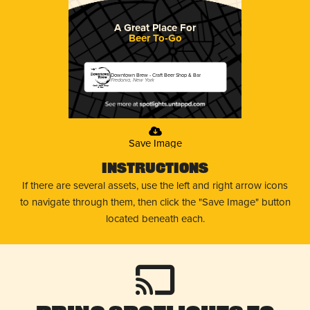
A Great Place For
Beer To-Go
Downtown Brew - Craft Beer Shop & Bar
Fredonia, New York
Save Image
Instructions
If there are several assets, use the left and right arrow icons
to navigate through them, then click the "Save Image" button
located beneath each.