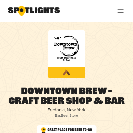
Downtown Brew –
Craft Beer Shop & Bar
Fredonia, New York
Bar
,
Beer Store
Great Place for Beer To-Go