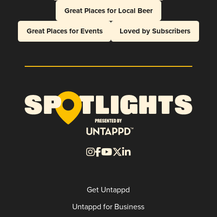
Great Places for Local Beer
Great Places for Events
Loved by Subscribers
Get Untappd
Untappd for Business