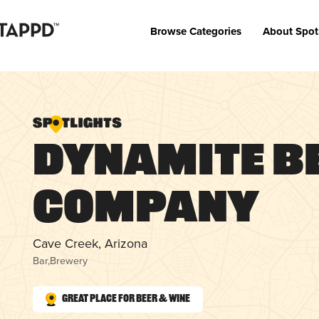
Browse Categories
About Spot
Dynamite B
Company
Cave Creek, Arizona
Bar
,
Brewery
Great Place for Beer & Wine