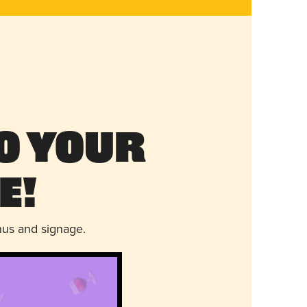
o Your
e!
nus and signage.