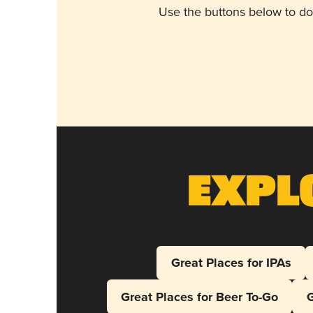
Use the buttons below to do
Expl
Great Places for IPAs
Great Places for Beer To-Go
G