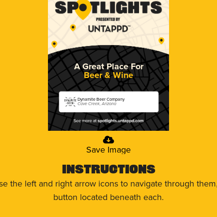
A Great Place For
Beer & Wine
Dynamite Beer Company
Cave Creek, Arizona
Save Image
Instructions
use the left and right arrow icons to navigate through the
button located beneath each.