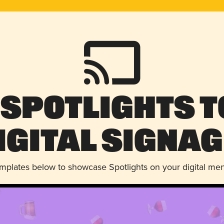
 Spotlights t
igital Signag
emplates below to showcase Spotlights on your digital me