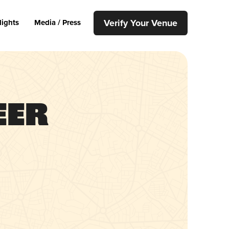
Verify Your Venue
lights
Media / Press
eer