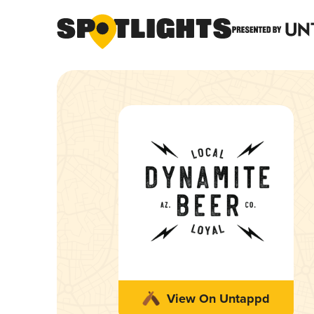
View On Untappd