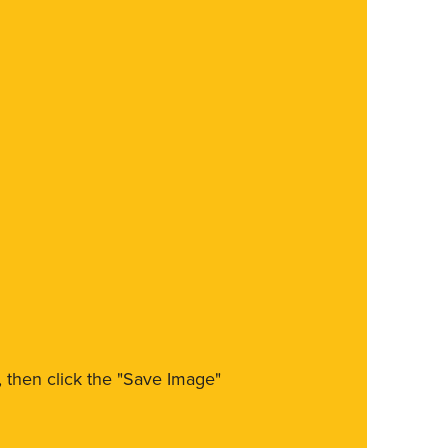
m, then click the "Save Image"