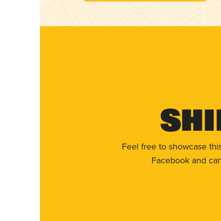
Shi
Feel free to showcase thi
Facebook and can 