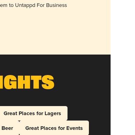
them to Untappd For Business
ights
Great Places for Lagers
l Beer
Great Places for Events