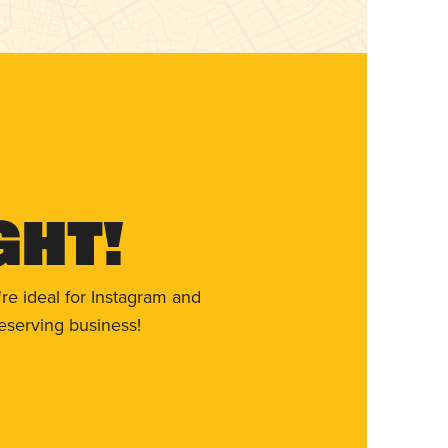
ght!
re ideal for Instagram and
eserving business!