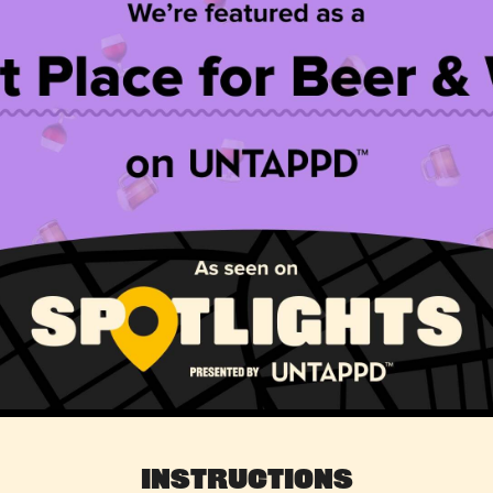
Instructions