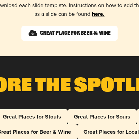
wnload each slide template. Instructions on how to add 
as a slide can be found
here.
Great Place for Beer & Wine
ore The Spotl
Great Places for Stouts
Great Places for Sours
reat Places for Beer & Wine
Great Places for Loca