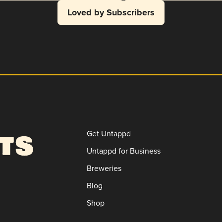
Loved by Subscribers
Get Untappd
Untappd for Business
Breweries
Blog
Shop