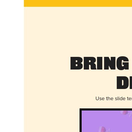
Bring
D
Use the slide t