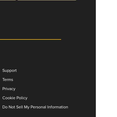
Support
Terms
Privacy
Cookie Policy
Do Not Sell My Personal Information