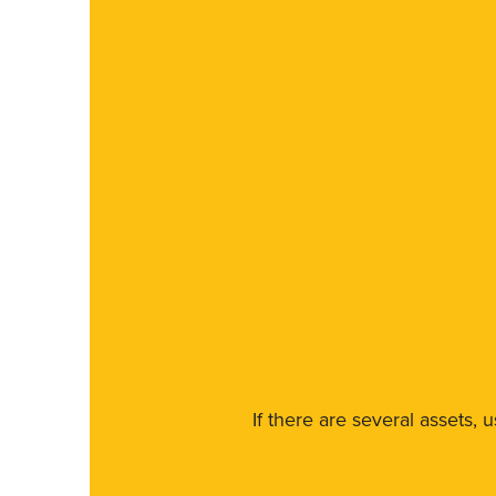
If there are several assets, 