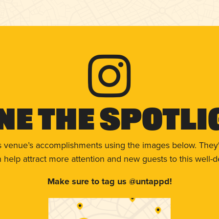
ne The Spotli
s venue’s accomplishments using the images below. They'
help attract more attention and new guests to this well-d
Make sure to tag us @untappd!