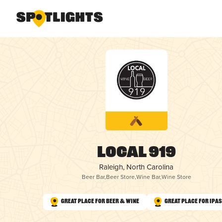
Local 919
Raleigh, North Carolina
Beer Bar
,
Beer Store
,
Wine Bar
,
Wine Store
Great Place for Beer & Wine
Great Place for IPAs