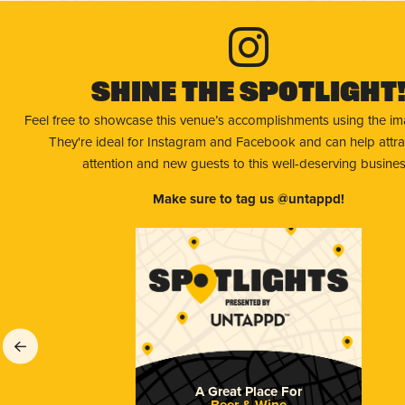
Shine The Spotlight
Feel free to showcase this venue’s accomplishments using the i
They're ideal for Instagram and Facebook and can help attr
attention and new guests to this well-deserving busines
Make sure to tag us @untappd!
A Great Place For
Beer & Wine