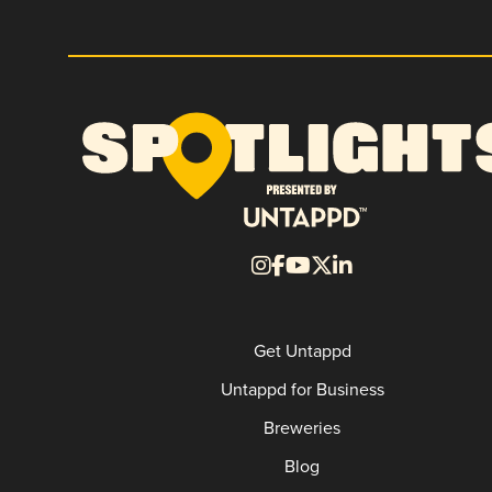
Get Untappd
Untappd for Business
Breweries
Blog