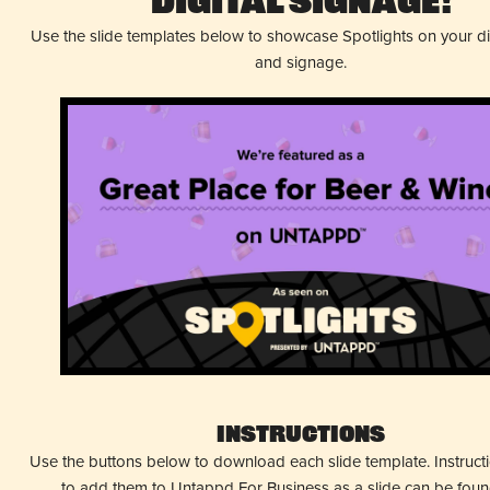
Digital Signage!
Use the slide templates below to showcase Spotlights on your d
and signage.
Instructions
Use the buttons below to download each slide template. Instruc
to add them to Untappd For Business as a slide can be fou