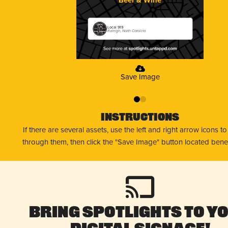
Local 919
Raleigh, North Carolina
Save Image
0
1
Instructions
If there are several assets, use the left and right arrow icons t
through them, then click the "Save Image" button located bene
Bring Spotlights to Y