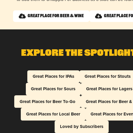
Great Place for Beer & Wine
Great Place fo
Explore The Spotligh
Great Places for IPAs
Great Places for Stouts
Great Places for Sours
Great Places for Lagers
Great Places for Beer To-Go
Great Places for Beer 
Great Places for Local Beer
Great Places for Eve
Loved by Subscribers