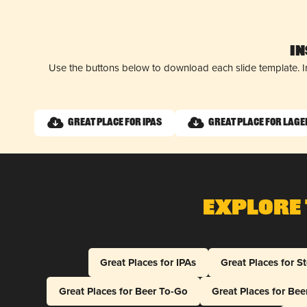
I
Use the buttons below to download each slide template. I
Great Place for IPAs
Great Place for Lage
Explore 
Great Places for IPAs
Great Places for S
Great Places for Beer To-Go
Great Places for Be