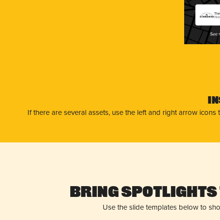
The
No
I
If there are several assets, use the left and right arrow ico
Bring Spotlights 
Use the slide templates below to sh