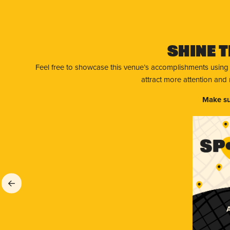
Shine T
Feel free to showcase this venue’s accomplishments using
attract more attention and
Make su
A