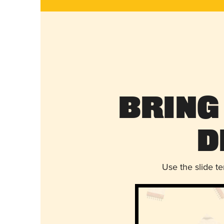
Bring
D
Use the slide t