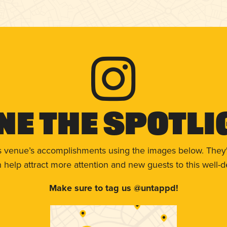
ne The Spotli
s venue’s accomplishments using the images below. They'
help attract more attention and new guests to this well-d
Make sure to tag us @untappd!