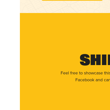
Shi
Feel free to showcase thi
Facebook and can 