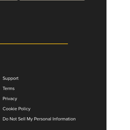
Support
Terms
Privacy
Cookie Policy
Do Not Sell My Personal Information