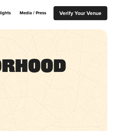
Verify Your Venue
lights
Media / Press
orhood