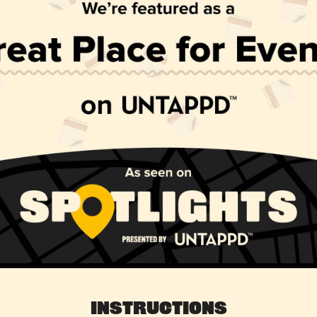
Instructions