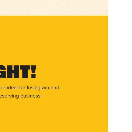
ght!
re ideal for Instagram and
eserving business!