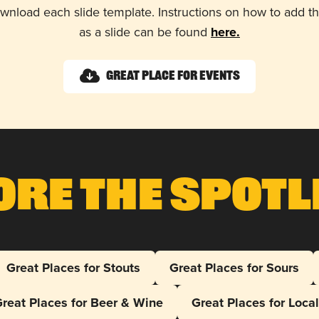
wnload each slide template. Instructions on how to add 
as a slide can be found
here.
Great Place for Events
ore The Spotl
Great Places for Stouts
Great Places for Sours
reat Places for Beer & Wine
Great Places for Loca