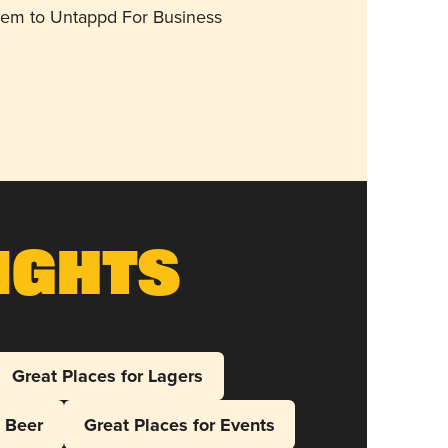
them to Untappd For Business
ights
Great Places for Lagers
l Beer
Great Places for Events