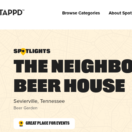
Browse Categories
About Spot
The Neighb
Beer House
Sevierville, Tennessee
Beer Garden
Great Place for Events