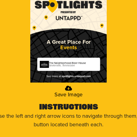
A Great Place For
Events
The Neighborhood Beer House
Sevierville, Tennessee
Save Image
Instructions
use the left and right arrow icons to navigate through the
button located beneath each.