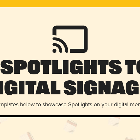
 Spotlights t
igital Signag
emplates below to showcase Spotlights on your digital me