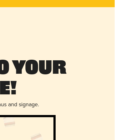
o Your
e!
nus and signage.