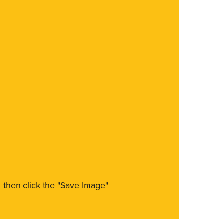
m, then click the "Save Image"