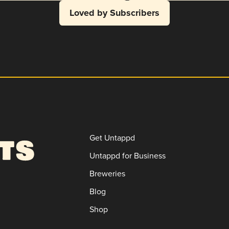
Loved by Subscribers
Get Untappd
Untappd for Business
Breweries
Blog
Shop