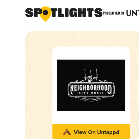
View On Untappd