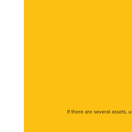
If there are several assets, 