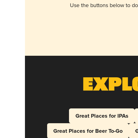
Use the buttons below to do
Expl
Great Places for IPAs
Great Places for Beer To-Go
G