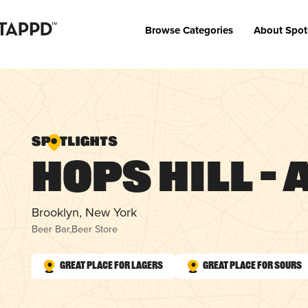
Browse Categories
About Spot
Hops Hill –
Brooklyn, New York
Beer Bar
,
Beer Store
Great Place for Lagers
Great Place for Sours