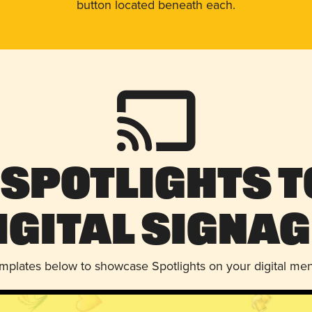
button located beneath each.
 Spotlights t
igital Signag
emplates below to showcase Spotlights on your digital me