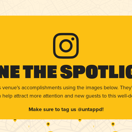
ne The Spotli
s venue’s accomplishments using the images below. They'
help attract more attention and new guests to this well-d
Make sure to tag us @untappd!