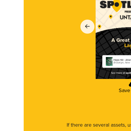
A Great 
La
Hops Hill - Atla
Brooklyn, New
Save
If there are several assets, 