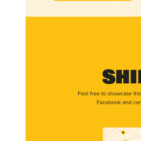
Shi
Feel free to showcase thi
Facebook and can 