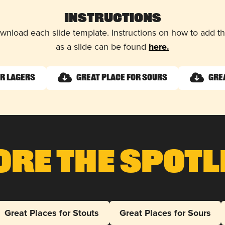
Instructions
wnload each slide template. Instructions on how to add 
as a slide can be found
here.
or Lagers
Great Place for Sours
Gre
ore The Spotl
Great Places for Stouts
Great Places for Sours