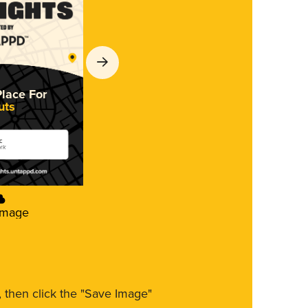
Place For
uts
c
ork
Image
m, then click the "Save Image"