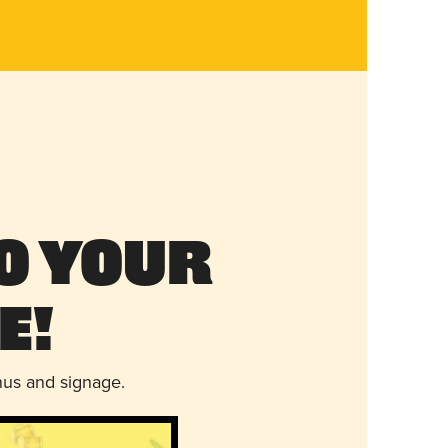
o Your
e!
nus and signage.