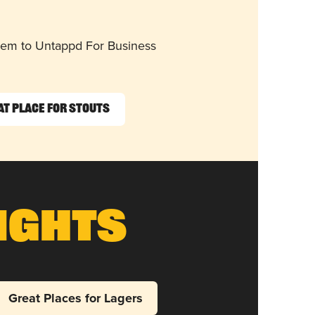
them to Untappd For Business
at Place for Stouts
ights
Great Places for Lagers