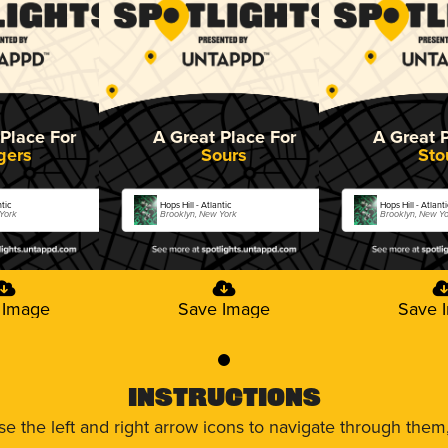
Place For
A Great Place For
A Great 
gers
Sours
Sto
ntic
Hops Hill - Atlantic
Hops Hill - Atlanti
 York
Brooklyn, New York
Brooklyn, New Y
 Image
Save Image
Save 
0
Instructions
use the left and right arrow icons to navigate through the