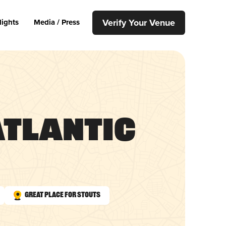
Verify Your Venue
lights
Media / Press
 Atlantic
Great Place for Stouts