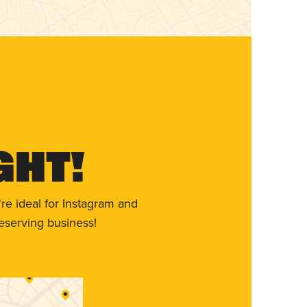
ght!
re ideal for Instagram and
eserving business!