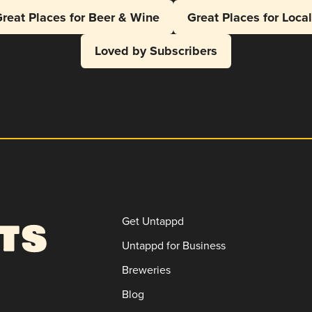
reat Places for Beer & Wine
Great Places for Loca
Loved by Subscribers
Get Untappd
Untappd for Business
Breweries
Blog