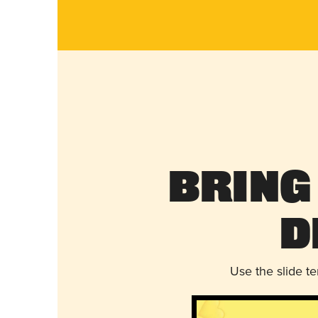
Bring
D
Use the slide t