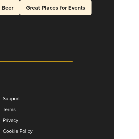
l Beer
Great Places for Events
Support
Terms
Privacy
Cookie Policy