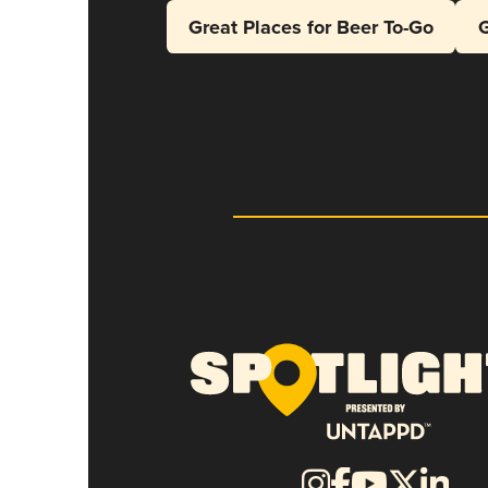
Great Places for Beer To-Go
G