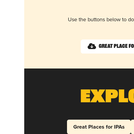
Use the buttons below to do
Great Place f
Expl
Great Places for IPAs