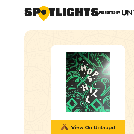
View On Untappd