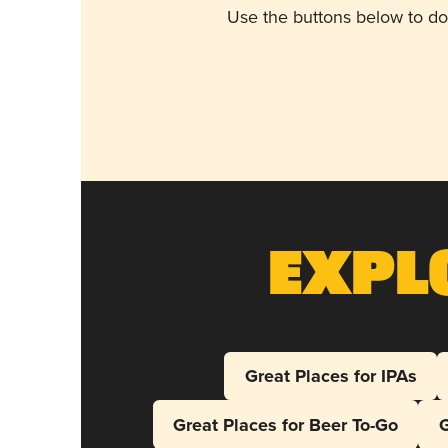
Use the buttons below to do
Expl
Great Places for IPAs
Great Places for Beer To-Go
G