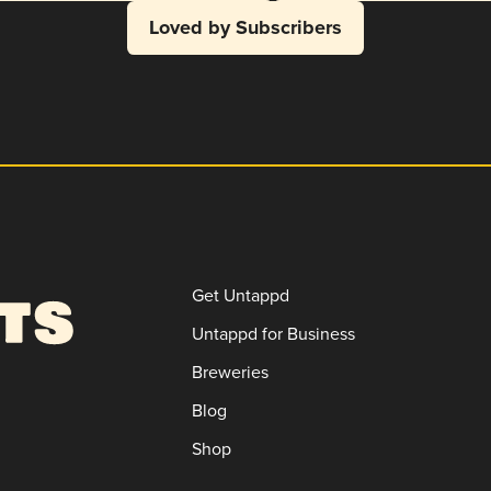
Loved by Subscribers
Get Untappd
Untappd for Business
Breweries
Blog
Shop