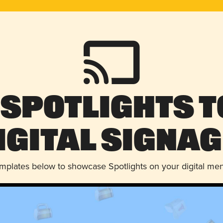
 Spotlights t
igital Signag
emplates below to showcase Spotlights on your digital me