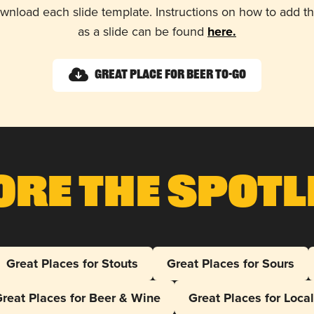
wnload each slide template. Instructions on how to add 
as a slide can be found
here.
Great Place for Beer To-Go
ore The Spotl
Great Places for Stouts
Great Places for Sours
reat Places for Beer & Wine
Great Places for Loca