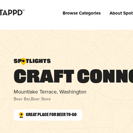
Browse Categories
About Spot
Craft Conn
Mountlake Terrace, Washington
Beer Bar
,
Beer Store
Great Place for Beer To-Go