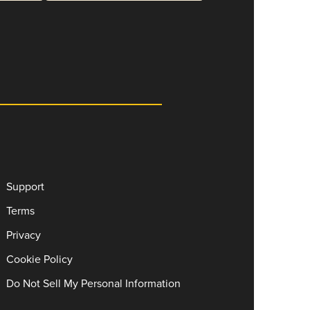
Support
Terms
Privacy
Cookie Policy
Do Not Sell My Personal Information