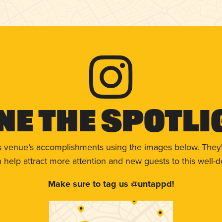
ne The Spotli
s venue’s accomplishments using the images below. They'
help attract more attention and new guests to this well-d
Make sure to tag us @untappd!