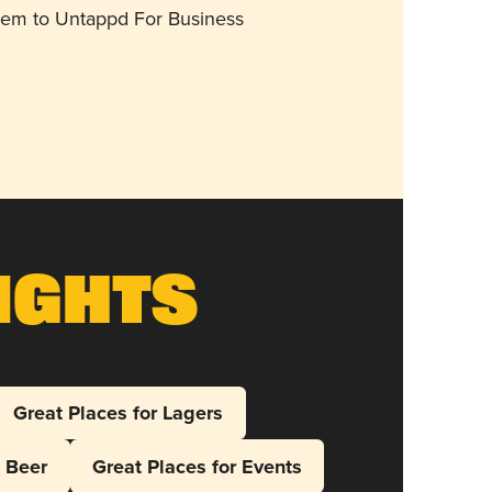
them to Untappd For Business
ights
Great Places for Lagers
l Beer
Great Places for Events