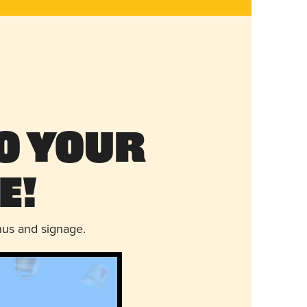
o Your
e!
nus and signage.