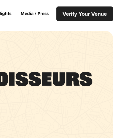
Verify Your Venue
lights
Media / Press
oisseurs