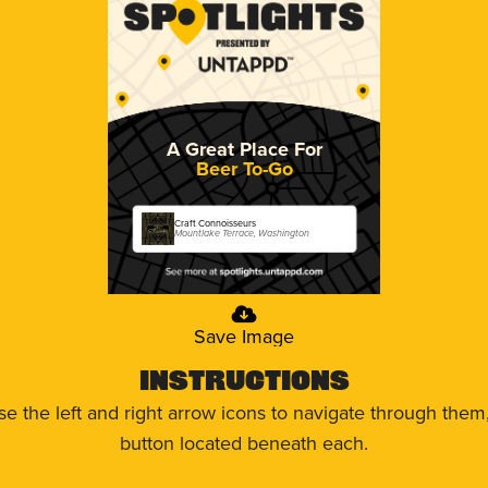
A Great Place For
Beer To-Go
Craft Connoisseurs
Mountlake Terrace, Washington
Save Image
Instructions
use the left and right arrow icons to navigate through the
button located beneath each.