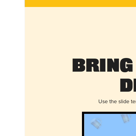
Bring
D
Use the slide t