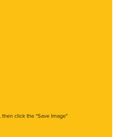
m, then click the "Save Image"