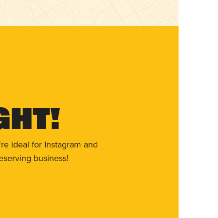
ght!
re ideal for Instagram and
eserving business!