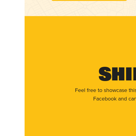
Shi
Feel free to showcase thi
Facebook and can 