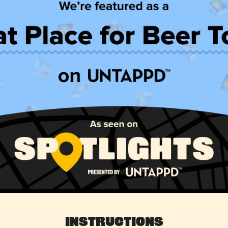
Instructions