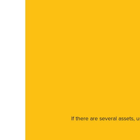
If there are several assets, 