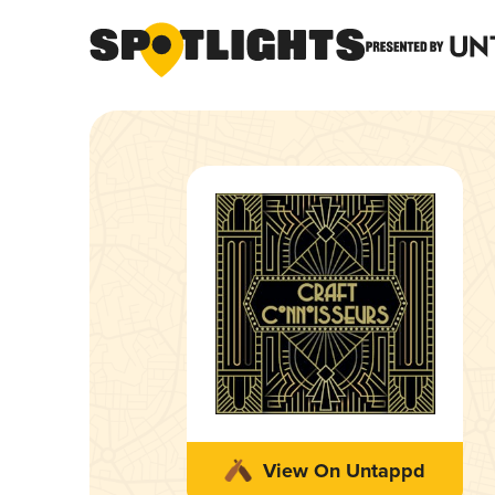
View On Untappd