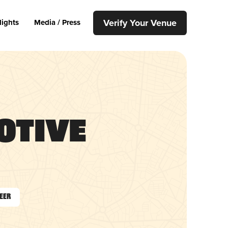
Verify Your Venue
lights
Media / Press
otive
Beer