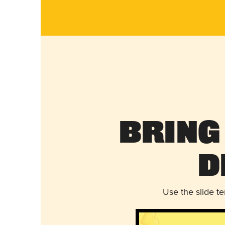
Bring
D
Use the slide t