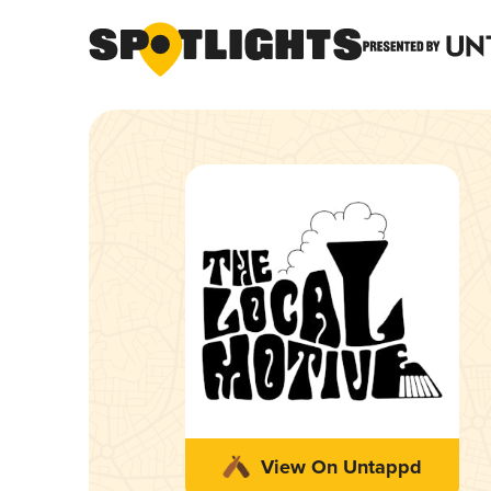
View On Untappd