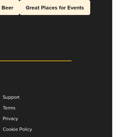
l Beer
Great Places for Events
Support
Terms
Privacy
Cookie Policy