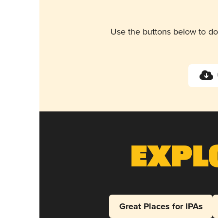
Use the buttons below to do
Expl
Great Places for IPAs