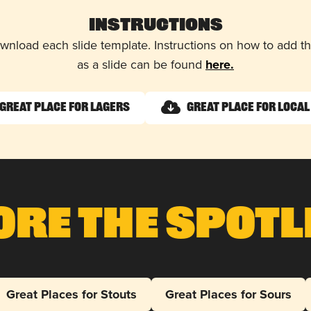
Instructions
wnload each slide template. Instructions on how to add 
as a slide can be found
here.
Great Place for Lagers
Great Place for Local
ore The Spotl
Great Places for Stouts
Great Places for Sours