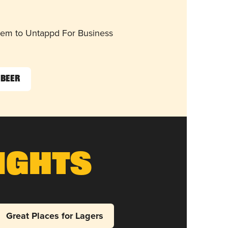
them to Untappd For Business
 Beer
ights
Great Places for Lagers