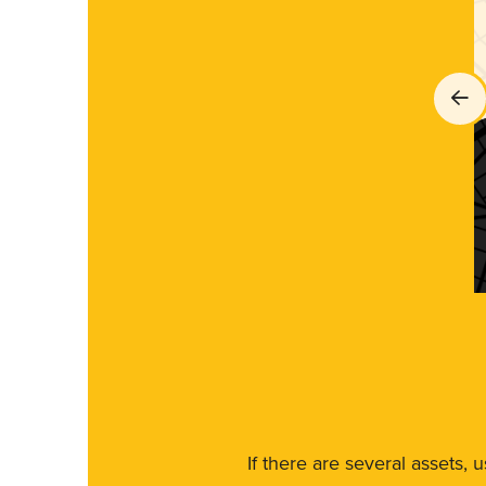
If there are several assets, 