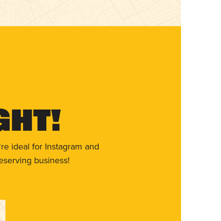
ght!
re ideal for Instagram and
eserving business!