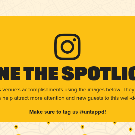
ne The Spotli
s venue’s accomplishments using the images below. They'
help attract more attention and new guests to this well-d
Make sure to tag us @untappd!