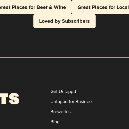
reat Places for Beer & Wine
Great Places for Loca
Loved by Subscribers
Get Untappd
Untappd for Business
Breweries
Blog