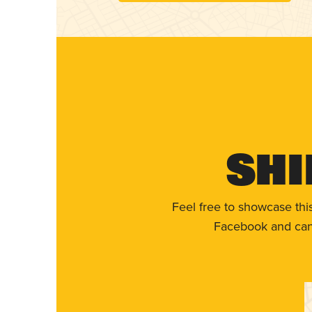
Shi
Feel free to showcase thi
Facebook and can 