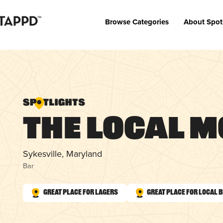
Browse Categories
About Spot
The Local M
Sykesville, Maryland
Bar
Great Place for Lagers
Great Place for Local 