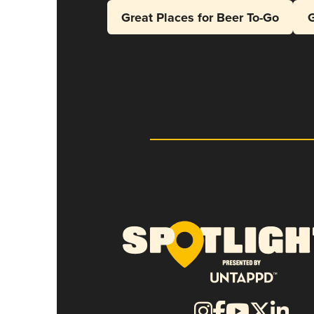
Great Places for Beer To-Go
G