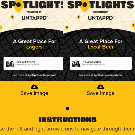
A Great Place For
A Great Place For
Lagers
Local Beer
The Local Motive
The Local Motive
Sykesville, Maryland
Sykesville, Maryland
Save Image
Save Image
0
Instructions
use the left and right arrow icons to navigate through the