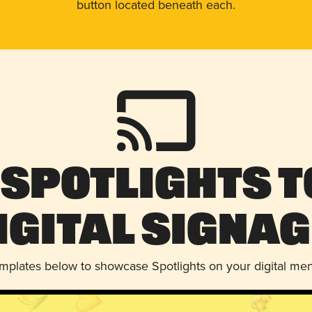
button located beneath each.
 Spotlights t
igital Signag
emplates below to showcase Spotlights on your digital me