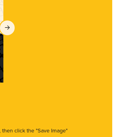
m, then click the "Save Image"