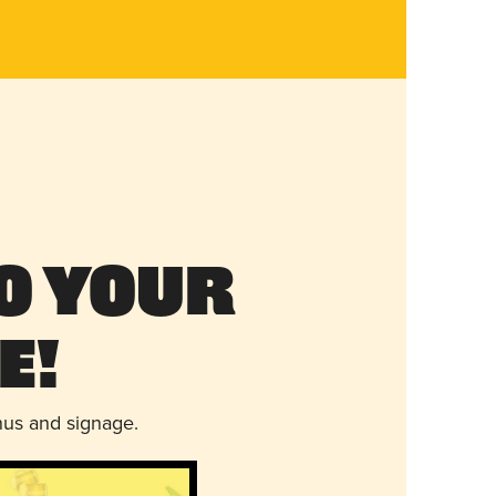
o Your
e!
nus and signage.