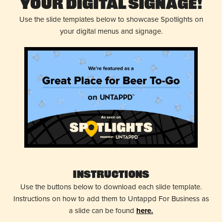
Your Digital Signage!
Use the slide templates below to showcase Spotlights on
your digital menus and signage.
Instructions
Use the buttons below to download each slide template.
Instructions on how to add them to Untappd For Business as
a slide can be found
here.