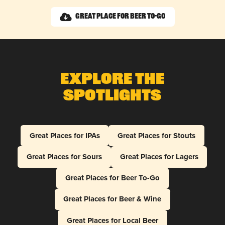
Great Place for Beer To-Go
Explore The
Spotlights
Great Places for IPAs
Great Places for Stouts
Great Places for Sours
Great Places for Lagers
Great Places for Beer To-Go
Great Places for Beer & Wine
Great Places for Local Beer