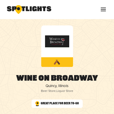
Wine on Broadway
Quincy, Illinois
Beer Store
,
Liquor Store
Great Place for Beer To-Go