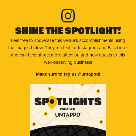
Shine The Spotlight!
Feel free to showcase this venue’s accomplishments using
the images below. They're ideal for Instagram and Facebook
and can help attract more attention and new guests to this
well-deserving business!
Make sure to tag us @untappd!