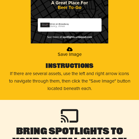
A Great Place For
Beer To-Go
Wine on Broadway
Quincy, Illinois
Save Image
Instructions
If there are several assets, use the left and right arrow icons
to navigate through them, then click the "Save Image" button
located beneath each.
Bring Spotlights to