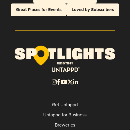
Great Places for Events
Loved by Subscribers
Get Untappd
Untappd for Business
Breweries