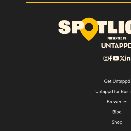
Get Untappd
Untappd for Busi
Breweries
Blog
Shop