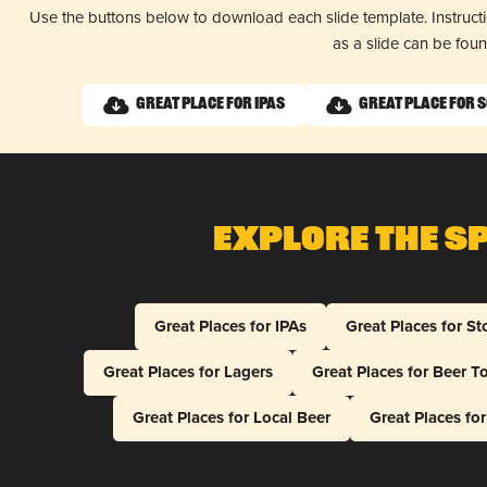
Use the buttons below to download each slide template. Instruc
as a slide can be fou
Great Place for IPAs
Great Place for 
Explore The S
Great Places for IPAs
Great Places for St
Great Places for Lagers
Great Places for Beer T
Great Places for Local Beer
Great Places fo