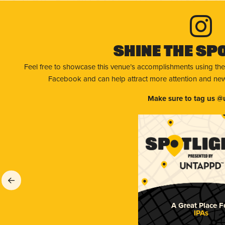
Shine The Sp
Feel free to showcase this venue’s accomplishments using the
Facebook and can help attract more attention and new 
Make sure to tag us @
A Great Place F
IPAs