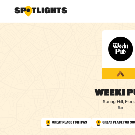
Weeki P
Spring Hill, Flori
Bar
Great Place for IPAs
Great Place for So