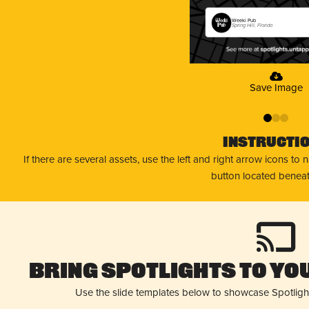
Weeki Pub
Spring Hill, Florida
Save Image
0
1
2
Instructi
If there are several assets, use the left and right arrow icons to
button located beneat
Bring Spotlights to You
Use the slide templates below to showcase Spotligh