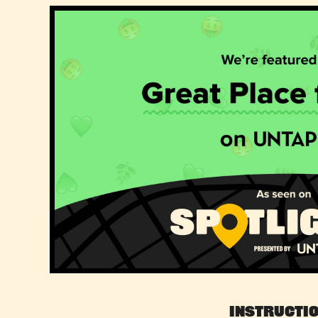
Instructi