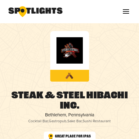
Steak & Steel Hibachi
Inc.
Bethlehem, Pennsylvania
Cocktail Bar
,
Gastropub
,
Sake Bar
,
Sushi Restaurant
Great Place for IPAs