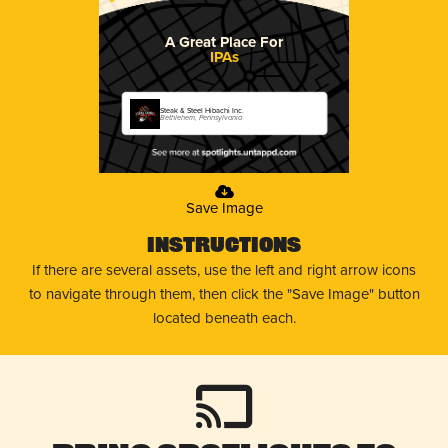
A Great Place For
IPAs
Steak & Steel Hibachi Inc.
Bethlehem, Pennsylvania
Save Image
Instructions
If there are several assets, use the left and right arrow icons
to navigate through them, then click the "Save Image" button
located beneath each.