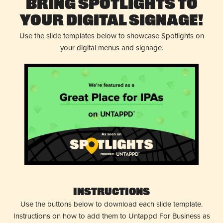
Bring Spotlights to
Your Digital Signage!
Use the slide templates below to showcase Spotlights on
your digital menus and signage.
Instructions
Use the buttons below to download each slide template.
Instructions on how to add them to Untappd For Business as