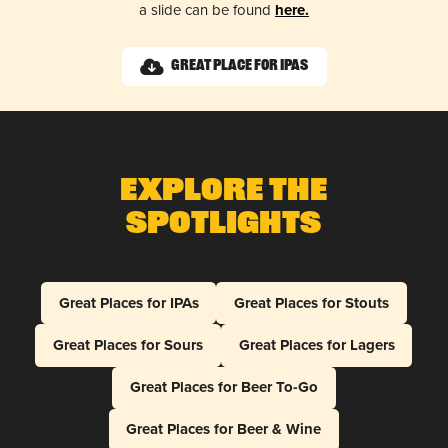
a slide can be found
here.
Great Place for IPAs
Explore The
Spotlights
Great Places for IPAs
Great Places for Stouts
Great Places for Sours
Great Places for Lagers
Great Places for Beer To-Go
Great Places for Beer & Wine