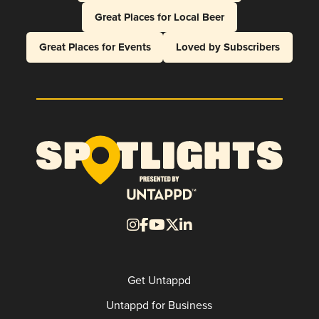
Great Places for Local Beer
Great Places for Events
Loved by Subscribers
Get Untappd
Untappd for Business