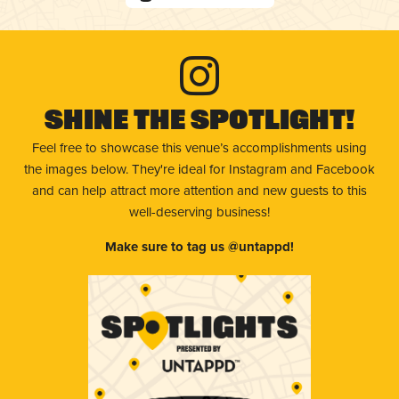
Shine The Spotlight!
Feel free to showcase this venue’s accomplishments using
the images below. They're ideal for Instagram and Facebook
and can help attract more attention and new guests to this
well-deserving business!
Make sure to tag us @untappd!