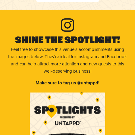
Shine The Spotlight!
Feel free to showcase this venue’s accomplishments using
the images below. They're ideal for Instagram and Facebook
and can help attract more attention and new guests to this
well-deserving business!
Make sure to tag us @untappd!