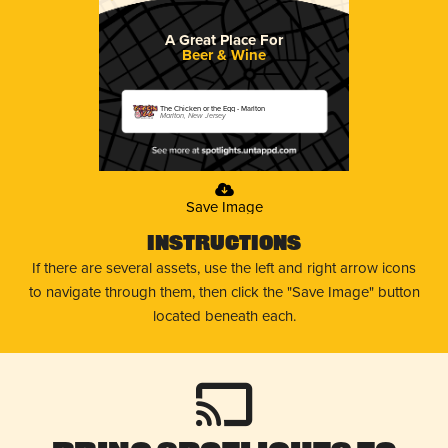
A Great Place For
Beer & Wine
The Chicken or the Egg - Marlton
Marlton, New Jersey
Save Image
Instructions
If there are several assets, use the left and right arrow icons
to navigate through them, then click the "Save Image" button
located beneath each.