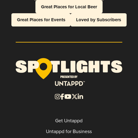
Great Places for Local Beer
Great Places for Events
Loved by Subscribers
Get Untappd
Untappd for Business