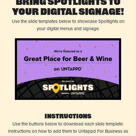
Bring Spotlights to
Your Digital Signage!
Use the slide templates below to showcase Spotlights on
your digital menus and signage.
Instructions
Use the buttons below to download each slide template.
Instructions on how to add them to Untappd For Business as