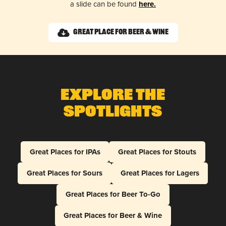
a slide can be found
here.
Great Place for Beer & Wine
Explore The
Spotlights
Great Places for IPAs
Great Places for Stouts
Great Places for Sours
Great Places for Lagers
Great Places for Beer To-Go
Great Places for Beer & Wine