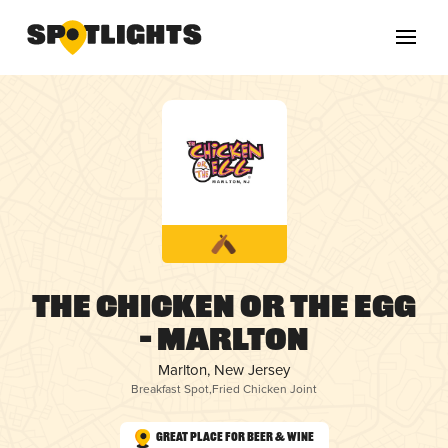
The Chicken or the Egg
– Marlton
Marlton, New Jersey
Breakfast Spot
,
Fried Chicken Joint
Great Place for Beer & Wine