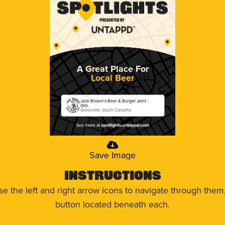
A Great Place For
Local Beer
Jack Brown's Beer & Burger Joint -
GVL
Greenville, South Carolina
Save Image
Instructions
use the left and right arrow icons to navigate through the
button located beneath each.