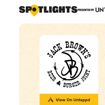
View On Untappd