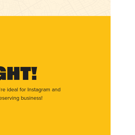
ght!
re ideal for Instagram and
eserving business!