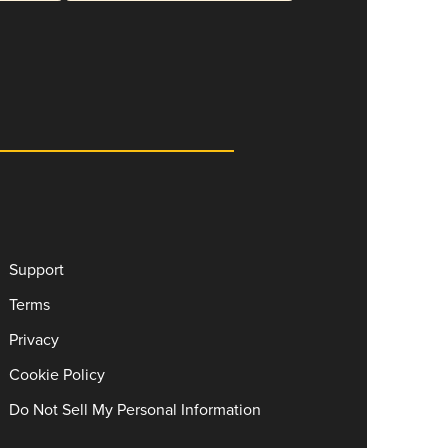
Support
Terms
Privacy
Cookie Policy
Do Not Sell My Personal Information