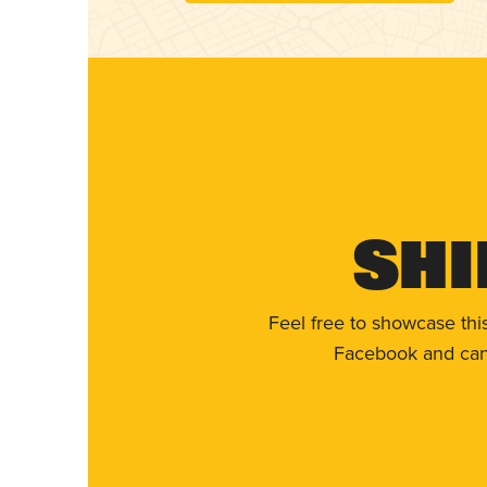
Shi
Feel free to showcase thi
Facebook and can 