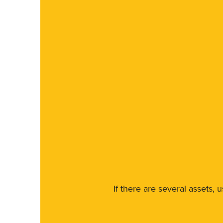
If there are several assets, 