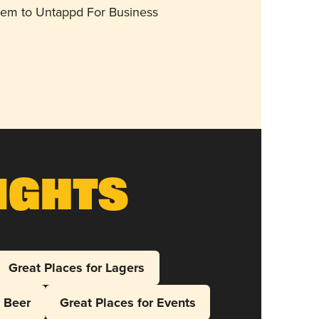
them to Untappd For Business
ights
Great Places for Lagers
l Beer
Great Places for Events