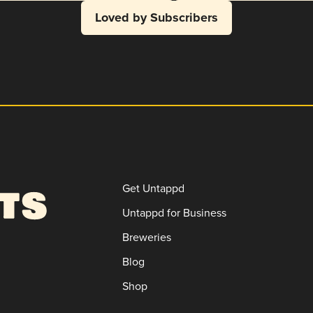
Loved by Subscribers
Get Untappd
Untappd for Business
Breweries
Blog
Shop