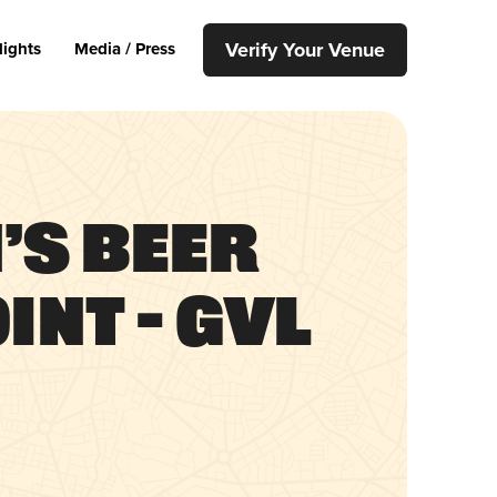
Verify Your Venue
lights
Media / Press
’s Beer
int – GVL