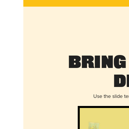
Bring
D
Use the slide t