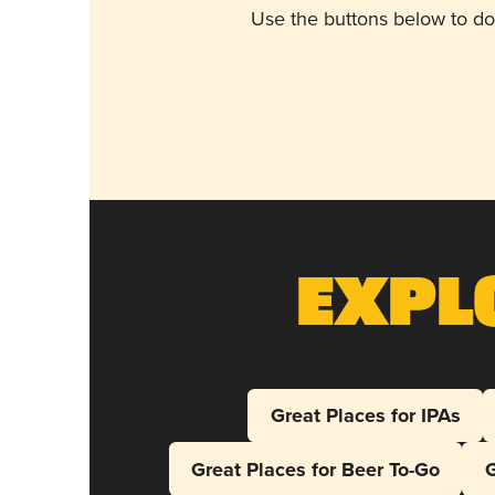
Use the buttons below to do
Expl
Great Places for IPAs
Great Places for Beer To-Go
G