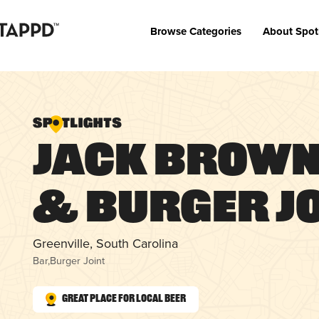
Browse Categories
About Spot
Jack Brown
& Burger Jo
Greenville, South Carolina
Bar
,
Burger Joint
Great Place for Local Beer