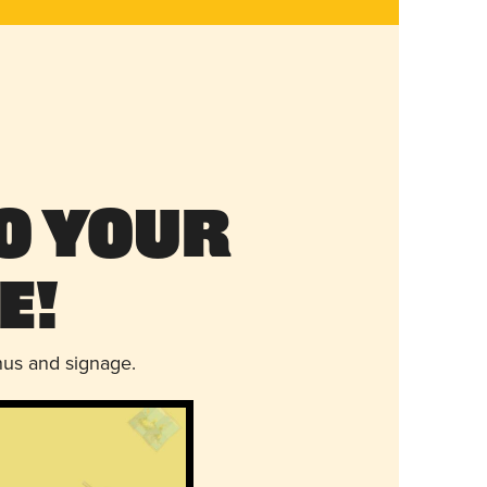
o Your
e!
nus and signage.