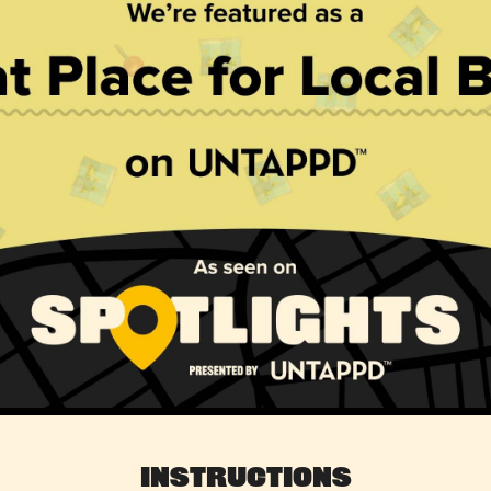
Instructions