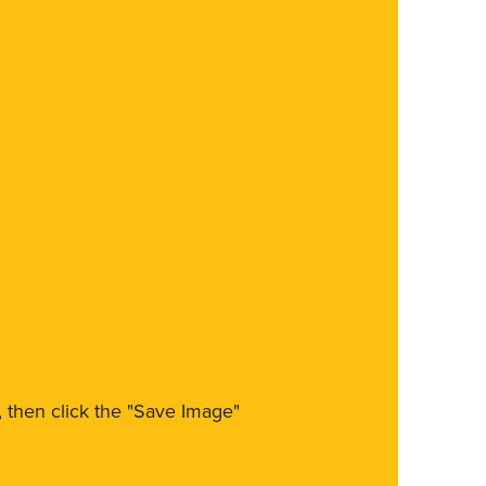
m, then click the "Save Image"