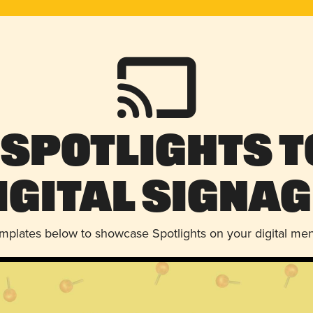
 Spotlights t
igital Signag
emplates below to showcase Spotlights on your digital me