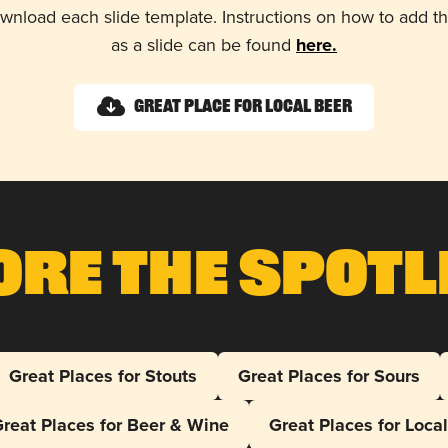
wnload each slide template. Instructions on how to add 
as a slide can be found
here.
Great Place for Local Beer
ore The Spotl
Great Places for Stouts
Great Places for Sours
reat Places for Beer & Wine
Great Places for Loca