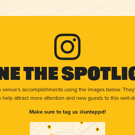
ne The Spotli
s venue’s accomplishments using the images below. They'
help attract more attention and new guests to this well-d
Make sure to tag us @untappd!