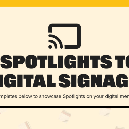
 Spotlights t
igital Signag
emplates below to showcase Spotlights on your digital me