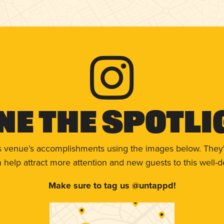
ne The Spotli
s venue’s accomplishments using the images below. They'
help attract more attention and new guests to this well-d
Make sure to tag us @untappd!