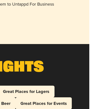
them to Untappd For Business
ights
Great Places for Lagers
l Beer
Great Places for Events