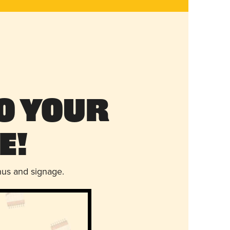
o Your
e!
nus and signage.