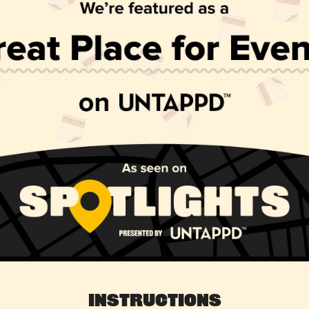
Instructions