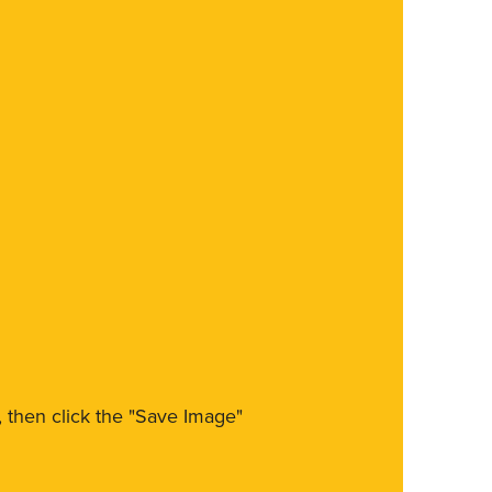
m, then click the "Save Image"