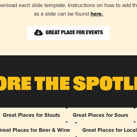
wnload each slide template. Instructions on how to add 
as a slide can be found
here.
Great Place for Events
ore The Spotl
Great Places for Stouts
Great Places for Sours
reat Places for Beer & Wine
Great Places for Loca