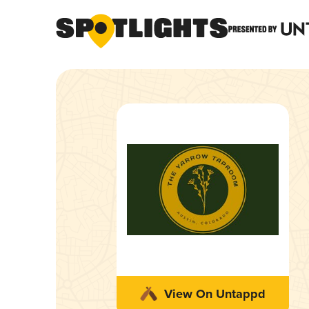
View On Untappd