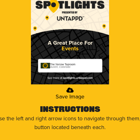
A Great Place For
Events
The Yarrow Taproom
Austin, Colorado
Save Image
Instructions
use the left and right arrow icons to navigate through the
button located beneath each.