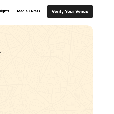
Verify Your Venue
lights
Media / Press
w