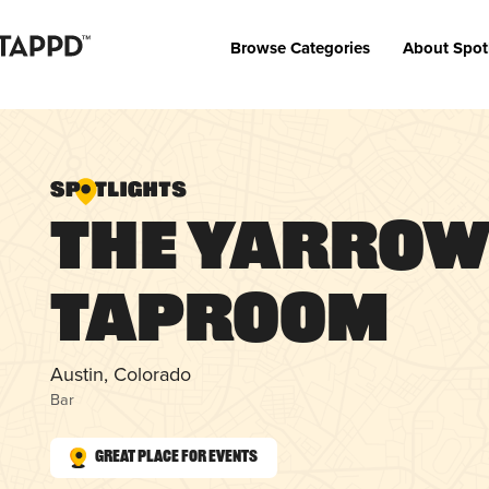
Browse Categories
About Spot
The Yarro
Taproom
Austin, Colorado
Bar
Great Place for Events