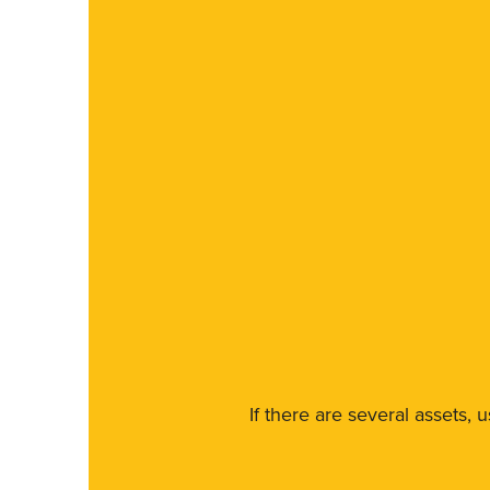
If there are several assets, 