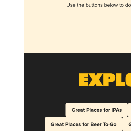
Use the buttons below to do
Expl
Great Places for IPAs
Great Places for Beer To-Go
G