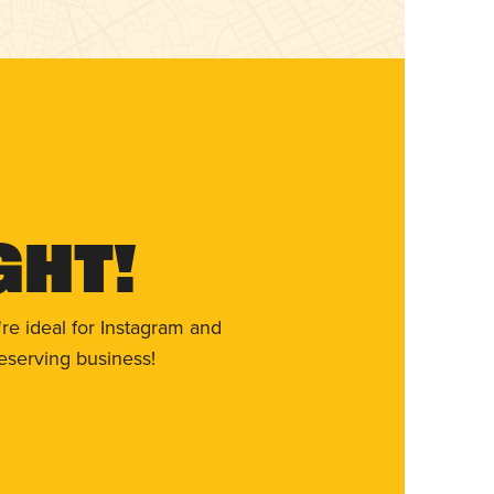
ght!
re ideal for Instagram and
eserving business!