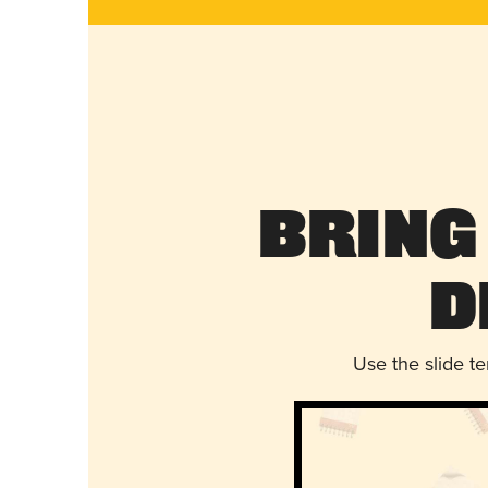
Bring
D
Use the slide t