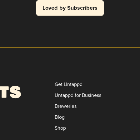
Loved by Subscribers
Get Untappd
Untappd for Business
Breweries
Blog
Shop