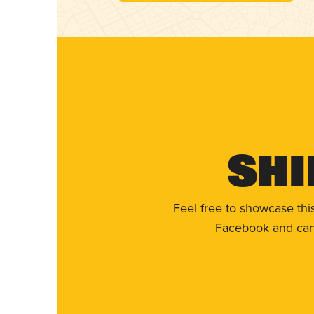
Shi
Feel free to showcase thi
Facebook and can 