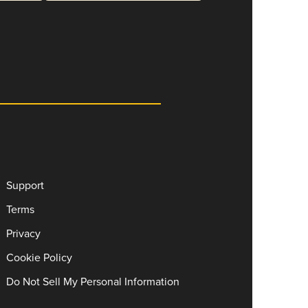
Support
Terms
Privacy
Cookie Policy
Do Not Sell My Personal Information