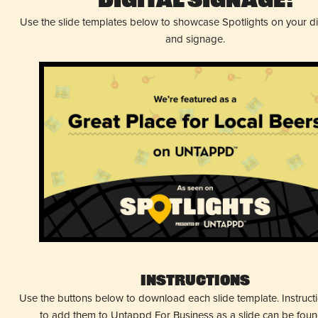
Digital Signage!
Use the slide templates below to showcase Spotlights on your d
and signage.
Instructions
Use the buttons below to download each slide template. Instruc
to add them to Untappd For Business as a slide can be fou