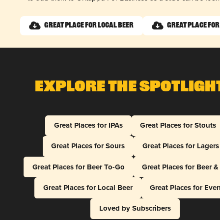
Great Place for Local Beer
Great Place for
Explore The Spotligh
Great Places for IPAs
Great Places for Stouts
Great Places for Sours
Great Places for Lagers
Great Places for Beer To-Go
Great Places for Beer 
Great Places for Local Beer
Great Places for Eve
Loved by Subscribers