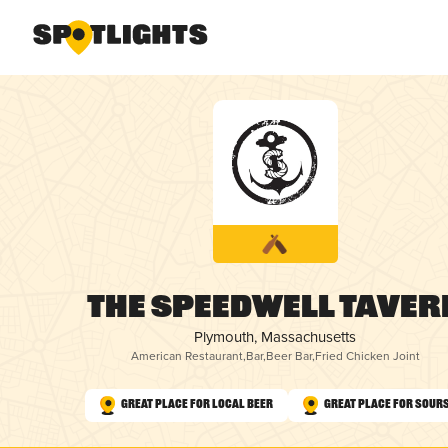
The Speedwell Taver
Plymouth, Massachusetts
American Restaurant
,
Bar
,
Beer Bar
,
Fried Chicken Joint
Great Place for Local Beer
Great Place for Sour