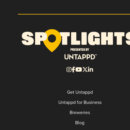
Get Untappd
Untappd for Business
Breweries
Blog