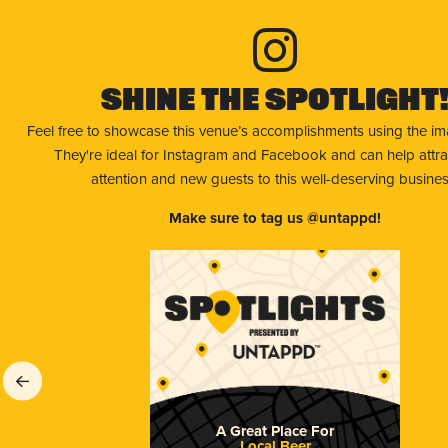
Shine The Spotlight
Feel free to showcase this venue’s accomplishments using the i
They're ideal for Instagram and Facebook and can help attr
attention and new guests to this well-deserving busines
Make sure to tag us @untappd!
A Great Place For
Local Beer