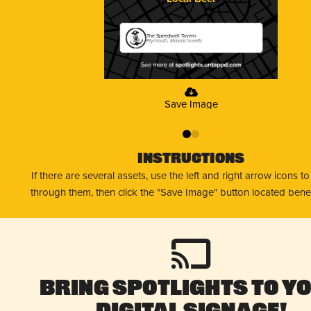
The Speedwell Tavern
Plymouth, Massachusetts
Save Image
0
1
Instructions
If there are several assets, use the left and right arrow icons t
through them, then click the "Save Image" button located bene
Bring Spotlights to Y