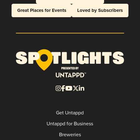
Great Places for Events
Loved by Subscribers
Get Untappd
Untappd for Business
Breweries