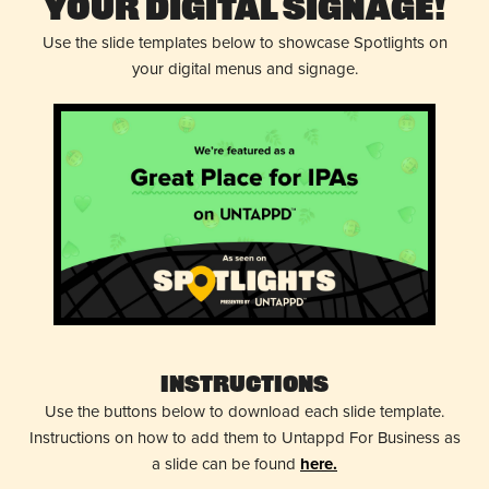
Your Digital Signage!
Use the slide templates below to showcase Spotlights on
your digital menus and signage.
Instructions
Use the buttons below to download each slide template.
Instructions on how to add them to Untappd For Business as
a slide can be found
here.