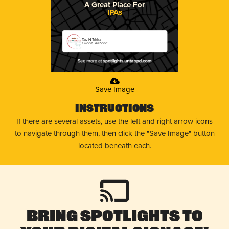
A Great Place For
IPAs
Tap N Tikka
Gilbert, Arizona
Save Image
Instructions
If there are several assets, use the left and right arrow icons
to navigate through them, then click the "Save Image" button
located beneath each.
Bring Spotlights to