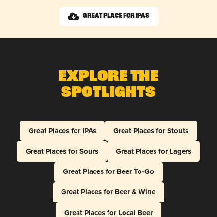
Great Place for IPAs
Explore The
Spotlights
Great Places for IPAs
Great Places for Stouts
Great Places for Sours
Great Places for Lagers
Great Places for Beer To-Go
Great Places for Beer & Wine
Great Places for Local Beer