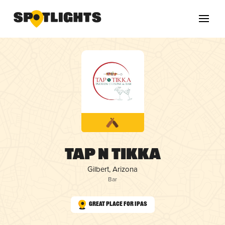
Tap N Tikka
Gilbert, Arizona
Bar
Great Place for IPAs