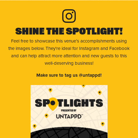
Shine The Spotlight!
Feel free to showcase this venue’s accomplishments using
the images below. They're ideal for Instagram and Facebook
and can help attract more attention and new guests to this
well-deserving business!
Make sure to tag us @untappd!