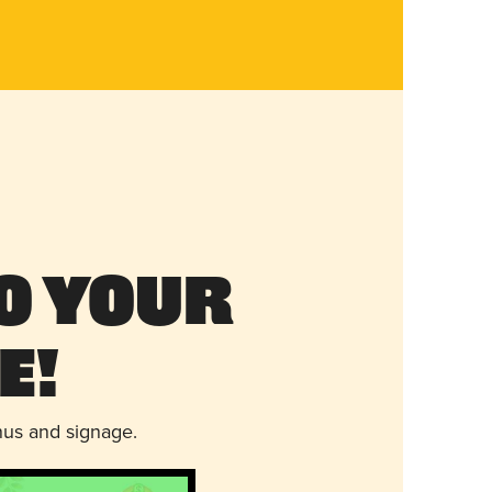
o Your
e!
nus and signage.