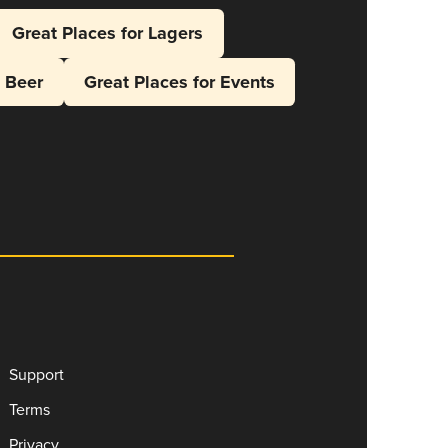
Great Places for Lagers
l Beer
Great Places for Events
Support
Terms
Privacy