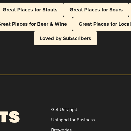
Great Places for Stouts
Great Places for Sours
reat Places for Beer & Wine
Great Places for Loca
Loved by Subscribers
Get Untappd
Untappd for Business
Breweries