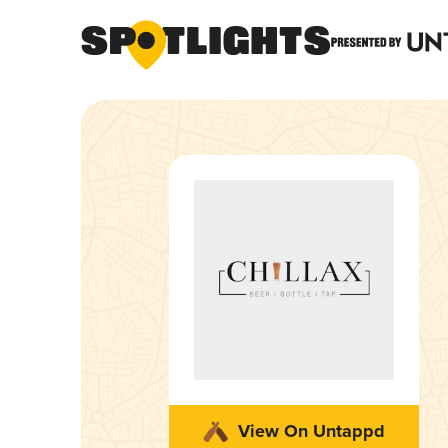
View On Untappd