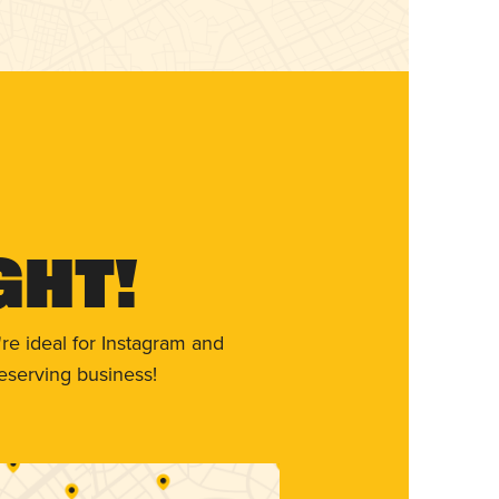
ght!
re ideal for Instagram and
eserving business!