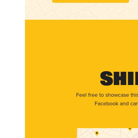
Shi
Feel free to showcase thi
Facebook and can 