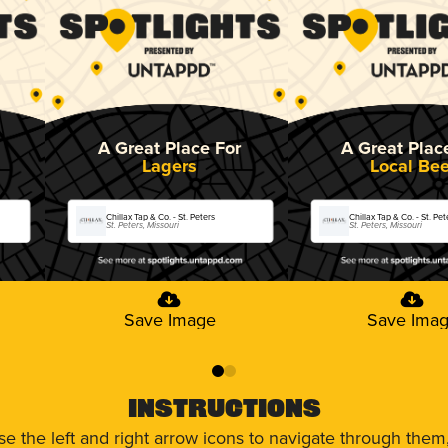
A Great Place For
A Great Plac
Lagers
Local Bee
Chillax Tap & Co. - St. Peters
Chillax Tap & Co. - St. Pet
St. Peters, Missouri
St. Peters, Missouri
Save Image
Save Ima
0
1
Instructions
use the left and right arrow icons to navigate through the