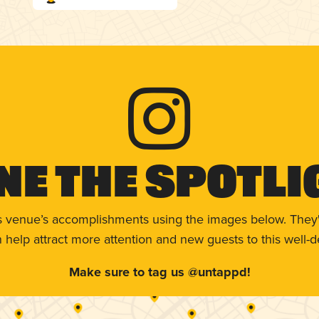
ne The Spotli
s venue’s accomplishments using the images below. They'
help attract more attention and new guests to this well-d
Make sure to tag us @untappd!