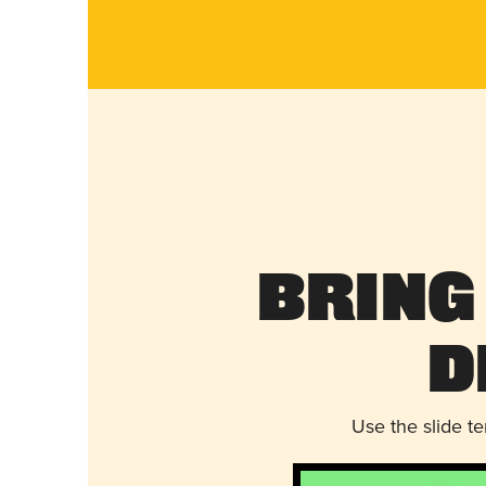
Bring
D
Use the slide t