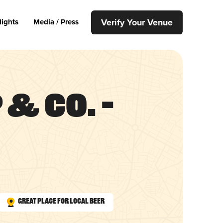
Verify Your Venue
lights
Media / Press
& Co. –
Great Place for Local Beer