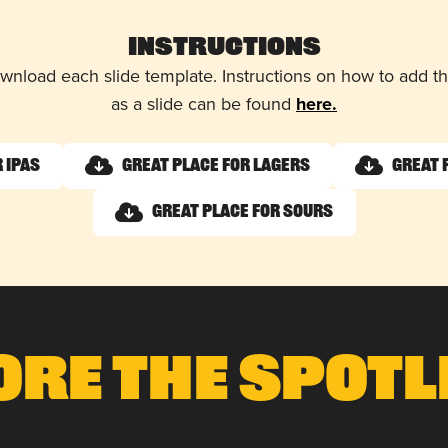
Instructions
wnload each slide template. Instructions on how to add 
as a slide can be found
here.
 IPAs
Great Place for Lagers
Great 
Great Place for Sours
ore The Spotl