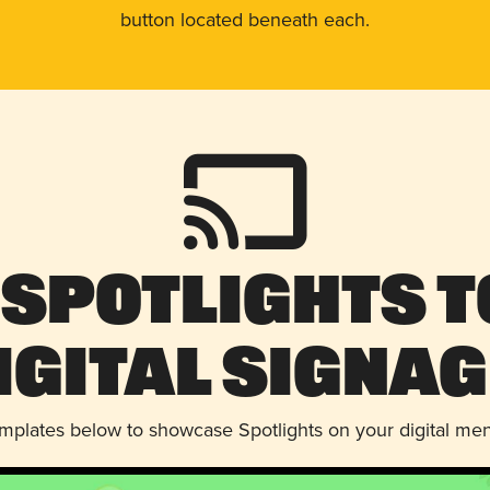
button located beneath each.
 Spotlights t
igital Signag
emplates below to showcase Spotlights on your digital me