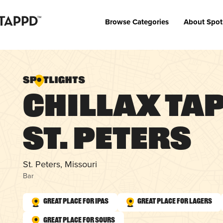
Browse Categories
About Spot
Chillax Tap 
St. Peters
St. Peters, Missouri
Bar
Great Place for IPAs
Great Place for Lagers
Great Place for Sours