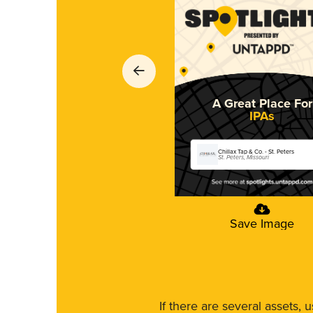
A Great Place For
IPAs
Chillax Tap & Co. - St. Peters
St. Peters, Missouri
Save Image
If there are several assets, 