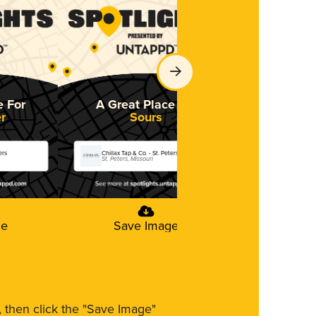
e For
A Great Place For
r
Sours
ers
Chillax Tap & Co. - St. Peters
St. Peters, Missouri
ge
Save Image
m, then click the "Save Image"