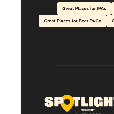
Great Places for IPAs
Great Places for Beer To-Go
G