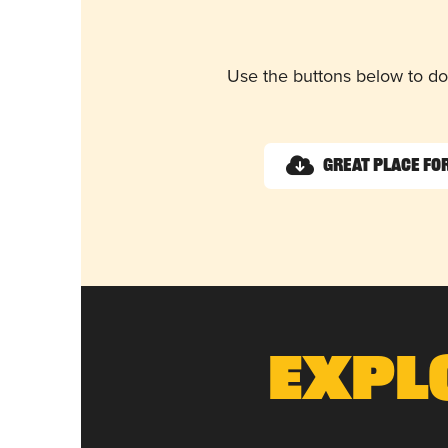
Use the buttons below to do
Great Place for
Expl