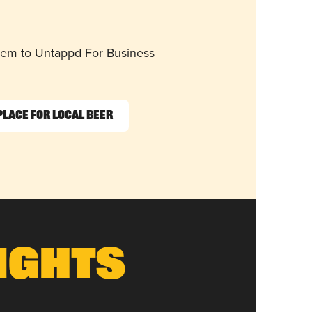
them to Untappd For Business
Place for Local Beer
ights