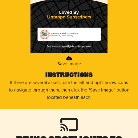
Loved By
Untappd Subscribers
Cape May Brewing Company
Rio Grande, New Jersey
Save Image
Instructions
If there are several assets, use the left and right arrow icons
to navigate through them, then click the "Save Image" button
located beneath each.