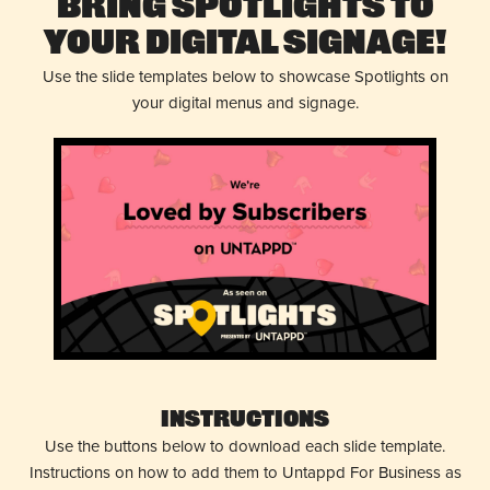
Bring Spotlights to
Your Digital Signage!
Use the slide templates below to showcase Spotlights on
your digital menus and signage.
Instructions
Use the buttons below to download each slide template.
Instructions on how to add them to Untappd For Business as