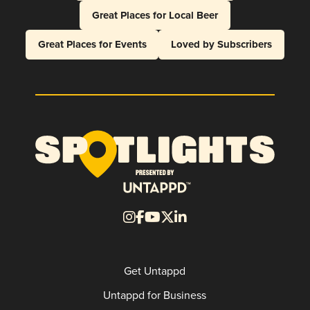
Great Places for Local Beer
Great Places for Events
Loved by Subscribers
Get Untappd
Untappd for Business