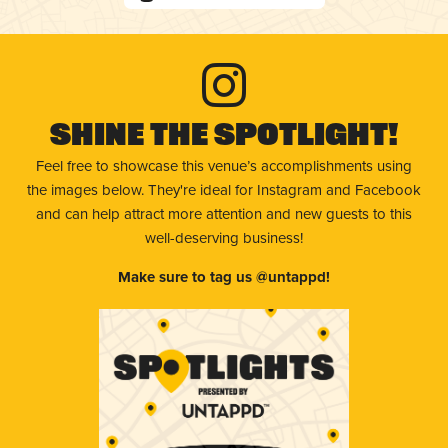
Shine The Spotlight!
Feel free to showcase this venue’s accomplishments using
the images below. They're ideal for Instagram and Facebook
and can help attract more attention and new guests to this
well-deserving business!
Make sure to tag us @untappd!