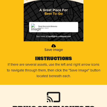
A Great Place For
Beer To-Go
Great Revivalist Brewery
Clinton, Iowa
Save Image
Instructions
If there are several assets, use the left and right arrow icons
to navigate through them, then click the "Save Image" button
located beneath each.