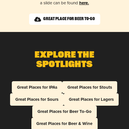
a slide can be found
here.
Great Place for Beer To-Go
Explore The
Spotlights
Great Places for IPAs
Great Places for Stouts
Great Places for Sours
Great Places for Lagers
Great Places for Beer To-Go
Great Places for Beer & Wine