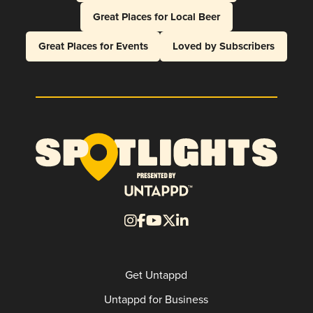
Great Places for Local Beer
Great Places for Events
Loved by Subscribers
Get Untappd
Untappd for Business