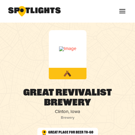
Great Revivalist
Brewery
Clinton, Iowa
Brewery
Great Place for Beer To-Go