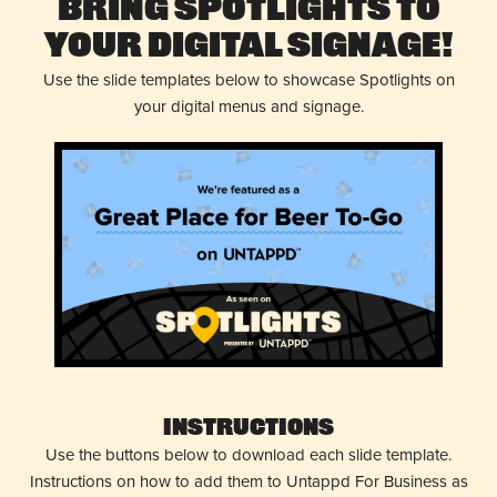
Bring Spotlights to
Your Digital Signage!
Use the slide templates below to showcase Spotlights on
your digital menus and signage.
Instructions
Use the buttons below to download each slide template.
Instructions on how to add them to Untappd For Business as