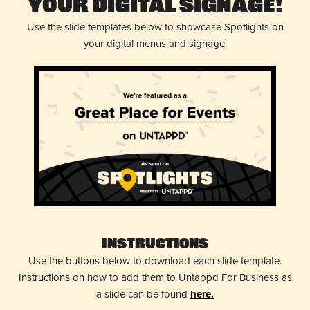
Your Digital Signage!
Use the slide templates below to showcase Spotlights on
your digital menus and signage.
Instructions
Use the buttons below to download each slide template.
Instructions on how to add them to Untappd For Business as
a slide can be found
here.