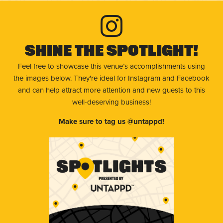
Shine The Spotlight!
Feel free to showcase this venue’s accomplishments using
the images below. They're ideal for Instagram and Facebook
and can help attract more attention and new guests to this
well-deserving business!
Make sure to tag us @untappd!