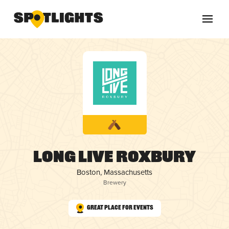
Long Live Roxbury
Boston, Massachusetts
Brewery
Great Place for Events