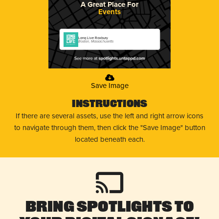
A Great Place For
Events
Long Live Roxbury
Boston, Massachusetts
Save Image
Instructions
If there are several assets, use the left and right arrow icons
to navigate through them, then click the "Save Image" button
located beneath each.
Bring Spotlights to