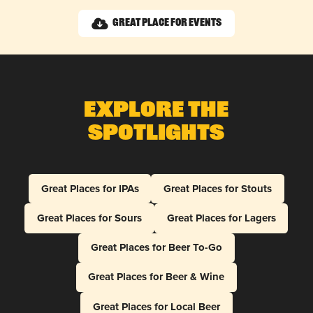
Great Place for Events
Explore The
Spotlights
Great Places for IPAs
Great Places for Stouts
Great Places for Sours
Great Places for Lagers
Great Places for Beer To-Go
Great Places for Beer & Wine
Great Places for Local Beer