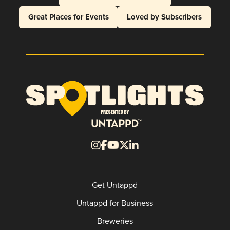
Great Places for Events
Loved by Subscribers
Get Untappd
Untappd for Business
Breweries