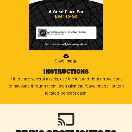
A Great Place For
Beer To-Go
Wine, Beer & Spirits - Downtown Omaha
Omaha, Nebraska
Save Image
Instructions
If there are several assets, use the left and right arrow icons
to navigate through them, then click the "Save Image" button
located beneath each.