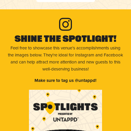
Shine The Spotlight!
Feel free to showcase this venue’s accomplishments using
the images below. They're ideal for Instagram and Facebook
and can help attract more attention and new guests to this
well-deserving business!
Make sure to tag us @untappd!