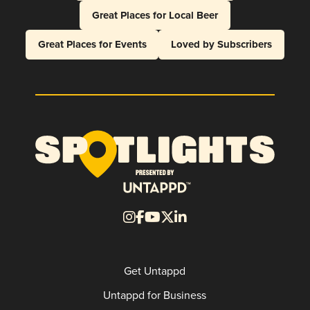
Great Places for Local Beer
Great Places for Events
Loved by Subscribers
Get Untappd
Untappd for Business