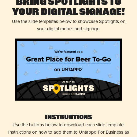
Bring Spotlights to
Your Digital Signage!
Use the slide templates below to showcase Spotlights on
your digital menus and signage.
Instructions
Use the buttons below to download each slide template.
Instructions on how to add them to Untappd For Business as