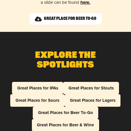
a slide can be found
here.
Great Place for Beer To-Go
Explore The
Spotlights
Great Places for IPAs
Great Places for Stouts
Great Places for Sours
Great Places for Lagers
Great Places for Beer To-Go
Great Places for Beer & Wine