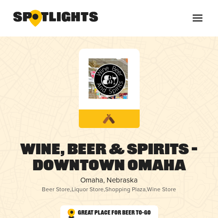
Wine, Beer & Spirits –
Downtown Omaha
Omaha, Nebraska
Beer Store
,
Liquor Store
,
Shopping Plaza
,
Wine Store
Great Place for Beer To-Go