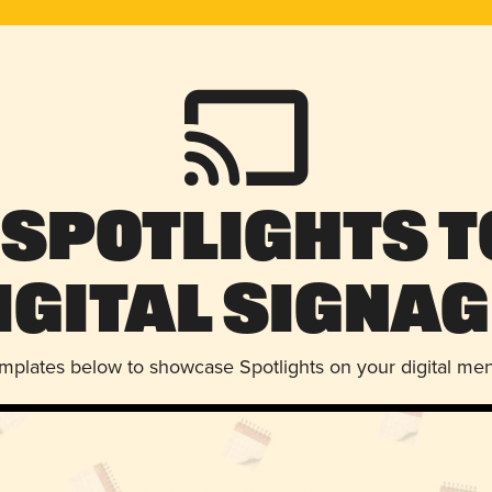
 Spotlights t
igital Signag
emplates below to showcase Spotlights on your digital me