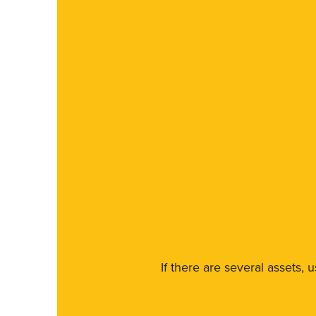
If there are several assets, 