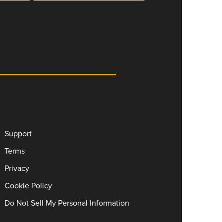
Support
Terms
Privacy
Cookie Policy
Do Not Sell My Personal Information