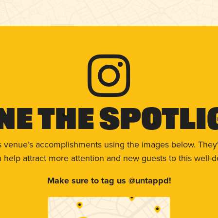
ne The Spotli
s venue’s accomplishments using the images below. They'
help attract more attention and new guests to this well-d
Make sure to tag us @untappd!