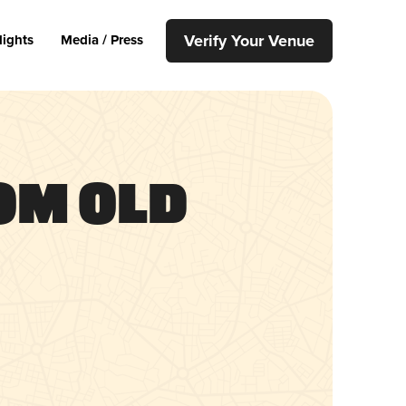
Verify Your Venue
lights
Media / Press
om Old