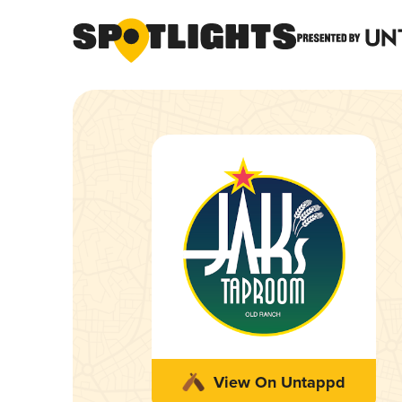
View On Untappd