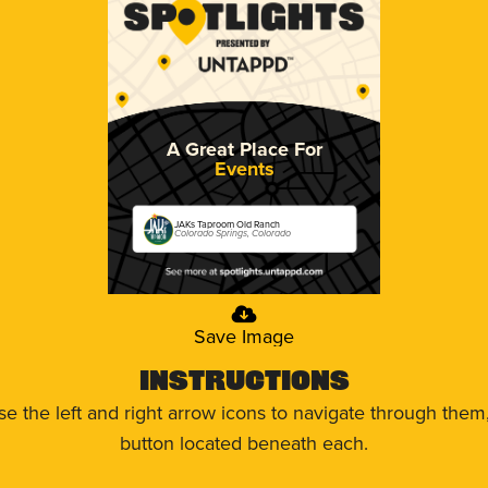
A Great Place For
Events
JAKs Taproom Old Ranch
Colorado Springs, Colorado
Save Image
Instructions
use the left and right arrow icons to navigate through the
button located beneath each.