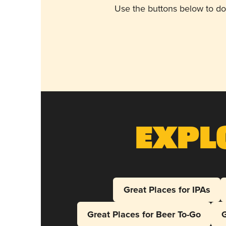
Use the buttons below to do
Expl
Great Places for IPAs
Great Places for Beer To-Go
G