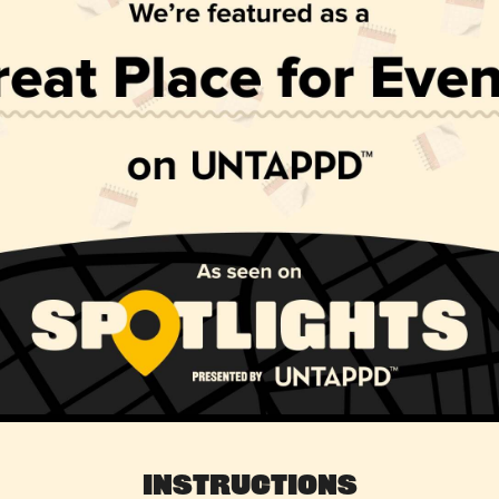
Instructions