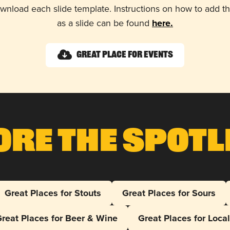
wnload each slide template. Instructions on how to add 
as a slide can be found
here.
Great Place for Events
ore The Spotl
Great Places for Stouts
Great Places for Sours
reat Places for Beer & Wine
Great Places for Loca