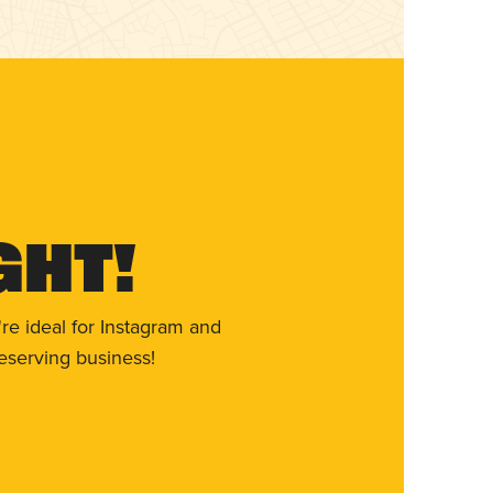
ght!
re ideal for Instagram and
eserving business!