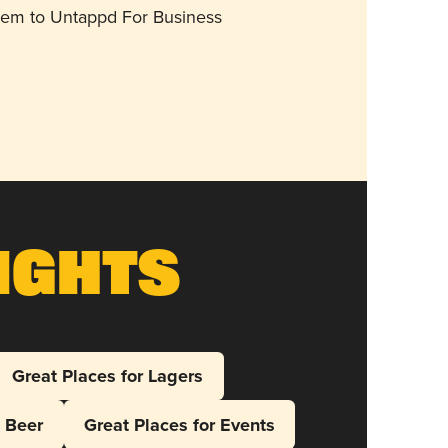
them to Untappd For Business
ights
Great Places for Lagers
l Beer
Great Places for Events