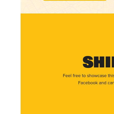
Shi
Feel free to showcase thi
Facebook and can 