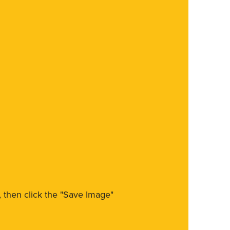
m, then click the "Save Image"