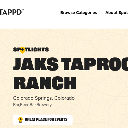
Browse Categories
About Spot
JAKs Tapro
Ranch
Colorado Springs, Colorado
Bar
,
Beer Bar
,
Brewery
Great Place for Events