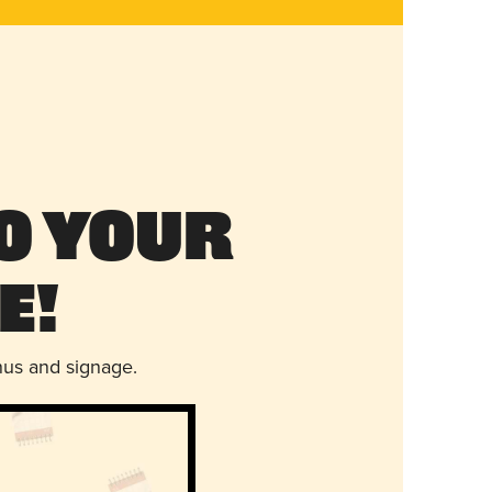
o Your
e!
nus and signage.