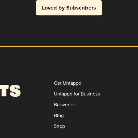
Loved by Subscribers
Get Untappd
Untappd for Business
Breweries
Blog
Shop