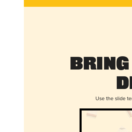
Bring
D
Use the slide t