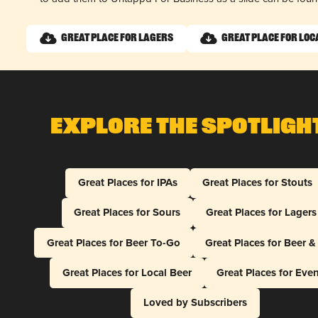
Great Place for Lagers
Great Place for Loc
Explore The Spotligh
Great Places for IPAs
Great Places for Stouts
Great Places for Sours
Great Places for Lagers
Great Places for Beer To-Go
Great Places for Beer 
Great Places for Local Beer
Great Places for Eve
Loved by Subscribers