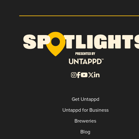
Get Untappd
Untappd for Business
Breweries
Blog