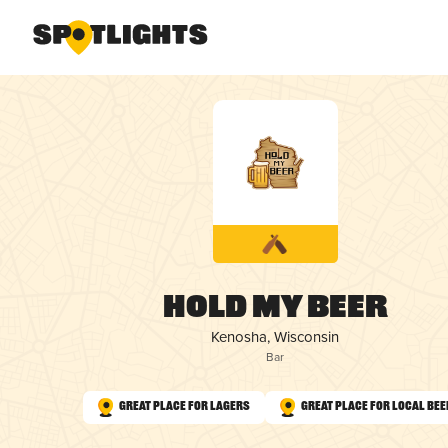
Hold My Beer
Kenosha, Wisconsin
Bar
Great Place for Lagers
Great Place for Local Bee