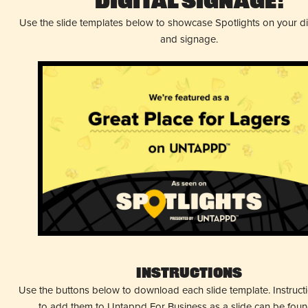
Digital Signage!
Use the slide templates below to showcase Spotlights on your d
and signage.
Instructions
Use the buttons below to download each slide template. Instruc
to add them to Untappd For Business as a slide can be fou