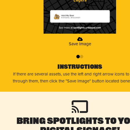
Hold My Beer
Kenosha, Wisconsin
Save Image
0
1
Instructions
If there are several assets, use the left and right arrow icons t
through them, then click the "Save Image" button located bene
Bring Spotlights to Y