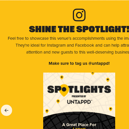
Shine The Spotlight
Feel free to showcase this venue’s accomplishments using the i
They're ideal for Instagram and Facebook and can help attr
attention and new guests to this well-deserving busines
Make sure to tag us @untappd!
A Great Place For
Lagers