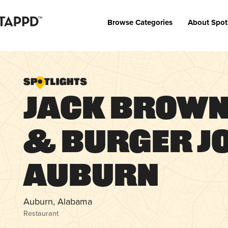
Browse Categories
About Spot
Jack Brown
& Burger Jo
Auburn
Auburn, Alabama
Restaurant