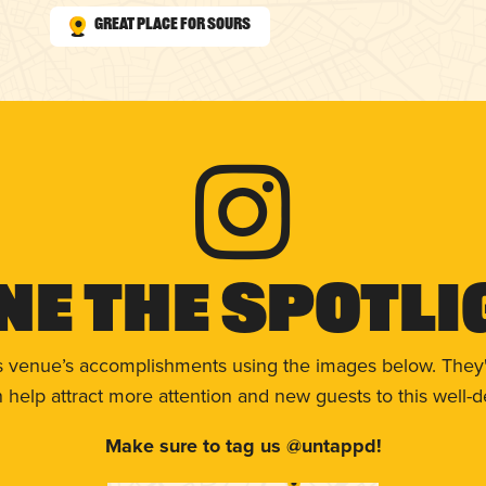
Great Place for Sours
ne The Spotli
s venue’s accomplishments using the images below. They'
help attract more attention and new guests to this well-d
Make sure to tag us @untappd!