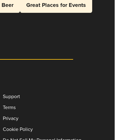
l Beer
Great Places for Events
Support
Terms
Privacy
Cookie Policy