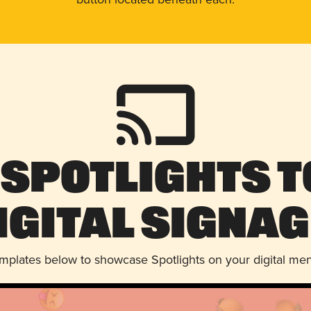
 Spotlights t
igital Signag
emplates below to showcase Spotlights on your digital me