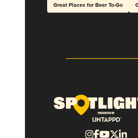
Great Places for Beer To-Go
G