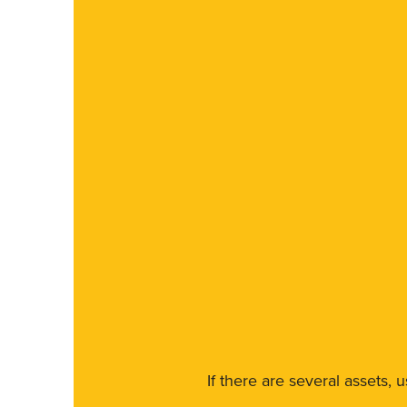
If there are several assets, 