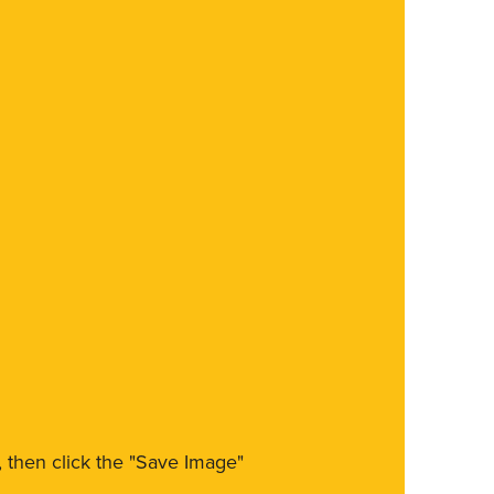
m, then click the "Save Image"