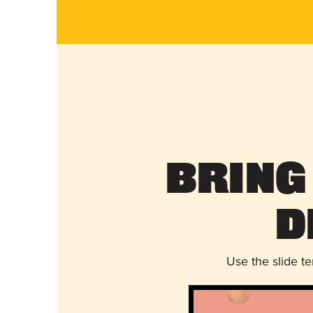
Bring
D
Use the slide t