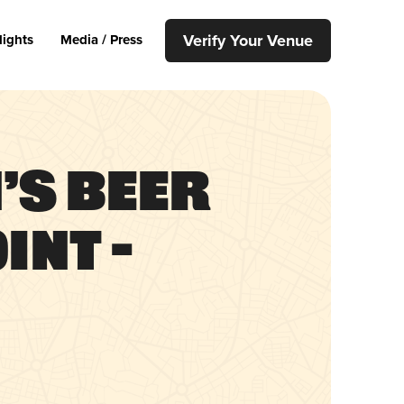
Verify Your Venue
lights
Media / Press
’s Beer
int –