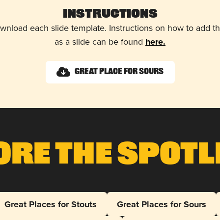
Instructions
wnload each slide template. Instructions on how to add 
as a slide can be found
here.
Great Place for Sours
ore The Spotl
Great Places for Stouts
Great Places for Sours