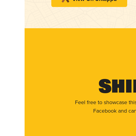
Shi
Feel free to showcase thi
Facebook and can 