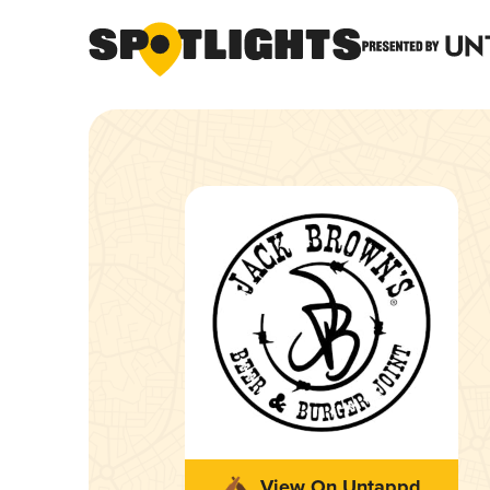
View On Untappd