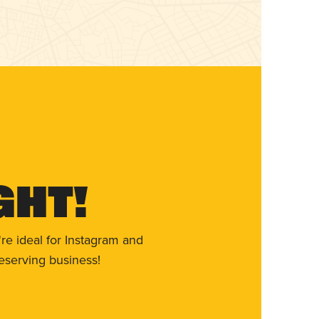
ght!
re ideal for Instagram and
eserving business!