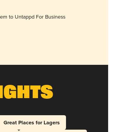
them to Untappd For Business
ights
Great Places for Lagers