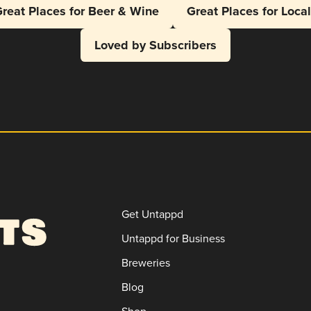
reat Places for Beer & Wine
Great Places for Loca
Loved by Subscribers
Get Untappd
Untappd for Business
Breweries
Blog