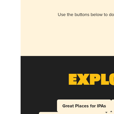
Use the buttons below to do
Expl
Great Places for IPAs