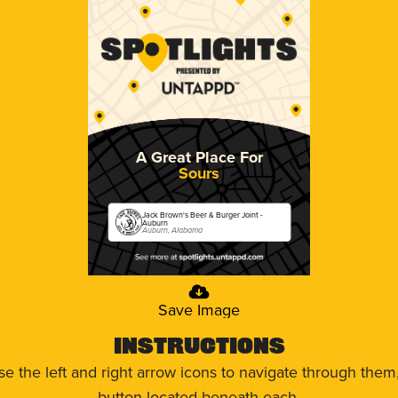
A Great Place For
Sours
Jack Brown's Beer & Burger Joint -
Auburn
Auburn, Alabama
Save Image
Instructions
use the left and right arrow icons to navigate through the
button located beneath each.