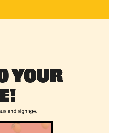
o Your
e!
nus and signage.