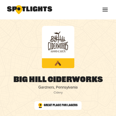
Big Hill Ciderworks
Gardners, Pennsylvania
Cidery
Great Place for Lagers