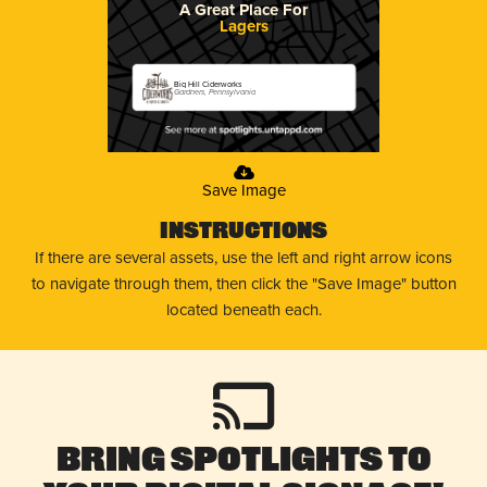
A Great Place For
Lagers
Big Hill Ciderworks
Gardners, Pennsylvania
Save Image
Instructions
If there are several assets, use the left and right arrow icons
to navigate through them, then click the "Save Image" button
located beneath each.
Bring Spotlights to