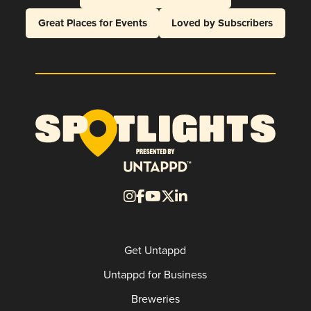
Great Places for Events
Loved by Subscribers
Get Untappd
Untappd for Business
Breweries