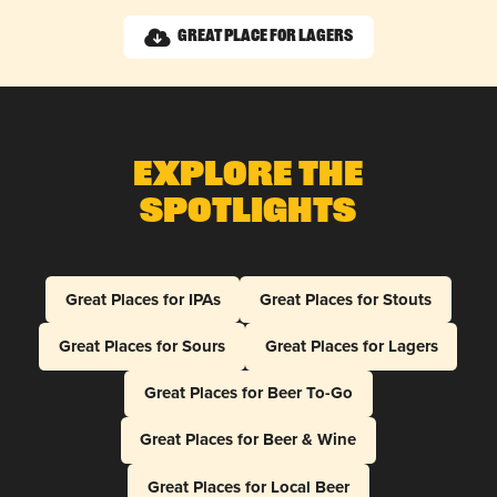
Great Place for Lagers
Explore The
Spotlights
Great Places for IPAs
Great Places for Stouts
Great Places for Sours
Great Places for Lagers
Great Places for Beer To-Go
Great Places for Beer & Wine
Great Places for Local Beer