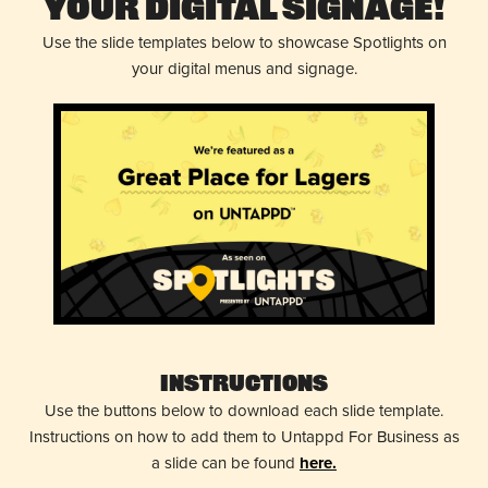
Your Digital Signage!
Use the slide templates below to showcase Spotlights on
your digital menus and signage.
Instructions
Use the buttons below to download each slide template.
Instructions on how to add them to Untappd For Business as
a slide can be found
here.