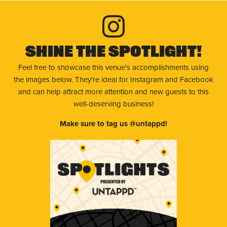
Shine The Spotlight!
Feel free to showcase this venue’s accomplishments using
the images below. They're ideal for Instagram and Facebook
and can help attract more attention and new guests to this
well-deserving business!
Make sure to tag us @untappd!