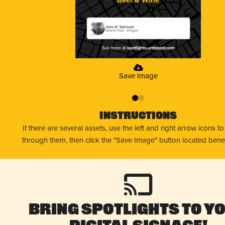
Area 61 Taphouse
Grants Pass, Oregon
Save Image
0
1
Instructions
If there are several assets, use the left and right arrow icons t
through them, then click the "Save Image" button located bene
Bring Spotlights to Y