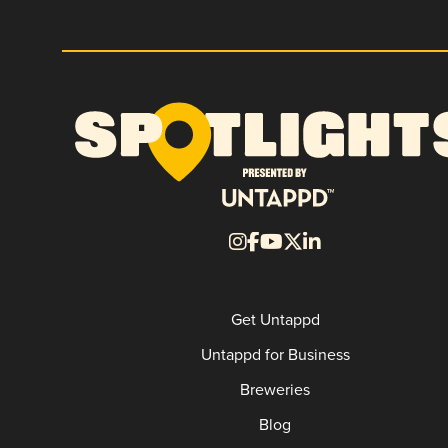
Get Untappd
Untappd for Business
Breweries
Blog