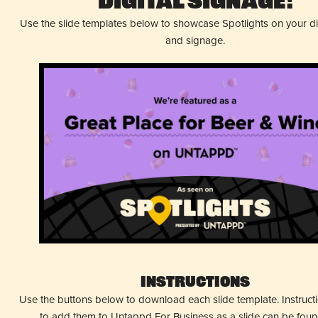
Digital Signage!
Use the slide templates below to showcase Spotlights on your d
and signage.
Instructions
Use the buttons below to download each slide template. Instruc
to add them to Untappd For Business as a slide can be fou