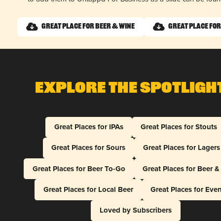
Great Place for Beer & Wine
Great Place for
Explore The Spotligh
Great Places for IPAs
Great Places for Stouts
Great Places for Sours
Great Places for Lagers
Great Places for Beer To-Go
Great Places for Beer 
Great Places for Local Beer
Great Places for Eve
Loved by Subscribers