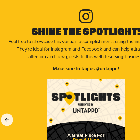
Shine The Spotlight
Feel free to showcase this venue’s accomplishments using the i
They're ideal for Instagram and Facebook and can help attr
attention and new guests to this well-deserving busines
Make sure to tag us @untappd!
A Great Place For
Beer & Wine