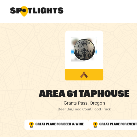
Area 61 Taphouse
Grants Pass, Oregon
Beer Bar
,
Food Court
,
Food Truck
Great Place for Beer & Wine
Great Place for Even