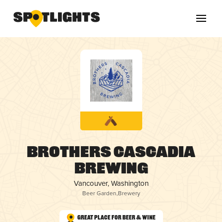
Brothers Cascadia
Brewing
Vancouver, Washington
Beer Garden
,
Brewery
Great Place for Beer & Wine