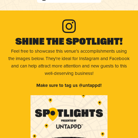
Shine The Spotlight!
Feel free to showcase this venue’s accomplishments using
the images below. They're ideal for Instagram and Facebook
and can help attract more attention and new guests to this
well-deserving business!
Make sure to tag us @untappd!