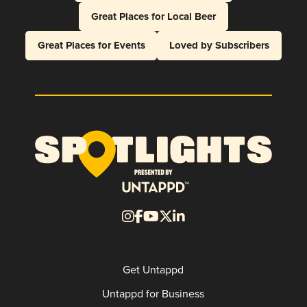
Great Places for Local Beer
Great Places for Events
Loved by Subscribers
Get Untappd
Untappd for Business