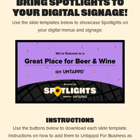
Bring Spotlights to
Your Digital Signage!
Use the slide templates below to showcase Spotlights on
your digital menus and signage.
Instructions
Use the buttons below to download each slide template.
Instructions on how to add them to Untappd For Business as