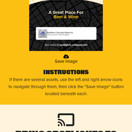
A Great Place For
Beer & Wine
Brothers Cascadia Brewing
Vancouver, Washington
Save Image
Instructions
If there are several assets, use the left and right arrow icons
to navigate through them, then click the "Save Image" button
located beneath each.