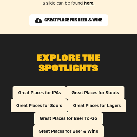
a slide can be found
here.
Great Place for Beer & Wine
Explore The
Spotlights
Great Places for IPAs
Great Places for Stouts
Great Places for Sours
Great Places for Lagers
Great Places for Beer To-Go
Great Places for Beer & Wine