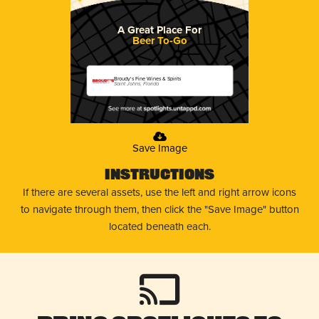
A Great Place For
Beer To-Go
Broudy's Fine Wines & Spirits
Saint Johns, Florida
Save Image
Instructions
If there are several assets, use the left and right arrow icons
to navigate through them, then click the "Save Image" button
located beneath each.