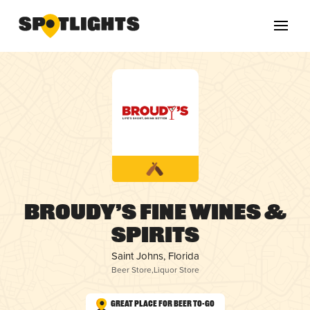
Broudy’s Fine Wines &
Spirits
Saint Johns, Florida
Beer Store
,
Liquor Store
Great Place for Beer To-Go