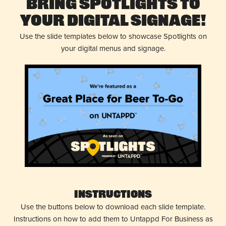
Bring Spotlights to
Your Digital Signage!
Use the slide templates below to showcase Spotlights on
your digital menus and signage.
Instructions
Use the buttons below to download each slide template.
Instructions on how to add them to Untappd For Business as