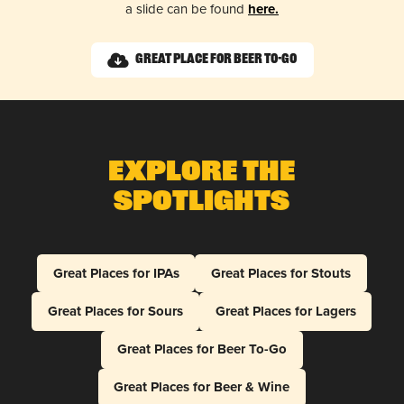
a slide can be found
here.
Great Place for Beer To-Go
Explore The
Spotlights
Great Places for IPAs
Great Places for Stouts
Great Places for Sours
Great Places for Lagers
Great Places for Beer To-Go
Great Places for Beer & Wine