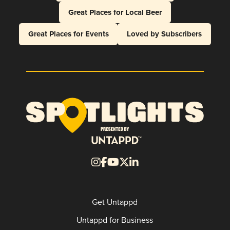
Great Places for Local Beer
Great Places for Events
Loved by Subscribers
Get Untappd
Untappd for Business