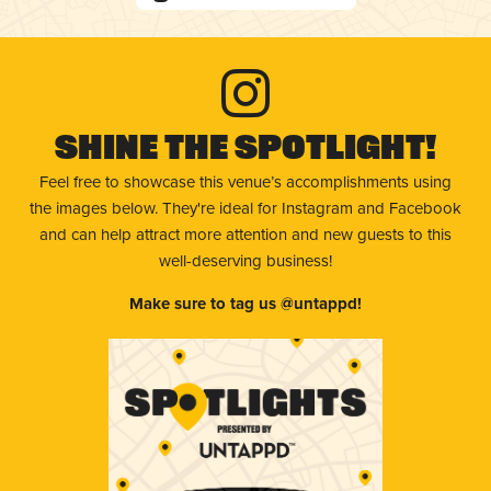
Shine The Spotlight!
Feel free to showcase this venue’s accomplishments using
the images below. They're ideal for Instagram and Facebook
and can help attract more attention and new guests to this
well-deserving business!
Make sure to tag us @untappd!