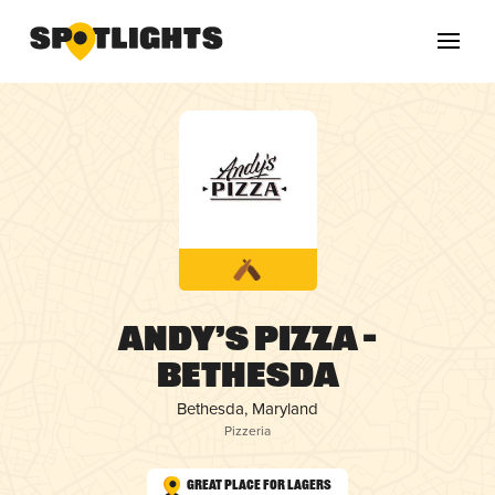
Andy’s Pizza –
Bethesda
Bethesda, Maryland
Pizzeria
Great Place for Lagers