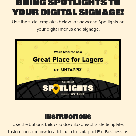
Bring Spotlights to
Your Digital Signage!
Use the slide templates below to showcase Spotlights on
your digital menus and signage.
Instructions
Use the buttons below to download each slide template.
Instructions on how to add them to Untappd For Business as