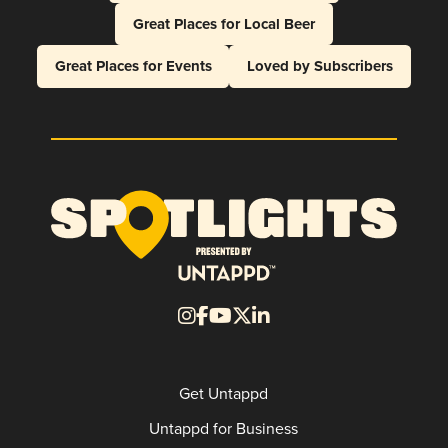
Great Places for Local Beer
Great Places for Events
Loved by Subscribers
Get Untappd
Untappd for Business