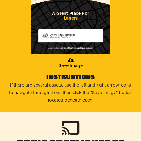
A Great Place For
Lagers
Andy's Pizza - Bethesda
Bethesda, Maryland
Save Image
Instructions
If there are several assets, use the left and right arrow icons
to navigate through them, then click the "Save Image" button
located beneath each.