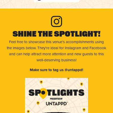
Shine The Spotlight!
Feel free to showcase this venue’s accomplishments using
the images below. They're ideal for Instagram and Facebook
and can help attract more attention and new guests to this
well-deserving business!
Make sure to tag us @untappd!