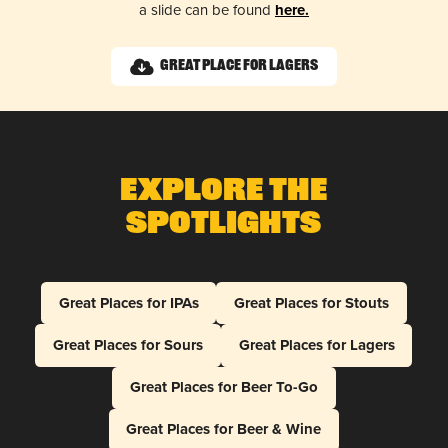
a slide can be found
here.
Great Place for Lagers
Explore The
Spotlights
Great Places for IPAs
Great Places for Stouts
Great Places for Sours
Great Places for Lagers
Great Places for Beer To-Go
Great Places for Beer & Wine