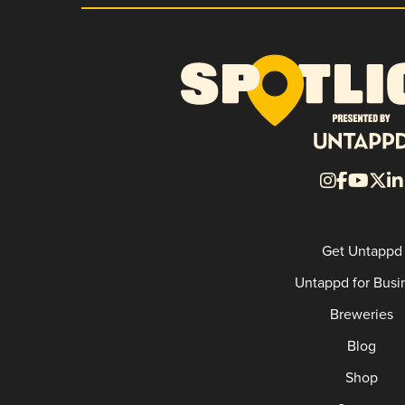
Get Untappd
Untappd for Busi
Breweries
Blog
Shop