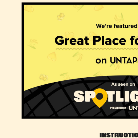
Instructi