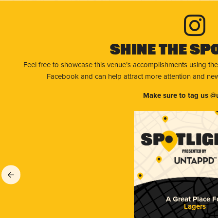
Shine The Sp
Feel free to showcase this venue’s accomplishments using the
Facebook and can help attract more attention and new 
Make sure to tag us @
A Great Place F
Lagers