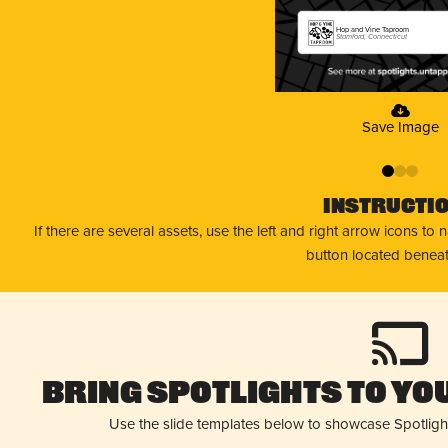
Hop and Vine Taproom
Stamford, Connecticut
Save Image
0
1
2
Instructi
If there are several assets, use the left and right arrow icons to
button located beneat
Bring Spotlights to You
Use the slide templates below to showcase Spotligh