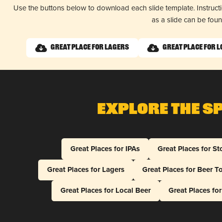
Use the buttons below to download each slide template. Instruc
as a slide can be fou
Great Place for Lagers
Great Place for L
Explore The S
Great Places for IPAs
Great Places for St
Great Places for Lagers
Great Places for Beer T
Great Places for Local Beer
Great Places fo