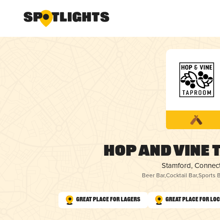
Hop and Vine
Stamford, Connect
Beer Bar
,
Cocktail Bar
,
Sports B
Great Place for Lagers
Great Place for Lo