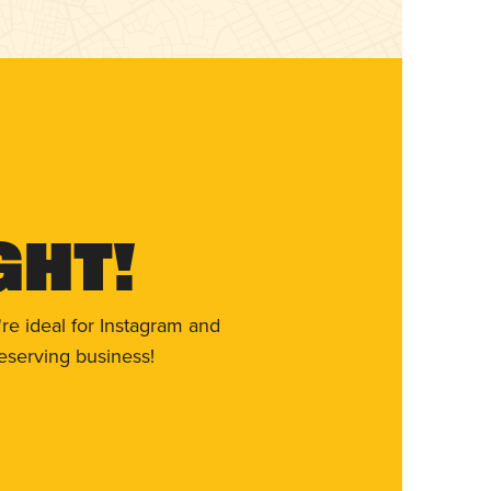
ght!
re ideal for Instagram and
eserving business!