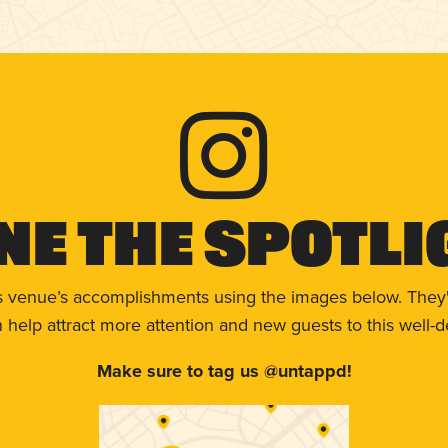
ne The Spotli
s venue’s accomplishments using the images below. They'
help attract more attention and new guests to this well-d
Make sure to tag us @untappd!