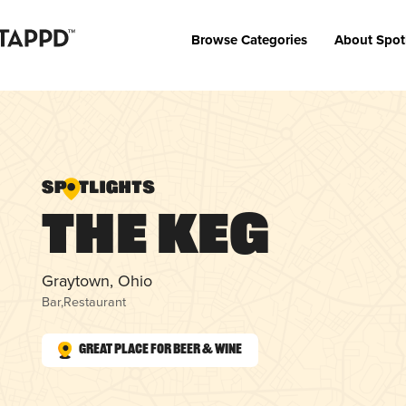
Browse Categories
About Spot
The Keg
Graytown, Ohio
Bar
,
Restaurant
Great Place for Beer & Wine