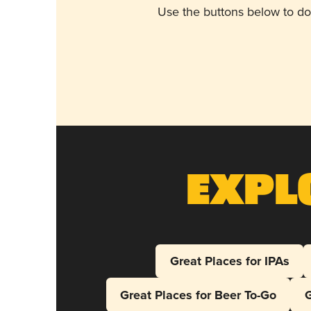
Use the buttons below to do
Expl
Great Places for IPAs
Great Places for Beer To-Go
G