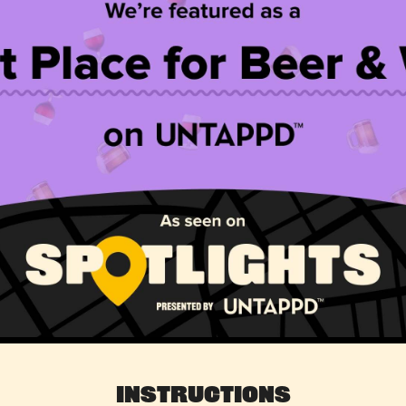
Instructions