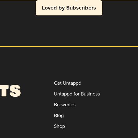
Loved by Subscribers
Get Untappd
Untappd for Business
Breweries
Blog
Shop