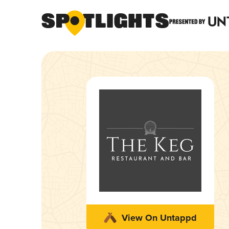
View On Untappd