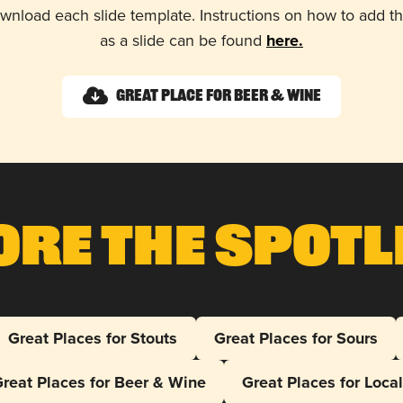
wnload each slide template. Instructions on how to add 
as a slide can be found
here.
Great Place for Beer & Wine
ore The Spotl
Great Places for Stouts
Great Places for Sours
reat Places for Beer & Wine
Great Places for Loca