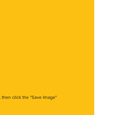
m, then click the "Save Image"