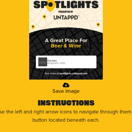
A Great Place For
Beer & Wine
The Keg
Graytown, Ohio
Save Image
Instructions
use the left and right arrow icons to navigate through the
button located beneath each.