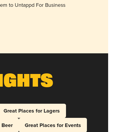
them to Untappd For Business
ights
Great Places for Lagers
l Beer
Great Places for Events