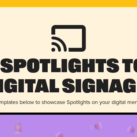
 Spotlights t
igital Signag
emplates below to showcase Spotlights on your digital me