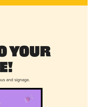
o Your
e!
nus and signage.