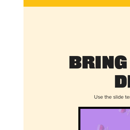
Bring
D
Use the slide t