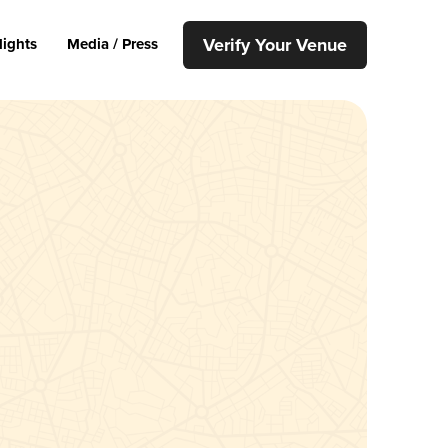
Verify Your Venue
lights
Media / Press