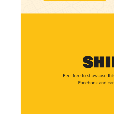
Shi
Feel free to showcase thi
Facebook and can 