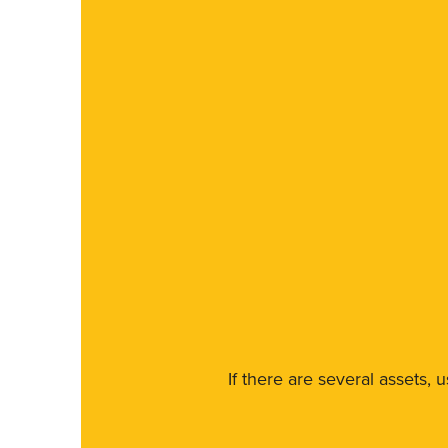
If there are several assets, 