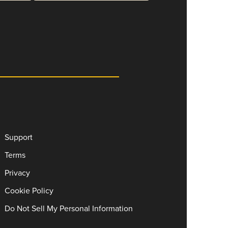
Support
Terms
Privacy
Cookie Policy
Do Not Sell My Personal Information