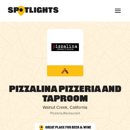
Pizzalina Pizzeria and
Taproom
Walnut Creek, California
Pizzeria
,
Restaurant
Great Place for Beer & Wine