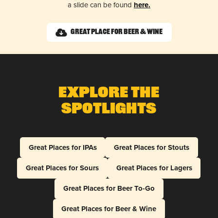
a slide can be found
here.
Great Place for Beer & Wine
Explore The
Spotlights
Great Places for IPAs
Great Places for Stouts
Great Places for Sours
Great Places for Lagers
Great Places for Beer To-Go
Great Places for Beer & Wine