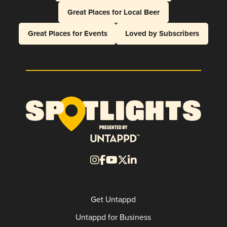
Great Places for Local Beer
Great Places for Events
Loved by Subscribers
Get Untappd
Untappd for Business