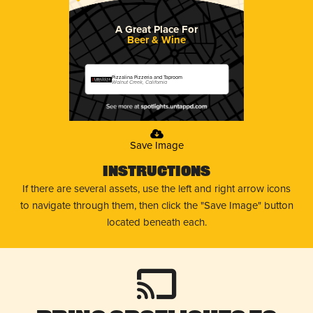
A Great Place For
Beer & Wine
Pizzalina Pizzeria and Taproom
Walnut Creek, California
Save Image
Instructions
If there are several assets, use the left and right arrow icons
to navigate through them, then click the "Save Image" button
located beneath each.