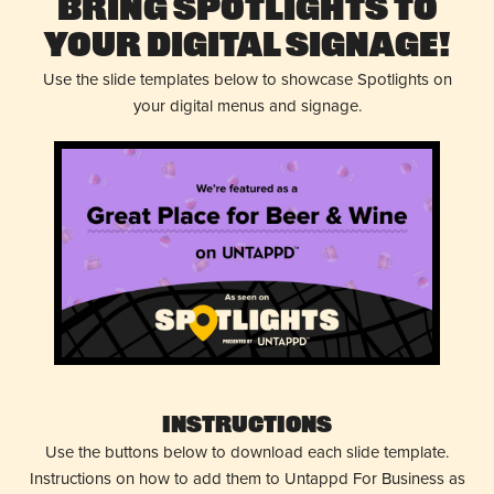
Bring Spotlights to
Your Digital Signage!
Use the slide templates below to showcase Spotlights on
your digital menus and signage.
Instructions
Use the buttons below to download each slide template.
Instructions on how to add them to Untappd For Business as