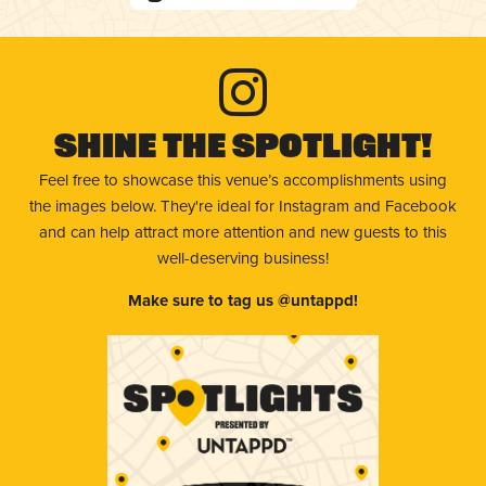
Shine The Spotlight!
Feel free to showcase this venue’s accomplishments using
the images below. They're ideal for Instagram and Facebook
and can help attract more attention and new guests to this
well-deserving business!
Make sure to tag us @untappd!