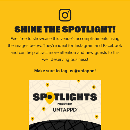
Shine The Spotlight!
Feel free to showcase this venue’s accomplishments using
the images below. They're ideal for Instagram and Facebook
and can help attract more attention and new guests to this
well-deserving business!
Make sure to tag us @untappd!