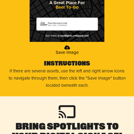
A Great Place For
Beer To-Go
Pour Decisions Craft
San Jose, California
Save Image
Instructions
If there are several assets, use the left and right arrow icons
to navigate through them, then click the "Save Image" button
located beneath each.
Bring Spotlights to