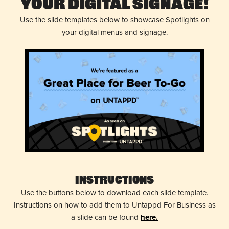
Your Digital Signage!
Use the slide templates below to showcase Spotlights on
your digital menus and signage.
Instructions
Use the buttons below to download each slide template.
Instructions on how to add them to Untappd For Business as
a slide can be found
here.