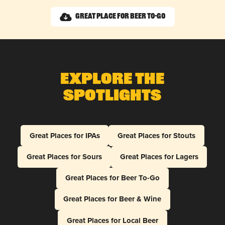
Great Place for Beer To-Go
Explore The
Spotlights
Great Places for IPAs
Great Places for Stouts
Great Places for Sours
Great Places for Lagers
Great Places for Beer To-Go
Great Places for Beer & Wine
Great Places for Local Beer