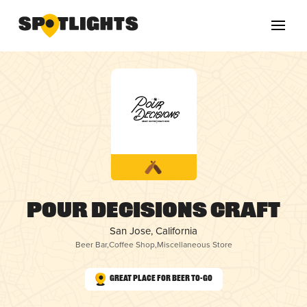
Pour Decisions Craft
San Jose, California
Beer Bar
,
Coffee Shop
,
Miscellaneous Store
Great Place for Beer To-Go