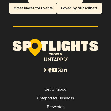
Great Places for Events
Loved by Subscribers
Get Untappd
Untappd for Business
Breweries