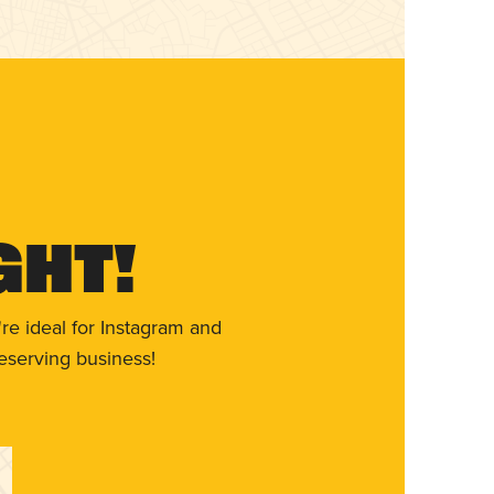
ght!
re ideal for Instagram and
eserving business!