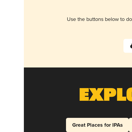
Use the buttons below to do
Expl
Great Places for IPAs