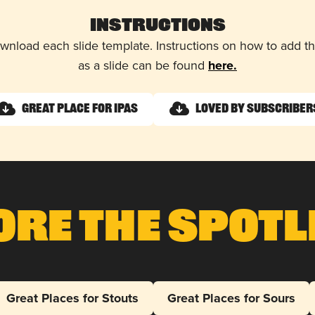
Instructions
wnload each slide template. Instructions on how to add 
as a slide can be found
here.
Great Place for IPAs
Loved by Subscriber
ore The Spotl
Great Places for Stouts
Great Places for Sours