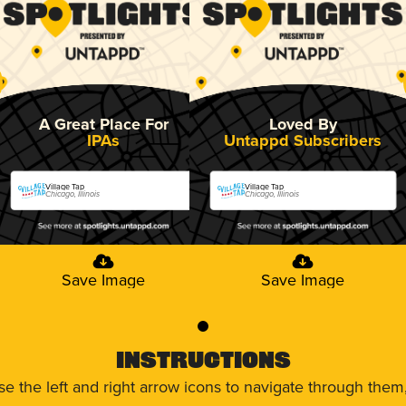
A Great Place For
Loved By
IPAs
Untappd Subscribers
Village Tap
Village Tap
Chicago, Illinois
Chicago, Illinois
Save Image
Save Image
0
Instructions
use the left and right arrow icons to navigate through the