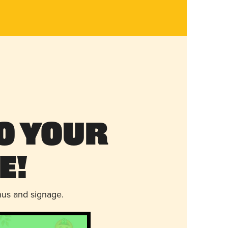
o Your
e!
nus and signage.