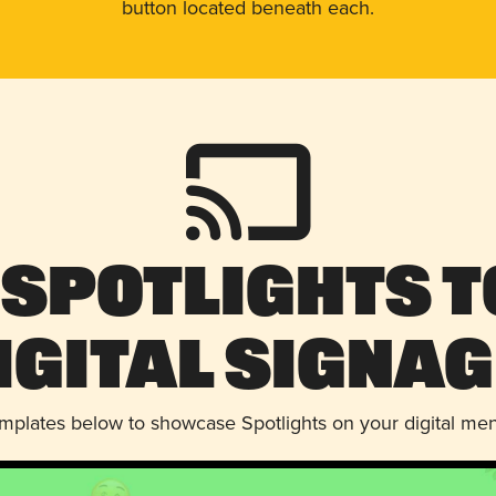
button located beneath each.
 Spotlights t
igital Signag
emplates below to showcase Spotlights on your digital me