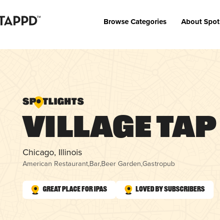
Browse Categories
About Spot
Village Tap
Chicago, Illinois
American Restaurant
,
Bar
,
Beer Garden
,
Gastropub
Great Place for IPAs
Loved by Subscribers