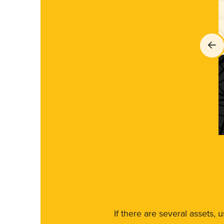
If there are several assets, 