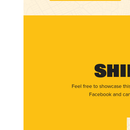
Shi
Feel free to showcase thi
Facebook and can 