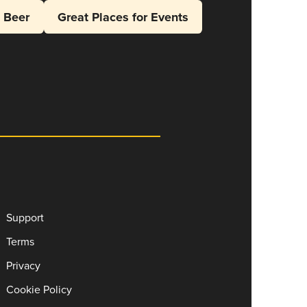
l Beer
Great Places for Events
Support
Terms
Privacy
Cookie Policy