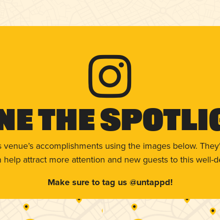
ne The Spotli
s venue’s accomplishments using the images below. They'
help attract more attention and new guests to this well-d
Make sure to tag us @untappd!