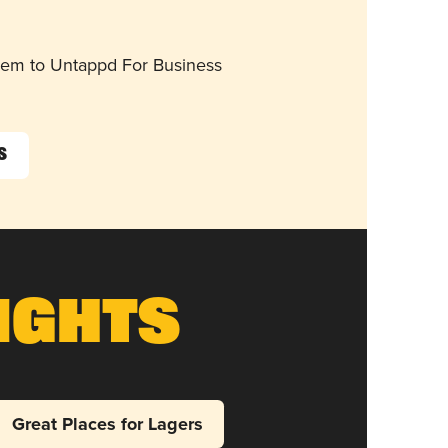
them to Untappd For Business
s
ights
Great Places for Lagers