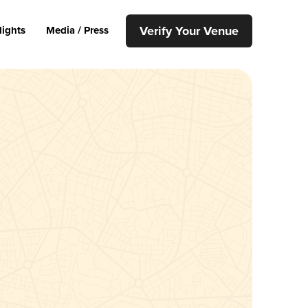
Verify Your Venue
lights
Media / Press