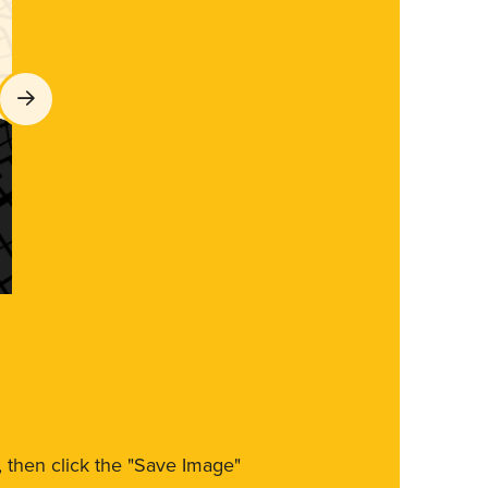
m, then click the "Save Image"