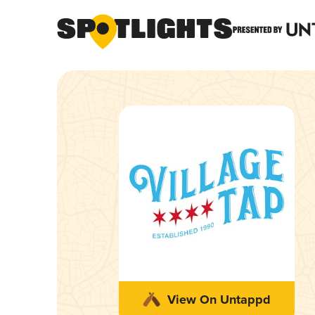
View On Untappd