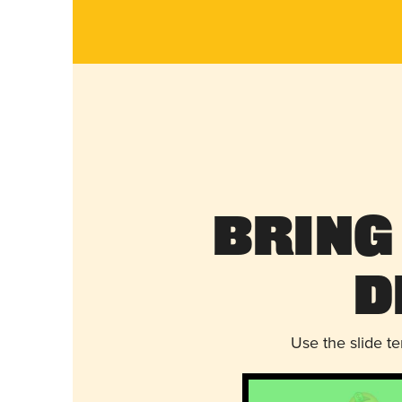
Bring
D
Use the slide t