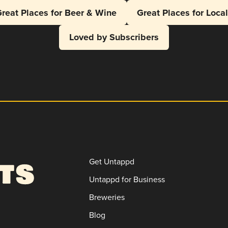
reat Places for Beer & Wine
Great Places for Loca
Loved by Subscribers
Get Untappd
Untappd for Business
Breweries
Blog