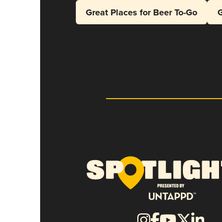
Great Places for Beer To-Go
G