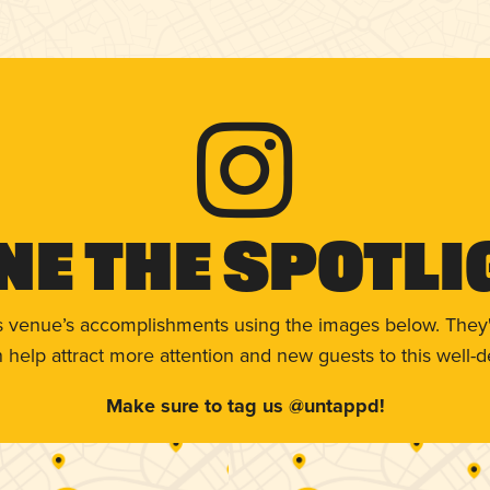
ne The Spotli
s venue’s accomplishments using the images below. They'
help attract more attention and new guests to this well-d
Make sure to tag us @untappd!