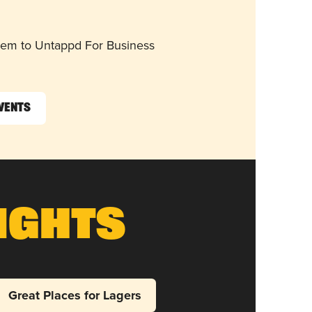
them to Untappd For Business
Events
ights
Great Places for Lagers