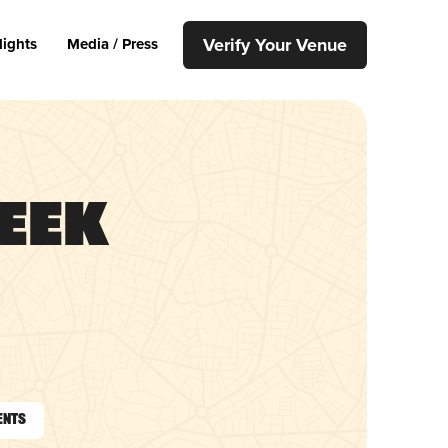
Verify Your Venue
lights
Media / Press
eek
ents