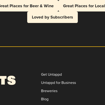
reat Places for Beer & Wine
Great Places for Loca
Loved by Subscribers
Get Untappd
Untappd for Business
Breweries
Blog