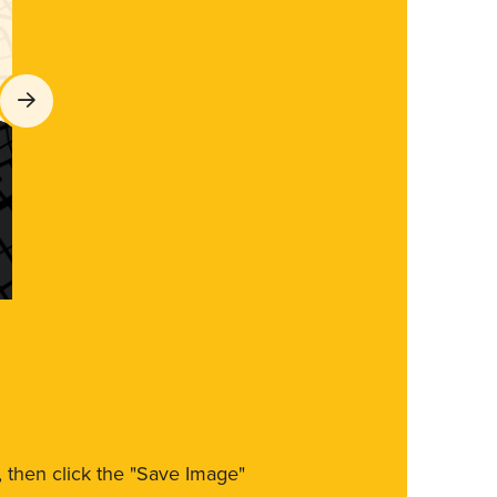
m, then click the "Save Image"