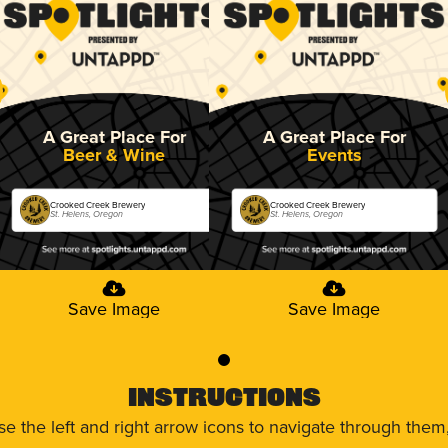
A Great Place For
A Great Place For
Beer & Wine
Events
Crooked Creek Brewery
Crooked Creek Brewery
St. Helens, Oregon
St. Helens, Oregon
Save Image
Save Image
0
Instructions
use the left and right arrow icons to navigate through the