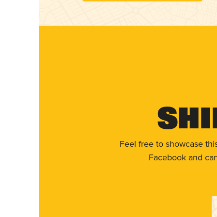
Shi
Feel free to showcase thi
Facebook and can 