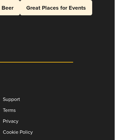
l Beer
Great Places for Events
Support
Terms
Privacy
Cookie Policy