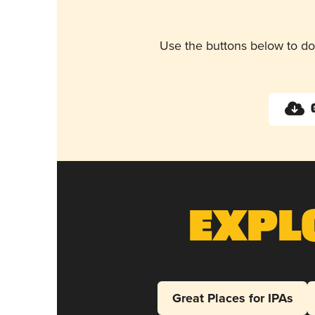
Use the buttons below to do
Expl
Great Places for IPAs