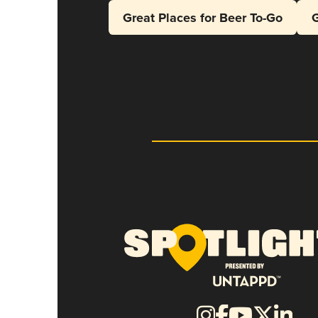
Great Places for Beer To-Go
G