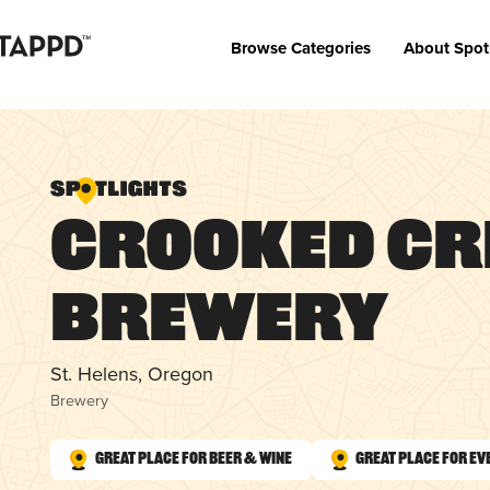
Browse Categories
About Spot
Crooked Cr
Brewery
St. Helens, Oregon
Brewery
Great Place for Beer & Wine
Great Place for Ev