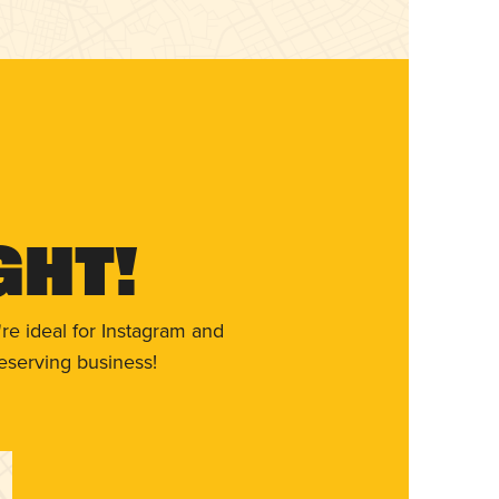
ght!
re ideal for Instagram and
eserving business!