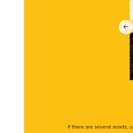
If there are several assets, 