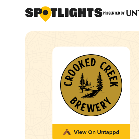
View On Untappd