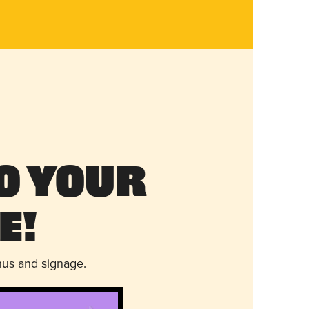
o Your
e!
nus and signage.