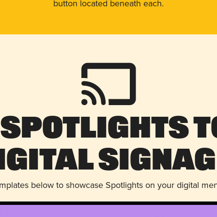
button located beneath each.
 Spotlights t
igital Signag
emplates below to showcase Spotlights on your digital me