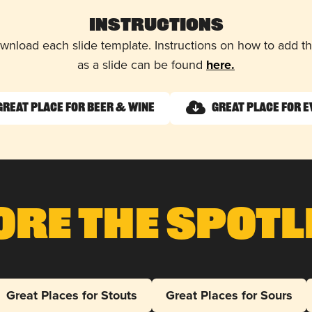
Instructions
wnload each slide template. Instructions on how to add 
as a slide can be found
here.
Great Place for Beer & Wine
Great Place for 
ore The Spotl
Great Places for Stouts
Great Places for Sours