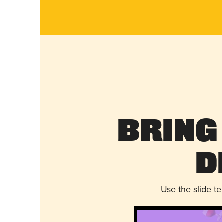
Bring
D
Use the slide t