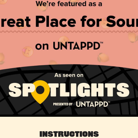
Instructions