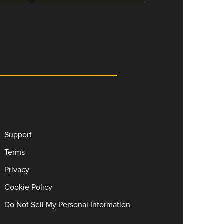
Support
Terms
Privacy
Cookie Policy
Do Not Sell My Personal Information