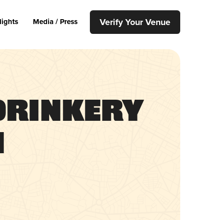
Verify Your Venue
lights
Media / Press
Drinkery
h