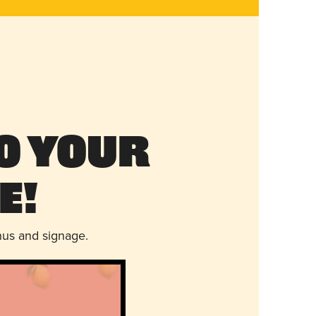
o Your
e!
nus and signage.