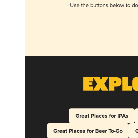
Use the buttons below to do
Expl
Great Places for IPAs
Great Places for Beer To-Go
G