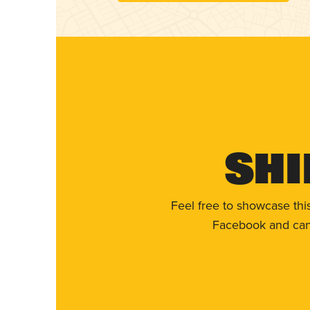
Shi
Feel free to showcase thi
Facebook and can 