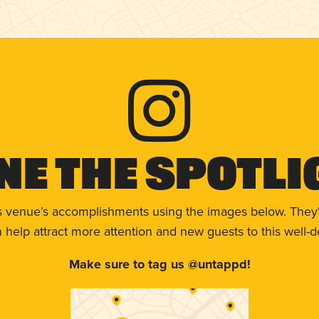
ne The Spotli
s venue’s accomplishments using the images below. They'
help attract more attention and new guests to this well-d
Make sure to tag us @untappd!