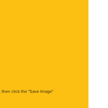
m, then click the "Save Image"