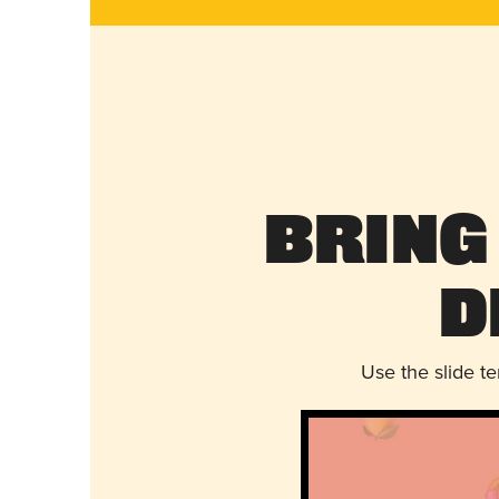
Bring
D
Use the slide t