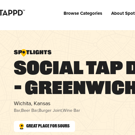
Browse Categories
About Spot
Social Tap 
– Greenwic
Wichita, Kansas
Bar
,
Beer Bar
,
Burger Joint
,
Wine Bar
Great Place for Sours