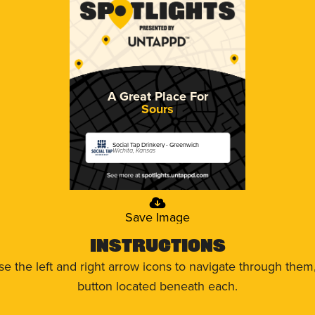
A Great Place For
Sours
Social Tap Drinkery - Greenwich
Wichita, Kansas
Save Image
Instructions
use the left and right arrow icons to navigate through the
button located beneath each.