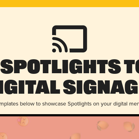
 Spotlights t
igital Signag
emplates below to showcase Spotlights on your digital me