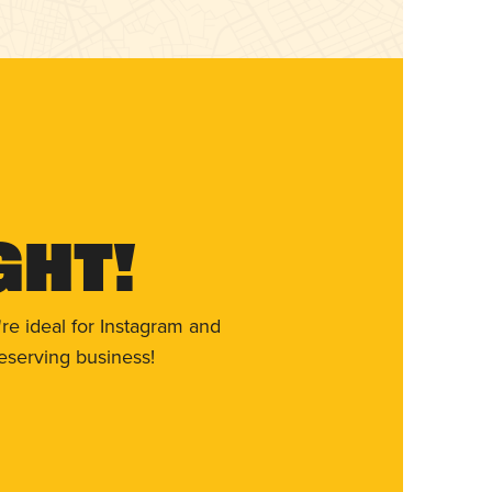
ght!
re ideal for Instagram and
eserving business!