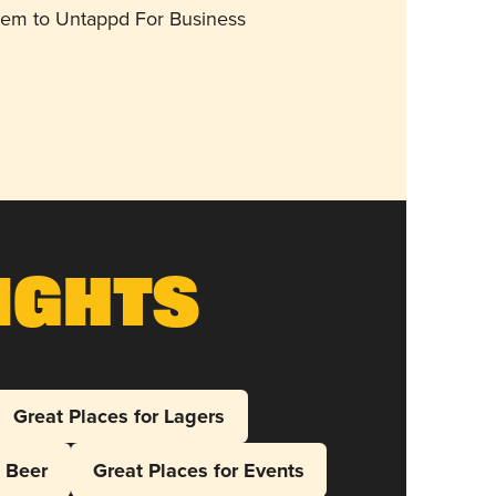
them to Untappd For Business
ights
Great Places for Lagers
l Beer
Great Places for Events