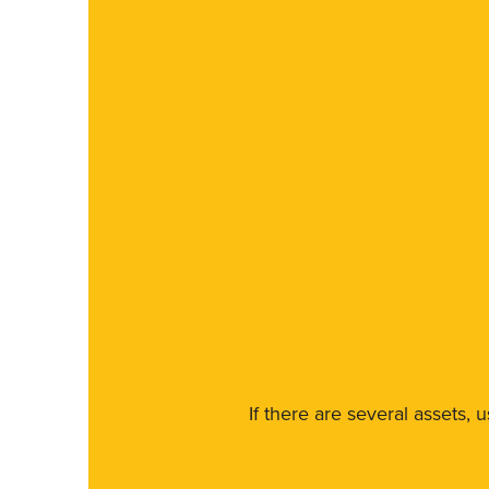
If there are several assets, 