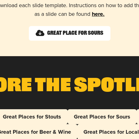
wnload each slide template. Instructions on how to add 
as a slide can be found
here.
Great Place for Sours
ore The Spotl
Great Places for Stouts
Great Places for Sours
reat Places for Beer & Wine
Great Places for Loca