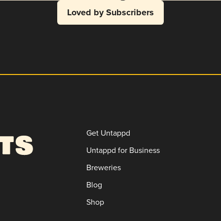
Loved by Subscribers
Get Untappd
Untappd for Business
Breweries
Blog
Shop