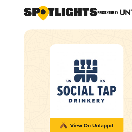
View On Untappd